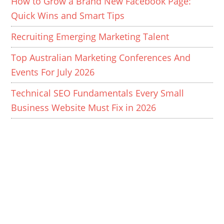
How to Grow a Brand New Facebook Page:
Quick Wins and Smart Tips
Recruiting Emerging Marketing Talent
Top Australian Marketing Conferences And
Events For July 2026
Technical SEO Fundamentals Every Small
Business Website Must Fix in 2026