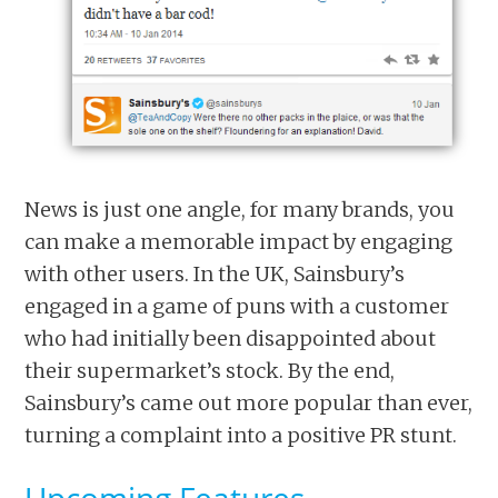
News is just one angle, for many brands, you
can make a memorable impact by engaging
with other users. In the UK, Sainsbury’s
engaged in a game of puns with a customer
who had initially been disappointed about
their supermarket’s stock. By the end,
Sainsbury’s came out more popular than ever,
turning a complaint into a positive PR stunt.