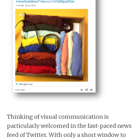
Thinking of visual communication is
particularly welcomed in the fast-paced news
feed of Twitter. With only a short window to