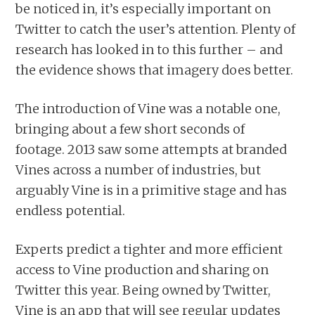
be noticed in, it’s especially important on
Twitter to catch the user’s attention. Plenty of
research has looked in to this further – and
the evidence shows that imagery does better.
The introduction of Vine was a notable one,
bringing about a few short seconds of
footage. 2013 saw some attempts at branded
Vines across a number of industries, but
arguably Vine is in a primitive stage and has
endless potential.
Experts predict a tighter and more efficient
access to Vine production and sharing on
Twitter this year. Being owned by Twitter,
Vine is an app that will see regular updates