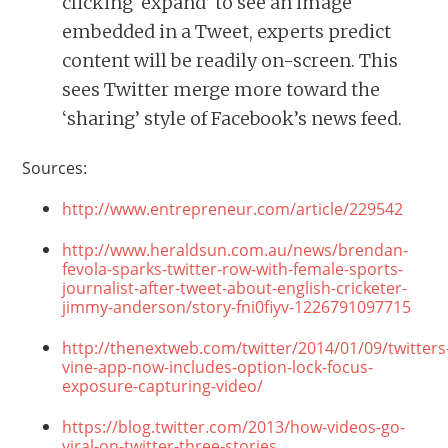
clicking ‘expand’ to see an image
embedded in a Tweet, experts predict
content will be readily on-screen. This
sees Twitter merge more toward the
‘sharing’ style of Facebook’s news feed.
Sources:
http://www.entrepreneur.com/article/229542
http://www.heraldsun.com.au/news/brendan-
fevola-sparks-twitter-row-with-female-sports-
journalist-after-tweet-about-english-cricketer-
jimmy-anderson/story-fni0fiyv-1226791097715
http://thenextweb.com/twitter/2014/01/09/twitters
vine-app-now-includes-option-lock-focus-
exposure-capturing-video/
https://blog.twitter.com/2013/how-videos-go-
viral-on-twitter-three-stories.