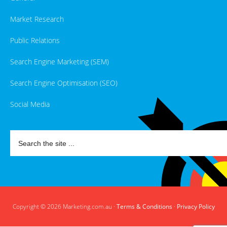
Market Research
Public Relations
Search Engine Marketing (SEM)
Search Engine Optimisation (SEO)
Social Media
Copyright © 2026 Marketing.com.au ·
Terms & Conditions
·
Privacy Policy