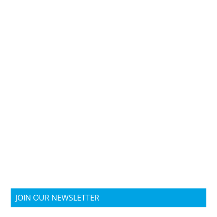
JOIN OUR NEWSLETTER