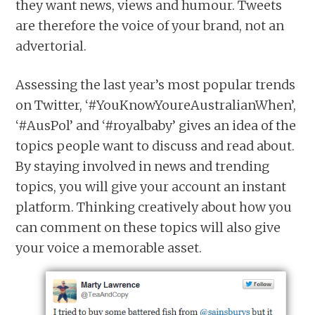
they want news, views and humour. Tweets
are therefore the voice of your brand, not an
advertorial.
Assessing the last year’s most popular trends
on Twitter, ‘#YouKnowYoureAustralianWhen’,
‘#AusPol’ and ‘#royalbaby’ gives an idea of the
topics people want to discuss and read about.
By staying involved in news and trending
topics, you will give your account an instant
platform. Thinking creatively about how you
can comment on these topics will also give
your voice a memorable asset.