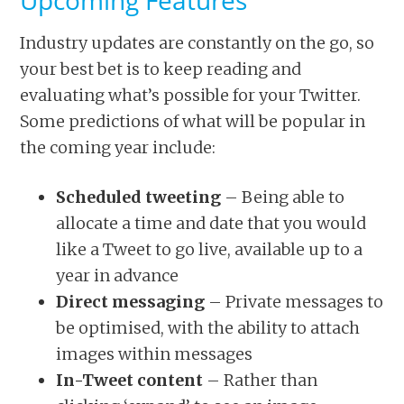
Upcoming Features
Industry updates are constantly on the go, so
your best bet is to keep reading and
evaluating what’s possible for your Twitter.
Some predictions of what will be popular in
the coming year include:
Scheduled tweeting
– Being able to
allocate a time and date that you would
like a Tweet to go live, available up to a
year in advance
Direct messaging
– Private messages to
be optimised, with the ability to attach
images within messages
In-Tweet content
– Rather than