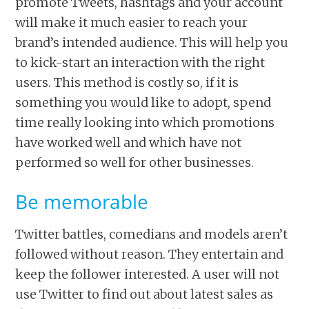
promote Tweets, hashtags and your account
will make it much easier to reach your
brand’s intended audience. This will help you
to kick-start an interaction with the right
users. This method is costly so, if it is
something you would like to adopt, spend
time really looking into which promotions
have worked well and which have not
performed so well for other businesses.
Be memorable
Twitter battles, comedians and models aren’t
followed without reason. They entertain and
keep the follower interested. A user will not
use Twitter to find out about latest sales as