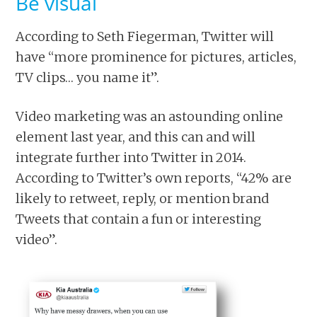
Be visual
According to Seth Fiegerman, Twitter will
have “more prominence for pictures, articles,
TV clips… you name it”.
Video marketing was an astounding online
element last year, and this can and will
integrate further into Twitter in 2014.
According to Twitter’s own reports, “42% are
likely to retweet, reply, or mention brand
Tweets that contain a fun or interesting
video”.