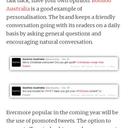
talk back, have your own opinion.
Boohoo
Australia
is a good example of
personalisation. The brand keeps a friendly
conversation going with its readers on a daily
basis by asking general questions and
encouraging natural conversation.
Evermore popular in the coming year will be
the use of promoted tweets. The option to