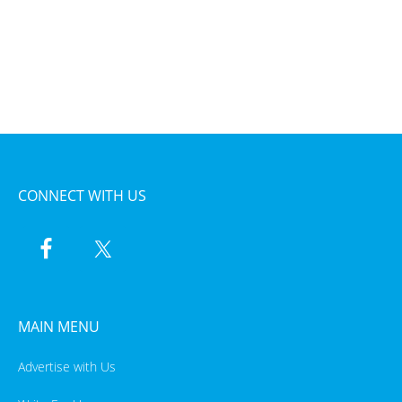
CONNECT WITH US
MAIN MENU
Advertise with Us