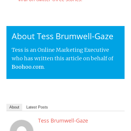
About Tess Brumwell-Gaze
Tess is an Online Marketing Executive
who has written this article on behalf of
Boohoo.com
.
About
Latest Posts
Tess Brumwell-Gaze