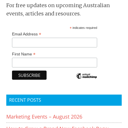
For free updates on upcoming Australian
events, articles and resources.
*
indicates required
*
Email Address
*
First Name
RECENT POSTS
Marketing Events – August 2026