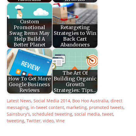
Custom
Promotional
Retargeting
Swag Items May
Strategies to Win
Help Build A
Back Cart
Better Planet
Abandoners
The Art Of
How To Get More
Building Organic
Google Business
Growth
Reviews
Strategies: Tips…
Latest News
,
Social Media
2014
,
Boo Hoo Australia
,
direct
messaging
,
in-tweet content
,
marketing
,
promoted tweets
,
Sainsbury's
,
scheduled tweeting
,
social media
,
tweet
,
tweeting
,
Twitter
,
video
,
Vine