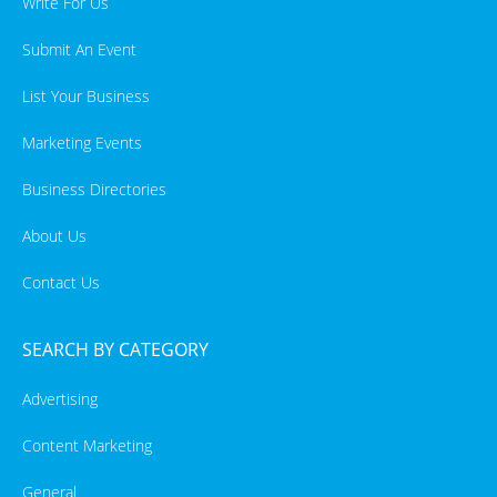
Write For Us
Submit An Event
List Your Business
Marketing Events
Business Directories
About Us
Contact Us
SEARCH BY CATEGORY
Advertising
Content Marketing
General