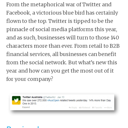
From the metaphorical war of Twitter and
Facebook, a victorious blue bird has certainly
flown to the top. Twitter is tipped to be the
pinnacle of social media platforms this year,
and as such, businesses will turn to those 140
characters more than ever. From retail to B2B
financial services, all businesses can benefit
from the social network. But what’s new this
year and how can you get the most out of it
for your company?