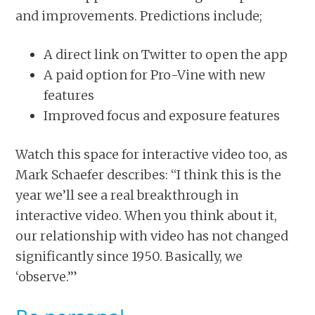
and improvements. Predictions include;
A direct link on Twitter to open the app
A paid option for Pro-Vine with new
features
Improved focus and exposure features
Watch this space for interactive video too, as
Mark Schaefer describes: “I think this is the
year we’ll see a real breakthrough in
interactive video. When you think about it,
our relationship with video has not changed
significantly since 1950. Basically, we
‘observe.’”