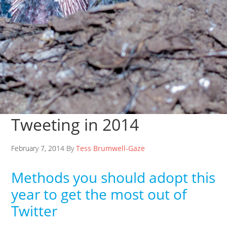
Tweeting in 2014
February 7, 2014 By
Tess Brumwell-Gaze
Methods you should adopt this
year to get the most out of
Twitter