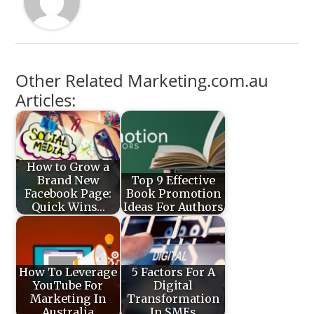
Other Related Marketing.com.au
Articles:
How to Grow a
Brand New
Top 9 Effective
Facebook Page:
Book Promotion
Quick Wins…
Ideas For Authors
How To Leverage
5 Factors For A
YouTube For
Digital
Marketing In
Transformation
Australia
In SMEs