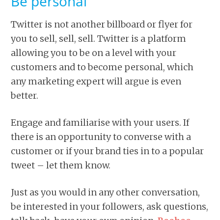
Be personal
Twitter is not another billboard or flyer for
you to sell, sell, sell. Twitter is a platform
allowing you to be on a level with your
customers and to become personal, which
any marketing expert will argue is even
better.
Engage and familiarise with your users. If
there is an opportunity to converse with a
customer or if your brand ties in to a popular
tweet – let them know.
Just as you would in any other conversation,
be interested in your followers, ask questions,