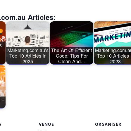
.com.au Articles:
ge
Marketing.com.au’s
The Art Of Efficient
Marketing.com.a
Top 10 Articles in
Code: Tips For
Top 10 Articles 
2025
Clean And…
2023
 –
S
VENUE
ORGANISER