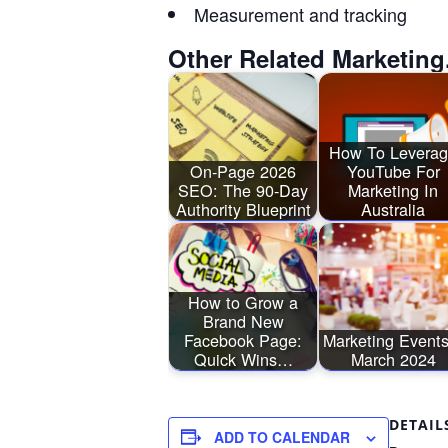
Measurement and tracking
Other Related Marketing
How To Levera
On-Page 2026
YouTube For
SEO: The 90-Day
Marketing In
Authority Blueprint
Australia
How to Grow a
Brand New
Facebook Page:
Marketing Events
Quick Wins…
March 2024
DETAIL
ADD TO CALENDAR