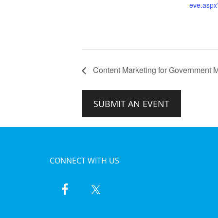
eve.asp
Content Marketing for Government M
SUBMIT AN EVENT
CONNECT WITH US