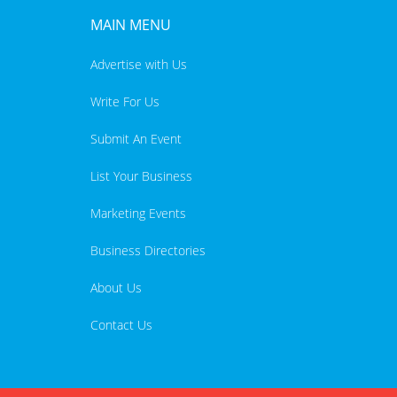
MAIN MENU
Advertise with Us
Write For Us
Submit An Event
List Your Business
Marketing Events
Business Directories
About Us
Contact Us