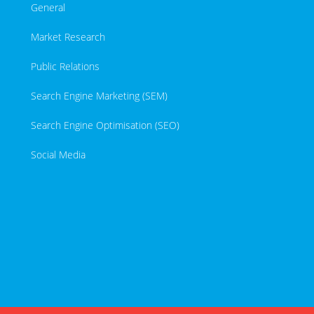
General
Market Research
Public Relations
Search Engine Marketing (SEM)
Search Engine Optimisation (SEO)
Social Media