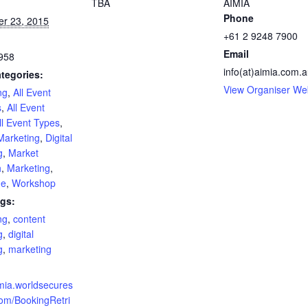
TBA
AIMIA
Phone
r 23, 2015
+61 2 9248 7900
Email
958
info(at)aimia.com.
tegories:
View Organiser We
ng
,
All Event
s
,
All Event
ll Event Types
,
Marketing
,
Digital
g
,
Market
h
,
Marketing
,
ne
,
Workshop
gs:
ng
,
content
g
,
digital
g
,
marketing
:
imia.worldsecures
om/BookingRetri