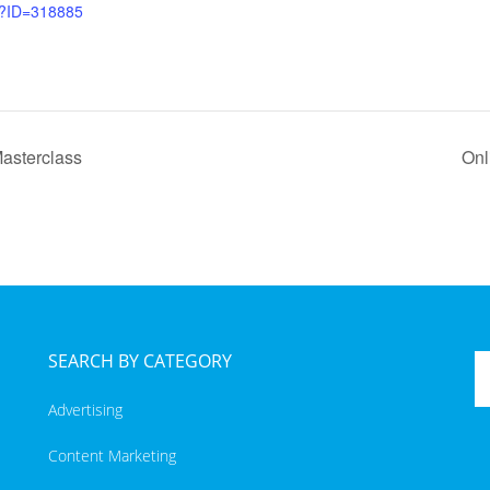
x?ID=318885
asterclass
Onl
SEARCH BY CATEGORY
Advertising
Content Marketing