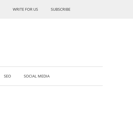
WRITE FOR US
SUBSCRIBE
SEO
SOCIAL MEDIA