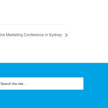
ine Marketing Conference in Sydney