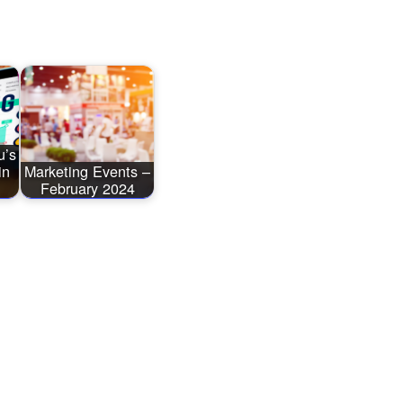
u’s
in
Marketing Events –
February 2024