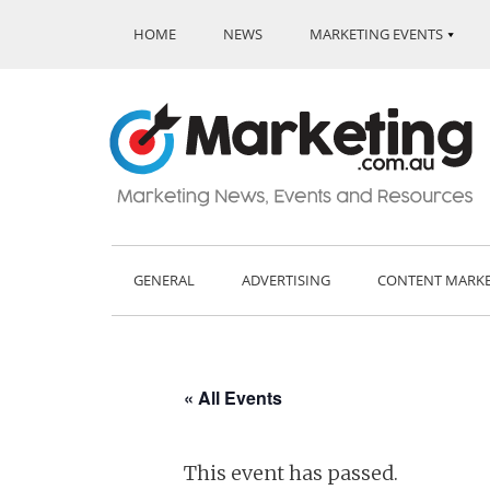
HOME
NEWS
MARKETING EVENTS
GENERAL
ADVERTISING
CONTENT MARK
« All Events
This event has passed.