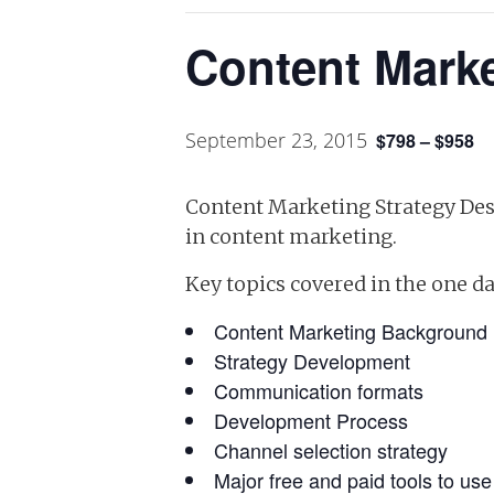
Content Marke
September 23, 2015
$798 – $958
Content Marketing Strategy Desi
in content marketing.
Key topics covered in the one d
Content Marketing Background
Strategy Development
Communication formats
Development Process
Channel selection strategy
Major free and paid tools to us