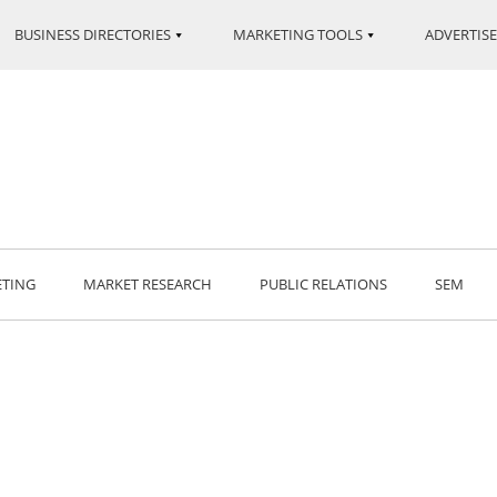
BUSINESS DIRECTORIES
MARKETING TOOLS
ADVERTISE
ETING
MARKET RESEARCH
PUBLIC RELATIONS
SEM