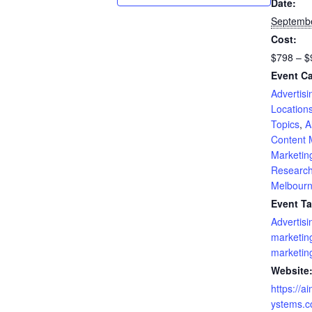
Date:
Septembe
Cost:
$798 – $
Event Ca
Advertisi
Location
Topics
,
A
Content 
Marketin
Researc
Melbour
Event Ta
Advertisi
marketin
marketin
Website
https://a
ystems.c