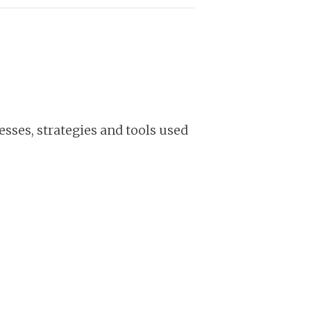
sses, strategies and tools used