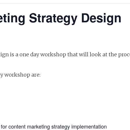
ting Strategy Design
gn is a one day workshop that will look at the proce
ay workshop are:
e for content marketing strategy implementation