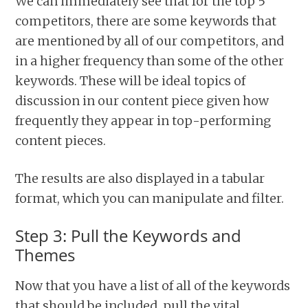
We can immediately see that for the top 5
competitors, there are some keywords that
are mentioned by all of our competitors, and
in a higher frequency than some of the other
keywords. These will be ideal topics of
discussion in our content piece given how
frequently they appear in top-performing
content pieces.
The results are also displayed in a tabular
format, which you can manipulate and filter.
Step 3: Pull the Keywords and
Themes
Now that you have a list of all of the keywords
that should be included, pull the vital