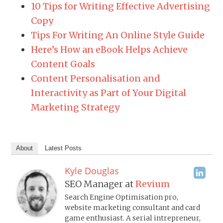
10 Tips for Writing Effective Advertising
Copy
Tips For Writing An Online Style Guide
Here’s How an eBook Helps Achieve
Content Goals
Content Personalisation and
Interactivity as Part of Your Digital
Marketing Strategy
About
Latest Posts
Kyle Douglas
SEO Manager
at
Revium
Search Engine Optimisation pro,
website marketing consultant and card
game enthusiast. A serial intrepreneur,