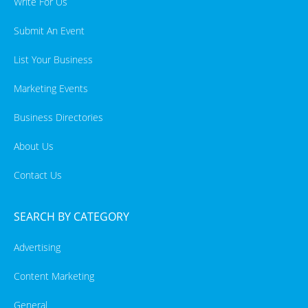
Write For Us
Submit An Event
List Your Business
Marketing Events
Business Directories
About Us
Contact Us
SEARCH BY CATEGORY
Advertising
Content Marketing
General