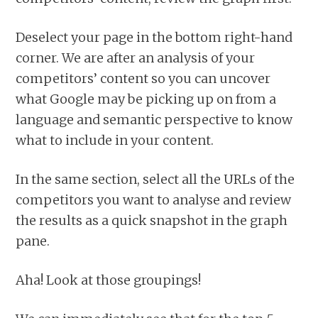
Deselect your page in the bottom right-hand
corner. We are after an analysis of your
competitors’ content so you can uncover
what Google may be picking up on from a
language and semantic perspective to know
what to include in your content.
In the same section, select all the URLs of the
competitors you want to analyse and review
the results as a quick snapshot in the graph
pane.
Aha! Look at those groupings!