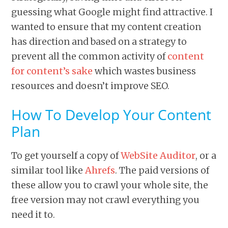
guessing what Google might find attractive. I
wanted to ensure that my content creation
has direction and based on a strategy to
prevent all the common activity of
content
for content’s sake
which wastes business
resources and doesn’t improve SEO.
How To Develop Your Content
Plan
To get yourself a copy of
WebSite Auditor
, or a
similar tool like
Ahrefs
. The paid versions of
these allow you to crawl your whole site, the
free version may not crawl everything you
need it to.