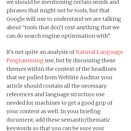
we should be mentioning certain words and
phrases that might not be tools, but that
Google will use to understand we are talking
about “tools that don’t cost anything that we
can do search engine optimisation with”.
It’s not quite an analysis of
Natural Language
Programming
use, but by discussing these
themes within the context of the headlines
that we pulled from WebSite Auditor your
article should contain all the necessary
references and language structure use
needed for machines to get a good grip of
your content as well. In your briefing
document, add these semantic/thematic
keywords so that you can be sure your