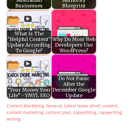
Businesses
Blueprint
What Is The
"Helpful Content"
Why Do Most Web
Update According
Developers Use
To Google?
WordPress?
Do Not Panic
After the
“Your Money Your
December Google
Life” - YMYL SEO
Update
Content Marketing
,
General
,
Latest News
ahref
,
content
,
content marketing
,
content plan
,
copyediting
,
copywriting
,
writing