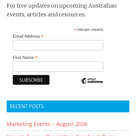
For free updates on upcoming Australian
events, articles and resources.
*
indicates required
*
Email Address
*
First Name
RECENT POSTS
Marketing Events – August 2026