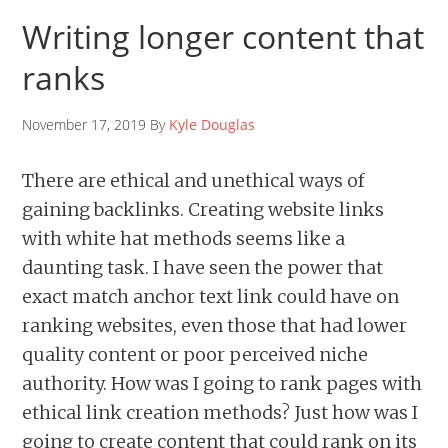
Writing longer content that
ranks
November 17, 2019 By
Kyle Douglas
There are ethical and unethical ways of
gaining backlinks. Creating website links
with white hat methods seems like a
daunting task. I have seen the power that
exact match anchor text link could have on
ranking websites, even those that had lower
quality content or poor perceived niche
authority. How was I going to rank pages with
ethical link creation methods? Just how was I
going to create content that could rank on its