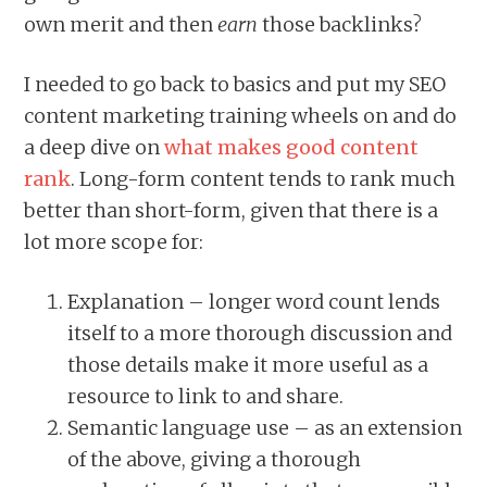
own merit and then
earn
those backlinks?
I needed to go back to basics and put my SEO
content marketing training wheels on and do
a deep dive on
what makes good content
rank
. Long-form content tends to rank much
better than short-form, given that there is a
lot more scope for:
Explanation – longer word count lends
itself to a more thorough discussion and
those details make it more useful as a
resource to link to and share.
Semantic language use – as an extension
of the above, giving a thorough