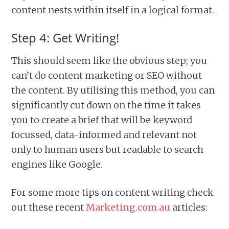
content nests within itself in a logical format.
Step 4: Get Writing!
This should seem like the obvious step; you
can’t do content marketing or SEO without
the content. By utilising this method, you can
significantly cut down on the time it takes
you to create a brief that will be keyword
focussed, data-informed and relevant not
only to human users but readable to search
engines like Google.
For some more tips on content writing check
out these recent
Marketing.com.au
articles: