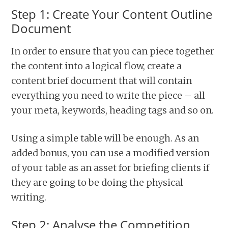
Step 1: Create Your Content Outline
Document
In order to ensure that you can piece together
the content into a logical flow, create a
content brief document that will contain
everything you need to write the piece – all
your meta, keywords, heading tags and so on.
Using a simple table will be enough. As an
added bonus, you can use a modified version
of your table as an asset for briefing clients if
they are going to be doing the physical
writing.
Step 2: Analyse the Competition