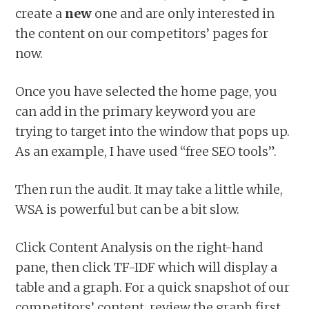
create a
new
one and are only interested in
the content on our competitors’ pages for
now.
Once you have selected the home page, you
can add in the primary keyword you are
trying to target into the window that pops up.
As an example, I have used “free SEO tools”.
Then run the audit. It may take a little while,
WSA is powerful but can be a bit slow.
Click Content Analysis on the right-hand
pane, then click TF-IDF which will display a
table and a graph. For a quick snapshot of our
competitors’ content, review the graph first.