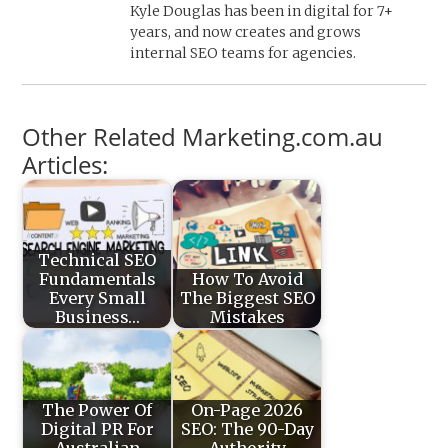
Kyle Douglas has been in digital for 7+
years, and now creates and grows
internal SEO teams for agencies.
Other Related Marketing.com.au
Articles:
Technical SEO
Fundamentals
How To Avoid
Every Small
The Biggest SEO
Business…
Mistakes
The Power Of
On-Page 2026
Digital PR For
SEO: The 90-Day
Australian
Authority