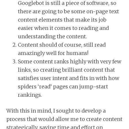
Googlebot is still a piece of software, so
there are going to be some on-page text
content elements that make its job
easier when it comes to reading and
understanding the content.
Content should of course, still read
amazingly well for humans!
Some content ranks highly with very few
links, so creating brilliant content that
satisfies user intent and fits in with how
spiders ‘read’ pages can jump-start
rankings.
With this in mind, I sought to develop a
process that would allow me to create content
strategically, saving time and effort on