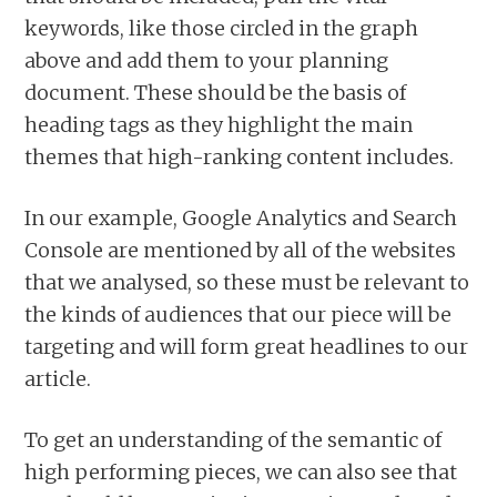
keywords, like those circled in the graph
above and add them to your planning
document. These should be the basis of
heading tags as they highlight the main
themes that high-ranking content includes.
In our example, Google Analytics and Search
Console are mentioned by all of the websites
that we analysed, so these must be relevant to
the kinds of audiences that our piece will be
targeting and will form great headlines to our
article.
To get an understanding of the semantic of
high performing pieces, we can also see that