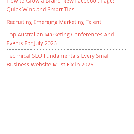
How to Grow a Brand New Facebook Page:
Quick Wins and Smart Tips
Recruiting Emerging Marketing Talent
Top Australian Marketing Conferences And
Events For July 2026
Technical SEO Fundamentals Every Small
Business Website Must Fix in 2026