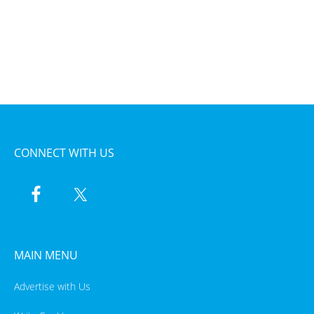
CONNECT WITH US
MAIN MENU
Advertise with Us