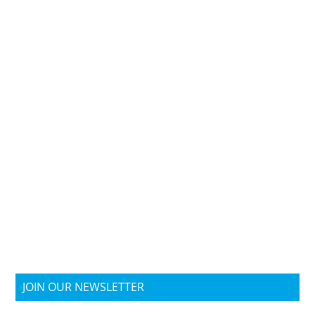
JOIN OUR NEWSLETTER