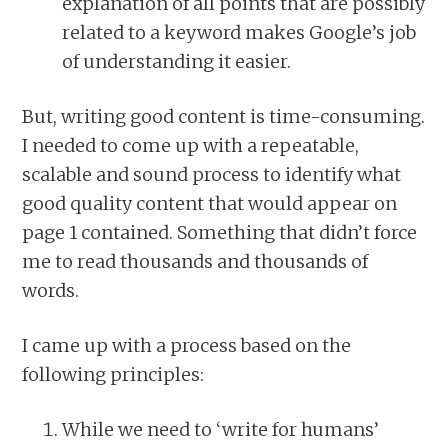
explanation of all points that are possibly
related to a keyword makes Google’s job
of understanding it easier.
But, writing good content is time-consuming.
I needed to come up with a repeatable,
scalable and sound process to identify what
good quality content that would appear on
page 1 contained. Something that didn’t force
me to read thousands and thousands of
words.
I came up with a process based on the
following principles:
While we need to ‘write for humans’