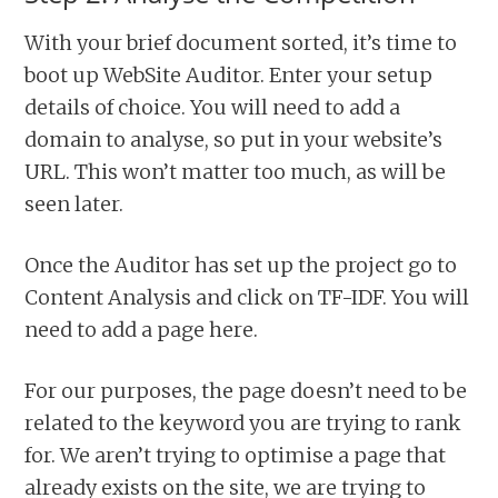
With your brief document sorted, it’s time to
boot up WebSite Auditor. Enter your setup
details of choice. You will need to add a
domain to analyse, so put in your website’s
URL. This won’t matter too much, as will be
seen later.
Once the Auditor has set up the project go to
Content Analysis and click on TF-IDF. You will
need to add a page here.
For our purposes, the page doesn’t need to be
related to the keyword you are trying to rank
for. We aren’t trying to optimise a page that
already exists on the site, we are trying to