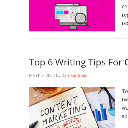
co
re
re
Top 6 Writing Tips For
March 3, 2022 By
Dan Kaufman
To
tw
wr
so