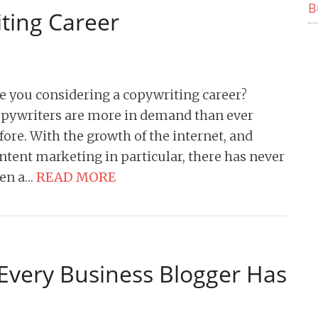
B
ting Career
e you considering a copywriting career?
pywriters are more in demand than ever
fore. With the growth of the internet, and
ntent marketing in particular, there has never
en a…
READ MORE
 Every Business Blogger Has