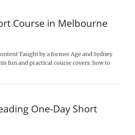
ort Course in Melbourne
content Taught by a former Age and Sydney
his fun and practical course covers: how to
reading One-Day Short