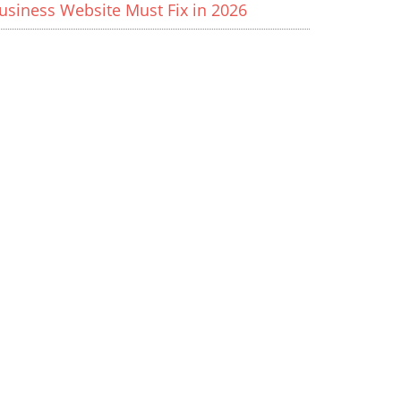
usiness Website Must Fix in 2026