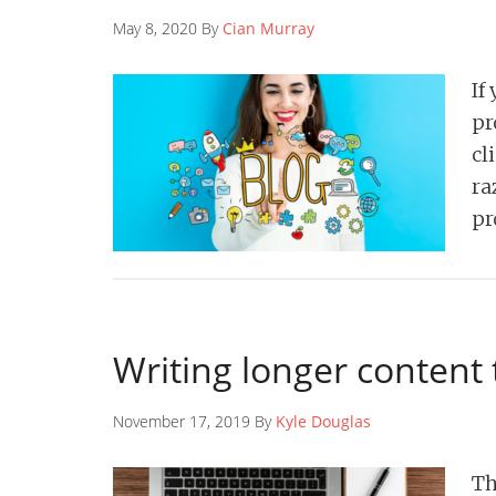
May 8, 2020 By
Cian Murray
If
pr
cl
ra
pr
Writing longer content 
November 17, 2019 By
Kyle Douglas
Th