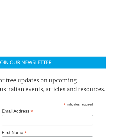
JOIN OUR NEWSLETTER
or free updates on upcoming
ustralian events, articles and resources.
*
indicates required
*
Email Address
*
First Name