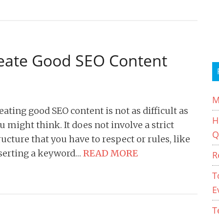
reate Good SEO Content
M
eating good SEO content is not as difficult as
H
u might think. It does not involve a strict
Q
ructure that you have to respect or rules, like
serting a keyword…
READ MORE
R
T
E
T