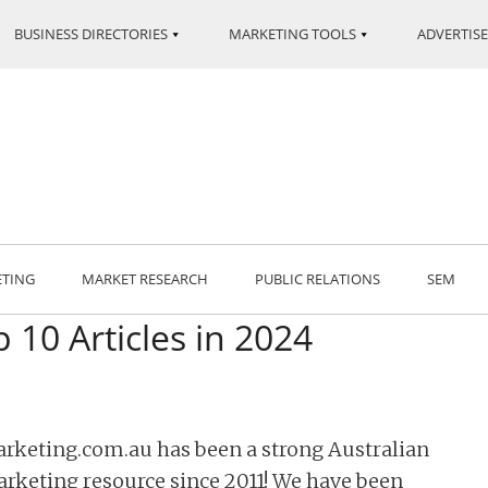
BUSINESS DIRECTORIES
MARKETING TOOLS
ADVERTISE
ETING
MARKET RESEARCH
PUBLIC RELATIONS
SEM
 10 Articles in 2024
rketing.com.au has been a strong Australian
rketing resource since 2011! We have been