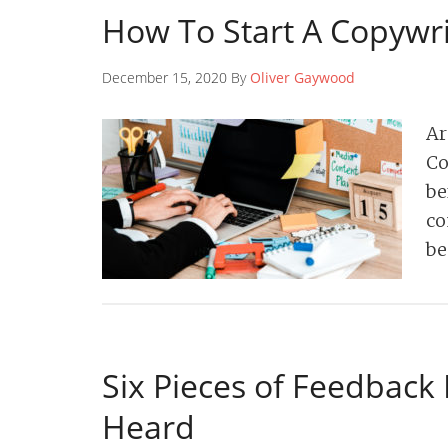
How To Start A Copywri
December 15, 2020 By
Oliver Gaywood
Ar
Co
be
co
be
Six Pieces of Feedback
Heard