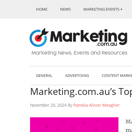
HOME
NEWS
MARKETING EVENTS
GENERAL
ADVERTISING
CONTENT MARK
Marketing.com.au’s Top
November 20, 2024 By
Pamela Alison Meagher
Ma
ma