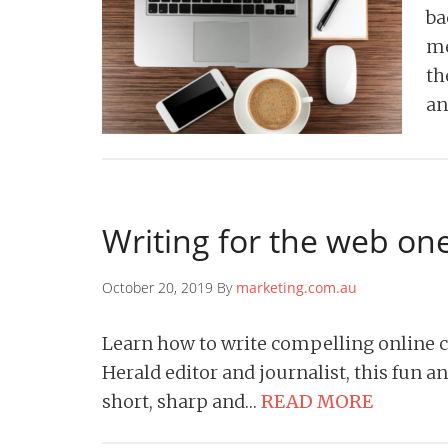
ba
me
th
an
Writing for the web on
October 20, 2019 By
marketing.com.au
Learn how to write compelling online 
Herald editor and journalist, this fun a
short, sharp and…
READ MORE