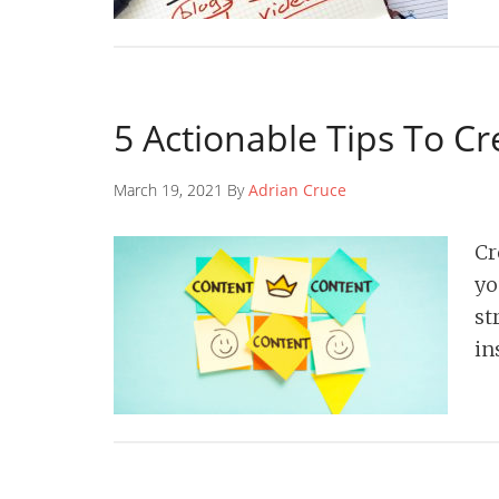
5 Actionable Tips To C
March 19, 2021 By
Adrian Cruce
Cr
yo
st
in