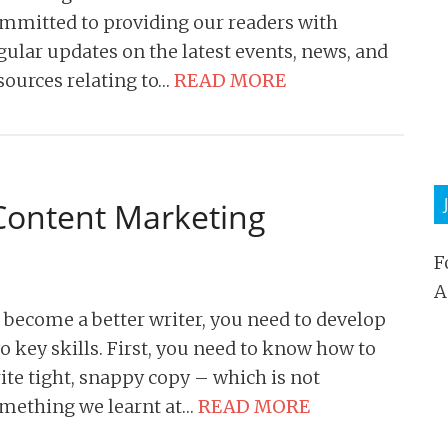
mmitted to providing our readers with
gular updates on the latest events, news, and
sources relating to…
READ MORE
 Content Marketing
F
A
 become a better writer, you need to develop
o key skills. First, you need to know how to
ite tight, snappy copy – which is not
mething we learnt at…
READ MORE