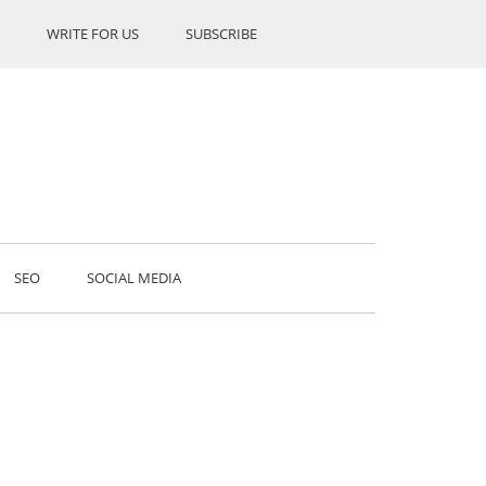
WRITE FOR US
SUBSCRIBE
SEO
SOCIAL MEDIA