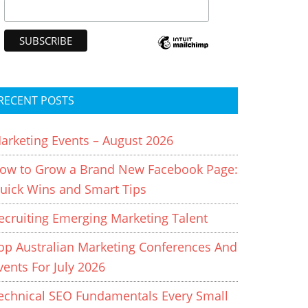
RECENT POSTS
arketing Events – August 2026
ow to Grow a Brand New Facebook Page:
uick Wins and Smart Tips
ecruiting Emerging Marketing Talent
op Australian Marketing Conferences And
vents For July 2026
echnical SEO Fundamentals Every Small