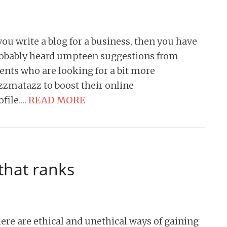
 you write a blog for a business, then you have
obably heard umpteen suggestions from
ients who are looking for a bit more
zzmatazz to boost their online
ofile….
READ MORE
that ranks
ere are ethical and unethical ways of gaining