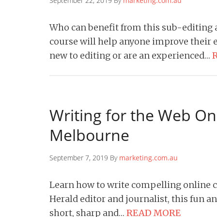
September 22, 2019 By
marketing.com.au
Who can benefit from this sub-editing
course will help anyone improve their ed
new to editing or are an experienced…
Writing for the Web On
Melbourne
September 7, 2019 By
marketing.com.au
Learn how to write compelling online 
Herald editor and journalist, this fun a
short, sharp and…
READ MORE