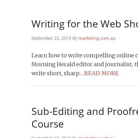
Writing for the Web Sh
September 22, 2019 By
marketing.com.au
Learn how to write compelling online 
Morning Herald editor and journalist, t
write short, sharp…
READ MORE
Sub-Editing and Proof
Course