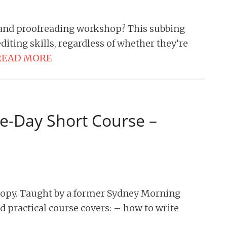
 and proofreading workshop? This subbing
iting skills, regardless of whether they’re
READ MORE
e-Day Short Course –
copy. Taught by a former Sydney Morning
nd practical course covers: – how to write