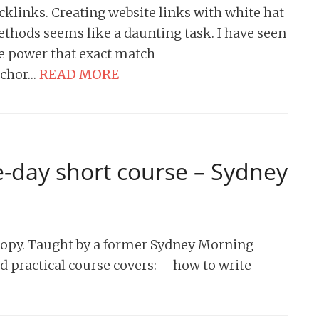
cklinks. Creating website links with white hat
thods seems like a daunting task. I have seen
e power that exact match
chor…
READ MORE
e-day short course – Sydney
copy. Taught by a former Sydney Morning
nd practical course covers: – how to write