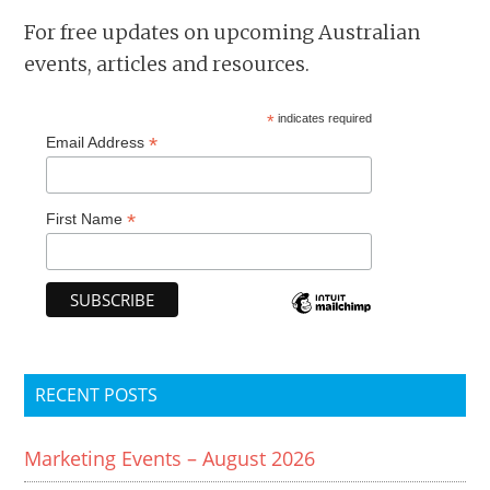
For free updates on upcoming Australian
events, articles and resources.
*
indicates required
*
Email Address
*
First Name
RECENT POSTS
Marketing Events – August 2026