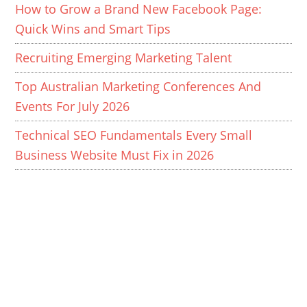
How to Grow a Brand New Facebook Page:
Quick Wins and Smart Tips
Recruiting Emerging Marketing Talent
Top Australian Marketing Conferences And
Events For July 2026
Technical SEO Fundamentals Every Small
Business Website Must Fix in 2026