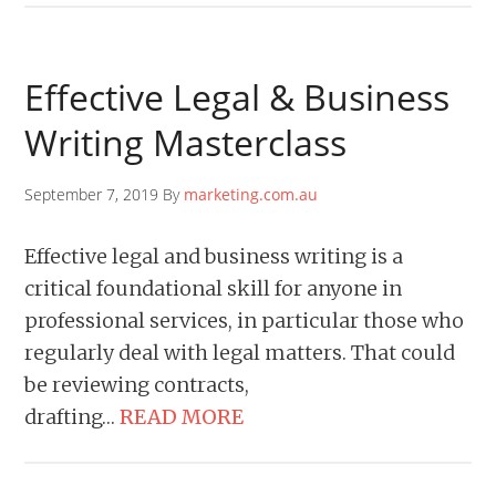
Effective Legal & Business
Writing Masterclass
September 7, 2019 By
marketing.com.au
Effective legal and business writing is a
critical foundational skill for anyone in
professional services, in particular those who
regularly deal with legal matters. That could
be reviewing contracts,
drafting…
READ MORE