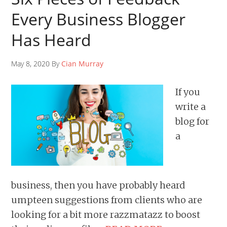
Every Business Blogger
Has Heard
May 8, 2020 By
Cian Murray
If you
write a
blog for
a
business, then you have probably heard
umpteen suggestions from clients who are
looking for a bit more razzmatazz to boost