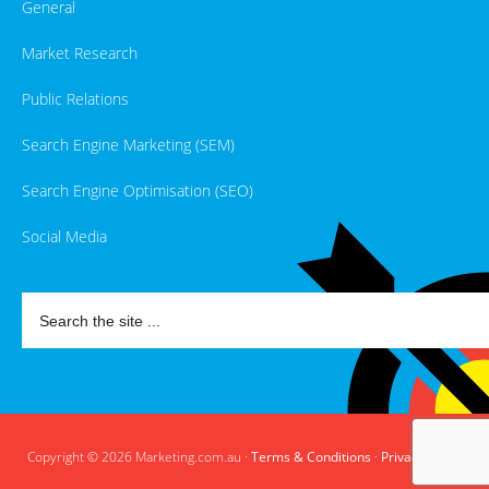
General
Market Research
Public Relations
Search Engine Marketing (SEM)
Search Engine Optimisation (SEO)
Social Media
Copyright © 2026 Marketing.com.au ·
Terms & Conditions
·
Privacy Policy