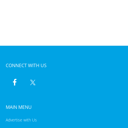
CONNECT WITH US
MAIN MENU
Advertise with Us