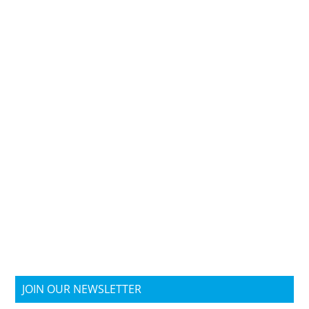
JOIN OUR NEWSLETTER