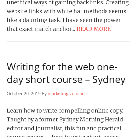
unethical ways of gaining backlinks. Creating
website links with white hat methods seems
like a daunting task. I have seen the power
that exact match anchor…
READ MORE
Writing for the web one-
day short course – Sydney
October 20, 2019 By
marketing.com.au
Learn how to write compelling online copy.
Taught by a former Sydney Morning Herald
editor and journalist, this fun and practical