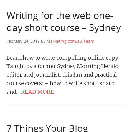
Writing for the web one-
day short course – Sydney
February 24, 2019 By
Marketing.com.au Team
Learn how to write compelling online copy.
Taught by a former Sydney Morning Herald
editor and journalist, this fun and practical
course covers: – how to write short, sharp
and…
READ MORE
7 Things Your Blog