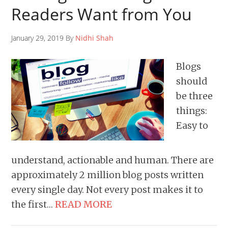
Readers Want from You
January 29, 2019 By
Nidhi Shah
Blogs
should
be three
things:
Easy to
understand, actionable and human. There are
approximately 2 million blog posts written
every single day. Not every post makes it to
the first…
READ MORE