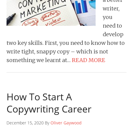
writer,
you
need to
develop
two key skills. First, you need to know how to
write tight, snappy copy – which is not
something we learnt at…
READ MORE
How To Start A
Copywriting Career
December 15, 2020 By
Oliver Gaywood