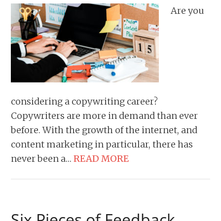
Are you
considering a copywriting career?
Copywriters are more in demand than ever
before. With the growth of the internet, and
content marketing in particular, there has
never been a…
READ MORE
Six Pieces of Feedback