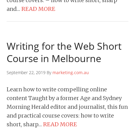
course covers: – how to write short, sharp
and…
READ MORE
Writing for the Web Short
Course in Melbourne
September 22, 2019 By
marketing.com.au
Learn how to write compelling online
content Taught by a former Age and Sydney
Morning Herald editor and journalist, this fun
and practical course covers: how to write
short, sharp…
READ MORE