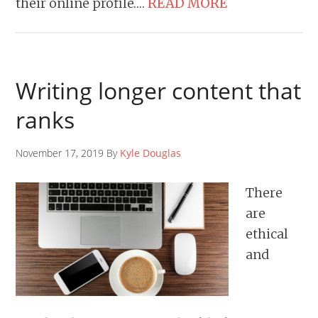
their online profile….
READ MORE
Writing longer content that
ranks
November 17, 2019 By
Kyle Douglas
There
are
ethical
and