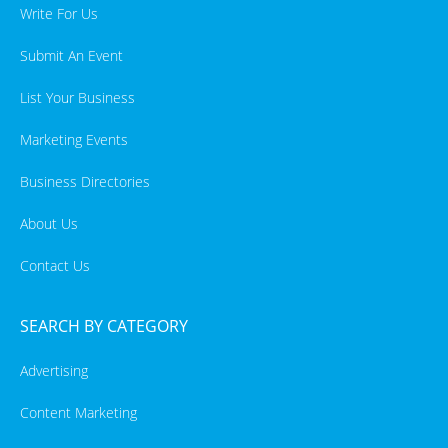
Write For Us
Submit An Event
List Your Business
Marketing Events
Business Directories
About Us
Contact Us
SEARCH BY CATEGORY
Advertising
Content Marketing