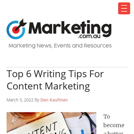
Top 6 Writing Tips For
Content Marketing
March 3, 2022 By
Dan Kaufman
To
become
a better