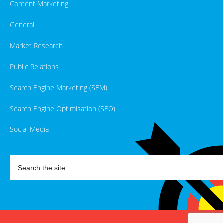
Content Marketing
General
Market Research
Public Relations
Search Engine Marketing (SEM)
Search Engine Optimisation (SEO)
Social Media