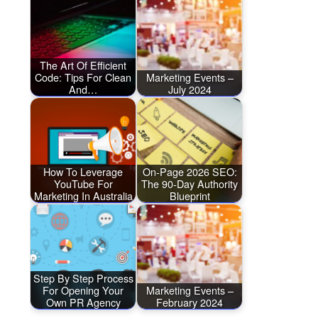
The Art Of Efficient
Code: Tips For Clean
Marketing Events –
And…
July 2024
How To Leverage
On-Page 2026 SEO:
YouTube For
The 90-Day Authority
Marketing In Australia
Blueprint
Step By Step Process
For Opening Your
Marketing Events –
Own PR Agency
February 2024