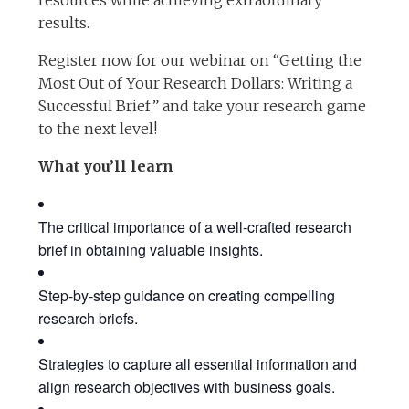
resources while achieving extraordinary
results.
Register now for our webinar on “Getting the
Most Out of Your Research Dollars: Writing a
Successful Brief” and take your research game
to the next level!
What you’ll learn
The critical importance of a well-crafted research
brief in obtaining valuable insights.
Step-by-step guidance on creating compelling
research briefs.
Strategies to capture all essential information and
align research objectives with business goals.