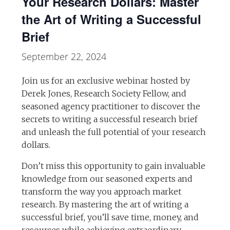
Your Research Dollars: Master
the Art of Writing a Successful
Brief
September 22, 2024
Join us for an exclusive webinar hosted by
Derek Jones, Research Society Fellow, and
seasoned agency practitioner to discover the
secrets to writing a successful research brief
and unleash the full potential of your research
dollars.
Don’t miss this opportunity to gain invaluable
knowledge from our seasoned experts and
transform the way you approach market
research. By mastering the art of writing a
successful brief, you’ll save time, money, and