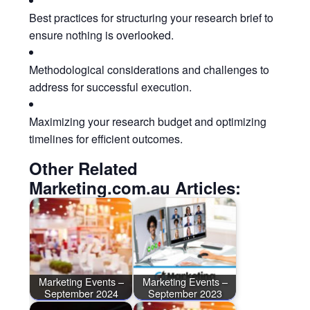
Best practices for structuring your research brief to
ensure nothing is overlooked.
Methodological considerations and challenges to
address for successful execution.
Maximizing your research budget and optimizing
timelines for efficient outcomes.
Other Related
Marketing.com.au Articles:
Marketing Events –
Marketing Events –
September 2024
September 2023