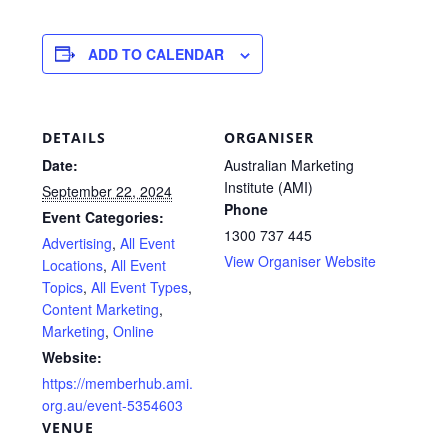
ADD TO CALENDAR
DETAILS
ORGANISER
Date:
Australian Marketing
Institute (AMI)
September 22, 2024
Phone
Event Categories:
1300 737 445
Advertising
,
All Event
View Organiser Website
Locations
,
All Event
Topics
,
All Event Types
,
Content Marketing
,
Marketing
,
Online
Website:
https://memberhub.ami.
org.au/event-5354603
VENUE