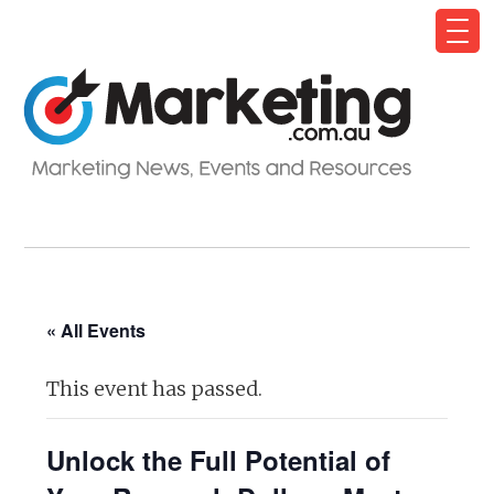
« All Events
This event has passed.
Unlock the Full Potential of