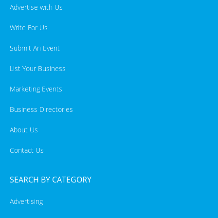
Advertise with Us
Write For Us
Submit An Event
List Your Business
Marketing Events
Business Directories
About Us
Contact Us
SEARCH BY CATEGORY
Advertising