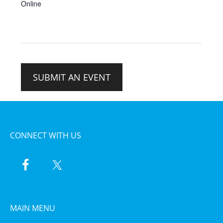
Online
SUBMIT AN EVENT
CONNECT WITH US
MAIN MENU