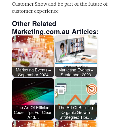
Customer Show and be part of the future of
customer experience.
Other Related
Marketing.com.au Articles:
Marketing Events –
Marketing Events –
September 2024
September 2023
The Art Of Efficient
The Art Of Building
Code: Tips For Clean
Organic Growth
And…
Strategies: Tips…