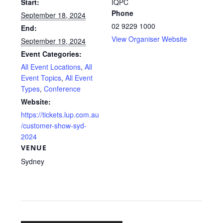
Start:
IQPC
Phone
September 18, 2024
02 9229 1000
End:
View Organiser Website
September 19, 2024
Event Categories:
All Event Locations
,
All
Event Topics
,
All Event
Types
,
Conference
Website:
https://tickets.lup.com.au
/customer-show-syd-
2024
VENUE
Sydney