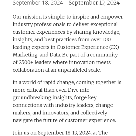
September 18, 2024
-
September 19, 2024
Our mission is simple: to inspire and empower
industry professionals to deliver exceptional
customer experiences by sharing knowledge,
insights, and best practices from over 100
leading experts in Customer Experience (CX),
Marketing, and Data. Be part of a community
of 2500+ leaders where innovation meets
collaboration at an unparalleled scale.
In a world of rapid change, coming together is
more critical than ever. Dive into
groundbreaking insights, forge key
connections with industry leaders, change-
makers, and innovators, and collectively
navigate the future of customer experience.
Join us on September 18-19, 2024, at The