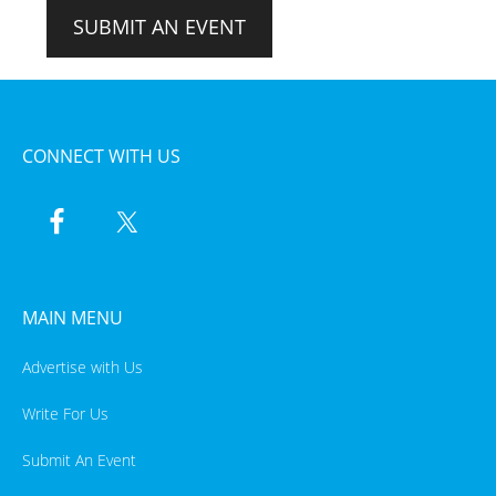
SUBMIT AN EVENT
CONNECT WITH US
MAIN MENU
Advertise with Us
Write For Us
Submit An Event