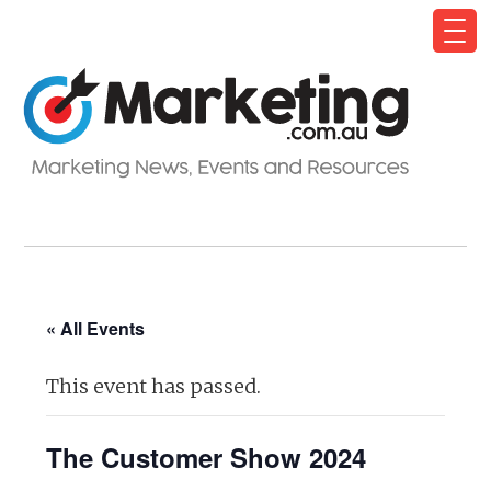
« All Events
This event has passed.
The Customer Show 2024