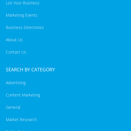
List Your Business
Marketing Events
Business Directories
About Us
Contact Us
SEARCH BY CATEGORY
Advertising
Content Marketing
General
Market Research