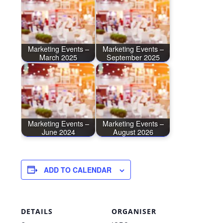
Marketing Events –
Marketing Events –
March 2025
September 2025
Marketing Events –
Marketing Events –
June 2024
August 2026
ADD TO CALENDAR
DETAILS
ORGANISER