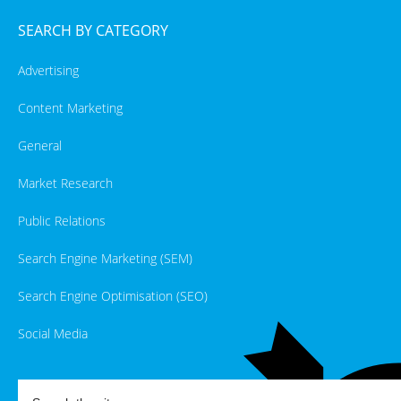
SEARCH BY CATEGORY
Advertising
Content Marketing
General
Market Research
Public Relations
Search Engine Marketing (SEM)
Search Engine Optimisation (SEO)
Social Media