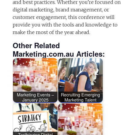
and best practices. Whether you’re focused on
digital marketing, brand management, or
customer engagement, this conference will
provide you with the tools and knowledge to
make the most of the year ahead.
Other Related
Marketing.com.au Articles:
Marketing Events –
Recruiting Emerging
January 2025
Marketing Talent
Trailblazing Digital