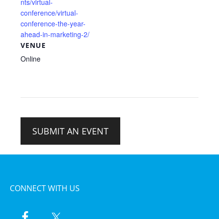
nts/virtual-
conference/virtual-
conference-the-year-
ahead-in-marketing-2/
VENUE
Online
SUBMIT AN EVENT
CONNECT WITH US