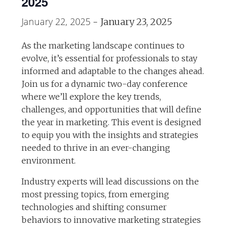
2025
January 22, 2025
-
January 23, 2025
As the marketing landscape continues to
evolve, it’s essential for professionals to stay
informed and adaptable to the changes ahead.
Join us for a dynamic two-day conference
where we’ll explore the key trends,
challenges, and opportunities that will define
the year in marketing. This event is designed
to equip you with the insights and strategies
needed to thrive in an ever-changing
environment.
Industry experts will lead discussions on the
most pressing topics, from emerging
technologies and shifting consumer
behaviors to innovative marketing strategies