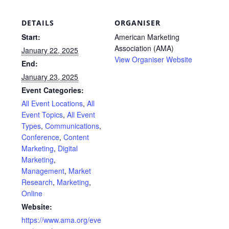
DETAILS
ORGANISER
Start:
American Marketing
Association (AMA)
January 22, 2025
View Organiser Website
End:
January 23, 2025
Event Categories:
All Event Locations
,
All
Event Topics
,
All Event
Types
,
Communications
,
Conference
,
Content
Marketing
,
Digital
Marketing
,
Management
,
Market
Research
,
Marketing
,
Online
Website:
https://www.ama.org/eve