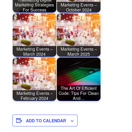
Marketing Strategies
Marketing Events –
For Success
October 2024
Marketing Events –
Marketing Events –
March 2024
March 2025
The Art Of Efficient
Marketing Events –
Code: Tips For Clean
February 2024
And…
ADD TO CALENDAR