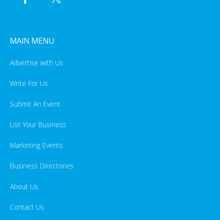
MAIN MENU
Advertise with Us
Write For Us
Submit An Event
List Your Business
Marketing Events
Business Directories
About Us
Contact Us