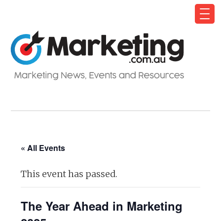
« All Events
This event has passed.
The Year Ahead in Marketing