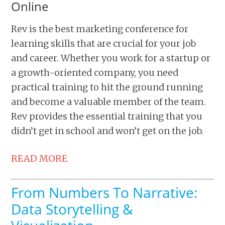
Online
Rev is the best marketing conference for
learning skills that are crucial for your job
and career. Whether you work for a startup or
a growth-oriented company, you need
practical training to hit the ground running
and become a valuable member of the team.
Rev provides the essential training that you
didn’t get in school and won’t get on the job.
READ MORE
From Numbers To Narrative:
Data Storytelling &