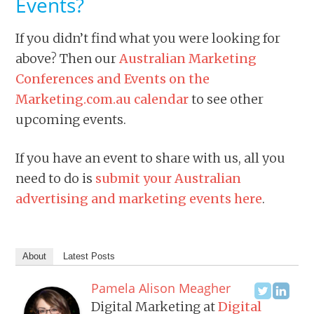
Events?
If you didn’t find what you were looking for
above? Then our
Australian Marketing
Conferences and Events on the
Marketing.com.au calendar
to see other
upcoming events.
If you have an event to share with us, all you
need to do is
submit your Australian
advertising and marketing events here
.
About
Latest Posts
Pamela Alison Meagher
Digital Marketing
at
Digital