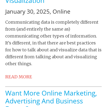
Visualization
January 30, 2025, Online
Communicating data is completely different
from (and entirely the same as)
communicating other types of information.
It’s different, in that there are best practices
for how to talk about and visualize data that is
different from talking about and visualizing
other things.
READ MORE
Want More Online Marketing,
Advertising And Business