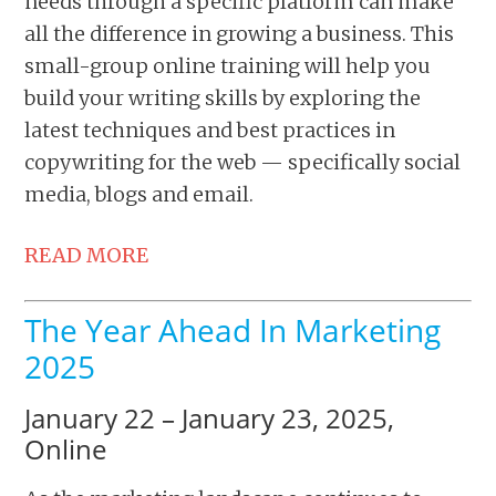
needs through a specific platform can make
all the difference in growing a business. This
small-group online training will help you
build your writing skills by exploring the
latest techniques and best practices in
copywriting for the web — specifically social
media, blogs and email.
READ MORE
The Year Ahead In Marketing
2025
January 22 – January 23, 2025,
Online