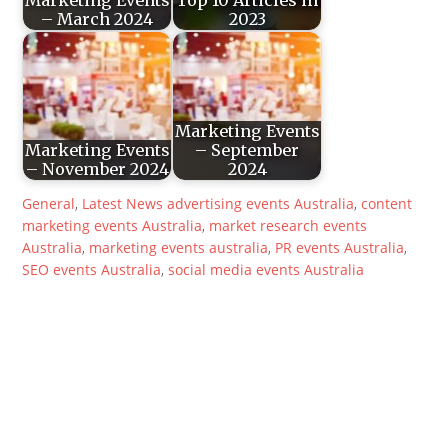
– March 2024
2023
Marketing Events
Marketing Events
– September
– November 2024
2024
General
,
Latest News
advertising events Australia
,
content
marketing events Australia
,
market research events
Australia
,
marketing events australia
,
PR events Australia
,
SEO events Australia
,
social media events Australia