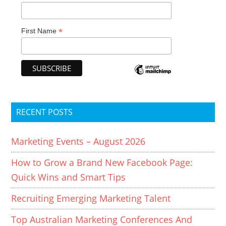
*
First Name
RECENT POSTS
Marketing Events – August 2026
How to Grow a Brand New Facebook Page:
Quick Wins and Smart Tips
Recruiting Emerging Marketing Talent
Top Australian Marketing Conferences And