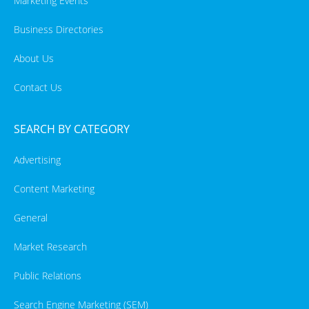
Marketing Events
Business Directories
About Us
Contact Us
SEARCH BY CATEGORY
Advertising
Content Marketing
General
Market Research
Public Relations
Search Engine Marketing (SEM)