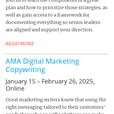
Join us to learn the components of a great
plan and how to prioritize those strategies, as
well as gain access to a framework for
documenting everything so senior leaders
are aligned and support your direction.
READ MORE
AMA Digital Marketing
Copywriting
January 15 – February 26, 2025,
Online
Great marketing writers know that using the
right messaging tailored to their customers’