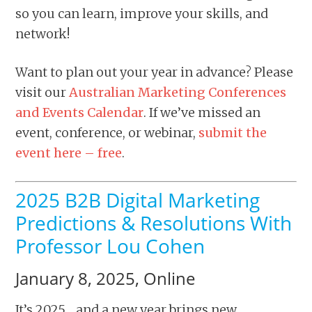
so you can learn, improve your skills, and
network!
Want to plan out your year in advance? Please
visit our
Australian Marketing Conferences
and Events Calendar
. If we’ve missed an
event, conference, or webinar,
submit the
event here – free
.
2025 B2B Digital Marketing
Predictions & Resolutions With
Professor Lou Cohen
January 8, 2025, Online
It’s 2025… and a new year brings new