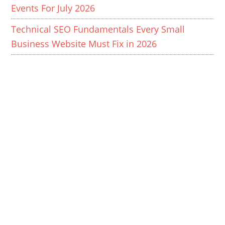
Events For July 2026
Technical SEO Fundamentals Every Small
Business Website Must Fix in 2026