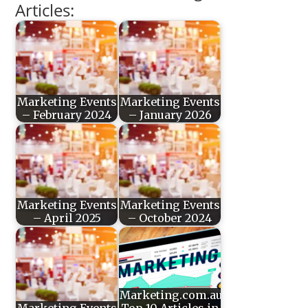
Articles:
Marketing Events
Marketing Events
– February 2024
– January 2026
Marketing Events
Marketing Events
– April 2025
– October 2024
Marketing.com.au’s
Marketing Events
Top 10 Articles in