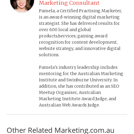
Marketing Consultant
Pamela, a Certified Practising Marketer,
is an award-winning digital marketing
strategist. She has delivered results for
over 600 local and global
products/services; gaining award
recognition for content development,
website strategy, and innovative digital
solutions.
Pamela's industry leadership includes
mentoring for the Australian Marketing
Institute and Swinburne University. In
addition, she has contributed as an SEO
Meetup Organiser, Australian
Marketing Institute Award Judge, and
Australian Web Awards Judge.
Other Related Marketing.com.au