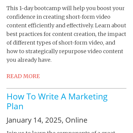
This 1-day bootcamp will help you boost your
confidence in creating short-form video
content efficiently and effectively. Learn about
best practices for content creation, the impact
of different types of short-form video, and
how to strategically repurpose video content
you already have.
READ MORE
How To Write A Marketing
Plan
January 14, 2025, Online