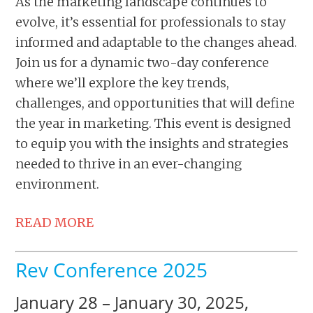
As the marketing landscape continues to
evolve, it’s essential for professionals to stay
informed and adaptable to the changes ahead.
Join us for a dynamic two-day conference
where we’ll explore the key trends,
challenges, and opportunities that will define
the year in marketing. This event is designed
to equip you with the insights and strategies
needed to thrive in an ever-changing
environment.
READ MORE
Rev Conference 2025
January 28 – January 30, 2025,