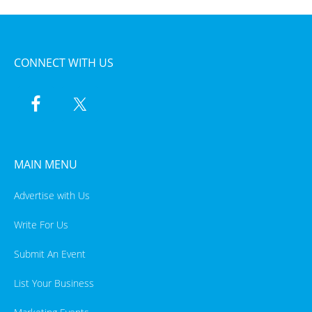
CONNECT WITH US
MAIN MENU
Advertise with Us
Write For Us
Submit An Event
List Your Business