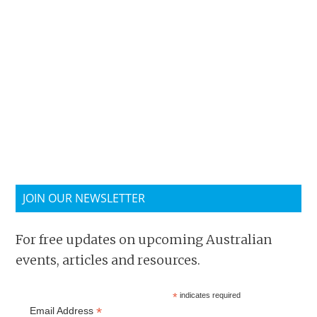
JOIN OUR NEWSLETTER
For free updates on upcoming Australian
events, articles and resources.
*
indicates required
*
Email Address