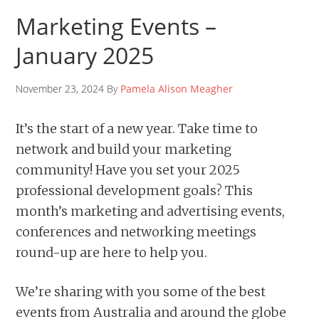
Marketing Events –
January 2025
November 23, 2024 By
Pamela Alison Meagher
It’s the start of a new year. Take time to
network and build your marketing
community! Have you set your 2025
professional development goals? This
month’s marketing and advertising events,
conferences and networking meetings
round-up are here to help you.
We’re sharing with you some of the best
events from Australia and around the globe