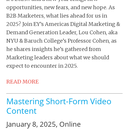
opportunities, new fears, and new hope. As
B2B Marketers, what lies ahead for us in
2025? Join EY’s Americas Digital Marketing &
Demand Generation Leader, Lou Cohen, aka
NYU & Baruch College’s Professor Cohen, as
he shares insights he’s gathered from
Marketing leaders about what we should
expect to encounter in 2025.
READ MORE
Mastering Short-Form Video
Content
January 8, 2025, Online