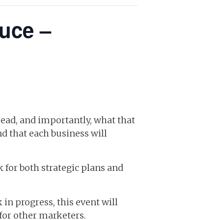
uce –
ead, and importantly, what that
nd that each business will
 for both strategic plans and
in progress, this event will
for other marketers.