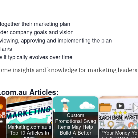
together their marketing plan
oader company goals and vision
eviewing, approving and implementing the plan
lan/s
 it typically evolves over time
 some insights and knowledge for marketing leaders
.com.au Articles:
Custom
ge
Promotional Swag
Marketing.com.au’s
Items May Help
Top 10 Articles in
Build A Better
“Your Money Yo