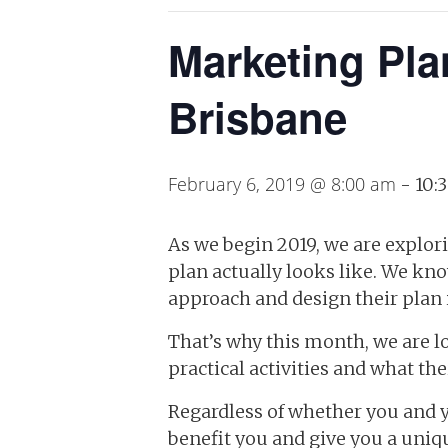
Marketing Pla
Brisbane
February 6, 2019 @ 8:00 am
-
10:
As we begin 2019, we are explor
plan actually looks like. We kno
approach and design their plan i
That’s why this month, we are l
practical activities and what the
Regardless of whether you and yo
benefit you and give you a uniq