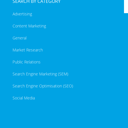
SEARCH BY CATEGORY
Advertising
Content Marketing
General
Market Research
Public Relations
Search Engine Marketing (SEM)
Search Engine Optimisation (SEO)
Social Media