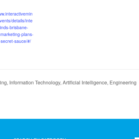
:
ww.interactivemin
ents/details/inte
inds-brisbane-
-marketing-plans-
-secret-sauce/#/
g, Information Technology, Artificial Intelligence, Engineering