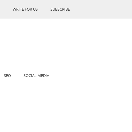
WRITE FOR US
SUBSCRIBE
SEO
SOCIAL MEDIA