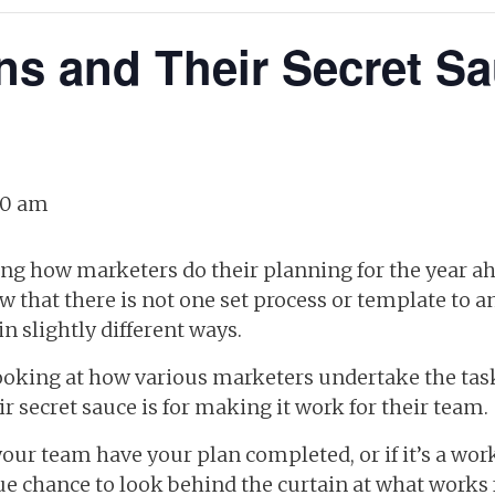
ns and Their Secret Sa
30 am
ing how marketers do their planning for the year ah
w that there is not one set process or template to a
n slightly different ways.
ooking at how various marketers undertake the task
ir secret sauce is for making it work for their team.
ur team have your plan completed, or if it’s a work 
ue chance to look behind the curtain at what works 