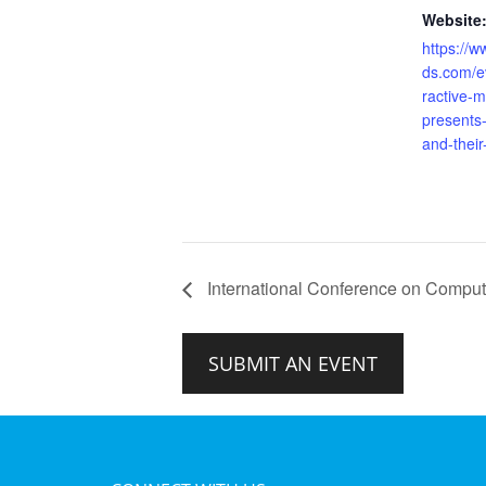
Website
https://w
ds.com/ev
ractive-m
presents
and-their
International Conference on Computin
SUBMIT AN EVENT