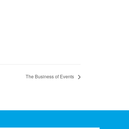
The Business of Events