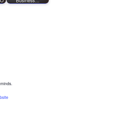
EO
Business…
eminds.
bsite