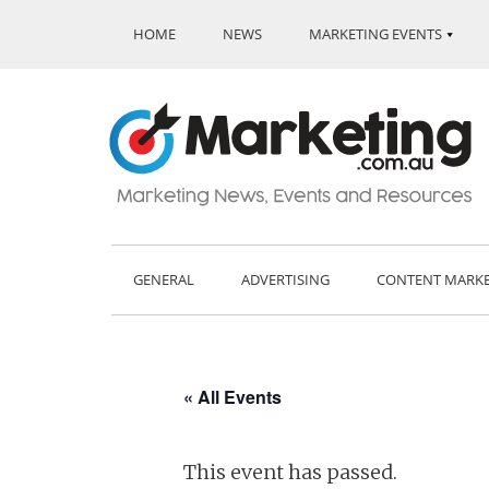
HOME
NEWS
MARKETING EVENTS
GENERAL
ADVERTISING
CONTENT MARK
« All Events
This event has passed.