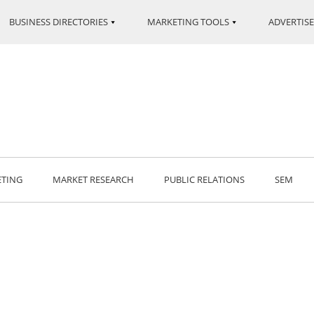
BUSINESS DIRECTORIES
MARKETING TOOLS
ADVERTISE
ETING
MARKET RESEARCH
PUBLIC RELATIONS
SEM