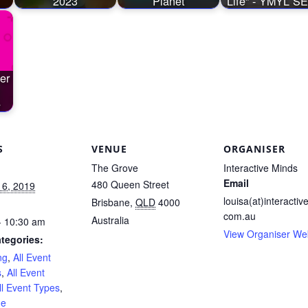
2023
Planet
Life” - YMYL S
er
e
S
VENUE
ORGANISER
The Grove
Interactive Minds
Email
480 Queen Street
 6, 2019
louisa(at)interactiv
Brisbane
,
QLD
4000
com.au
Australia
- 10:30 am
View Organiser We
tegories:
ng
,
All Event
s
,
All Event
ll Event Types
,
ne