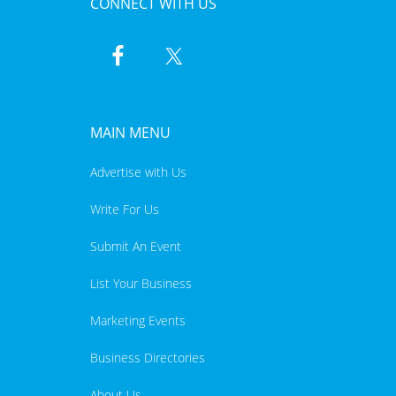
CONNECT WITH US
MAIN MENU
Advertise with Us
Write For Us
Submit An Event
List Your Business
Marketing Events
Business Directories
About Us