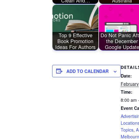
Clean And…
Australia
Top 9 Effective
Do Not Panic Aft
Book Promotion
the December
Ideas For Authors
Google Updat
DETAIL
ADD TO CALENDAR
Date:
February
Time:
8:00 am 
Event Ca
Advertisi
Location
Topics
,
A
Melbour