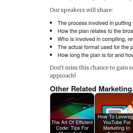
Our speakers will share:
The process involved in putting 
How the plan relates to the br
Who is involved in compiling, r
The actual format used for the p
How long the plan is for and how
Don’t miss this chance to gain
approach!
Other Related Marketing
How To Levera
The Art Of Efficient
YouTube For
Code: Tips For
Marketing In