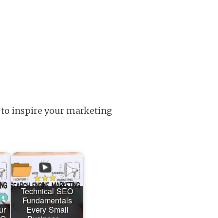
 to inspire your marketing
Technical SEO
Fundamentals
ur
Every Small