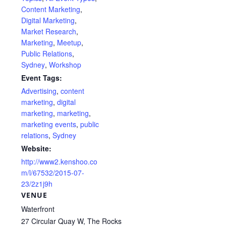
Content Marketing
,
Digital Marketing
,
Market Research
,
Marketing
,
Meetup
,
Public Relations
,
Sydney
,
Workshop
Event Tags:
Advertising
,
content
marketing
,
digital
marketing
,
marketing
,
marketing events
,
public
relations
,
Sydney
Website:
http://www2.kenshoo.co
m/l/67532/2015-07-
23/2z1j9h
VENUE
Waterfront
27 Circular Quay W, The Rocks