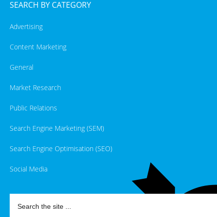
SEARCH BY CATEGORY
Advertising
Content Marketing
General
Market Research
Public Relations
Search Engine Marketing (SEM)
Search Engine Optimisation (SEO)
Social Media