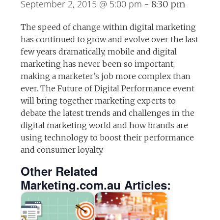
September 2, 2015 @ 5:00 pm
-
8:30 pm
The speed of change within digital marketing
has continued to grow and evolve over the last
few years dramatically, mobile and digital
marketing has never been so important,
making a marketer’s job more complex than
ever. The Future of Digital Performance event
will bring together marketing experts to
debate the latest trends and challenges in the
digital marketing world and how brands are
using technology to boost their performance
and consumer loyalty.
Other Related
Marketing.com.au Articles: