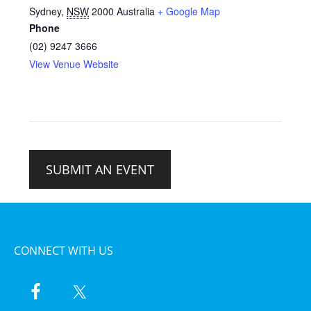
Sydney
,
NSW
2000
Australia
+ Google Map
Phone
(02) 9247 3666
View Venue Website
SUBMIT AN EVENT
CONNECT WITH US