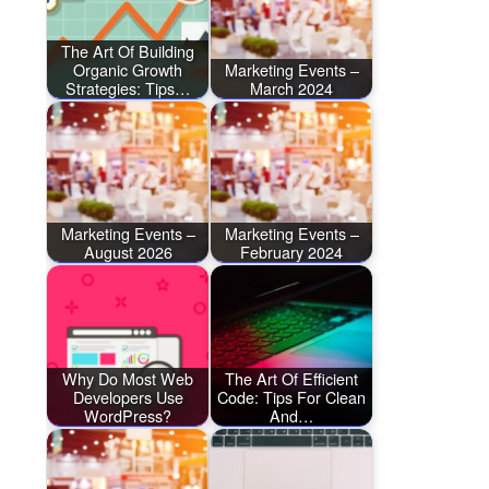
The Art Of Building
Organic Growth
Marketing Events –
Strategies: Tips…
March 2024
Marketing Events –
Marketing Events –
August 2026
February 2024
Why Do Most Web
The Art Of Efficient
Developers Use
Code: Tips For Clean
WordPress?
And…