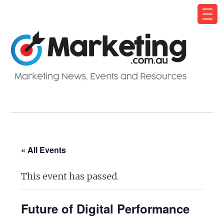
« All Events
This event has passed.
Future of Digital Performance