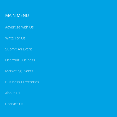
MAIN MENU
Advertise with Us
Write For Us
Submit An Event
List Your Business
Marketing Events
Business Directories
About Us
Contact Us