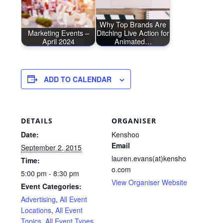
Why Top Brands Are
Marketing Events –
Ditching Live Action for
April 2024
Animated…
ADD TO CALENDAR
DETAILS
ORGANISER
Date:
Kenshoo
Email
September 2, 2015
lauren.evans(at)kensho
Time:
o.com
5:00 pm - 8:30 pm
View Organiser Website
Event Categories:
Advertising
,
All Event
Locations
,
All Event
Topics
,
All Event Types
,