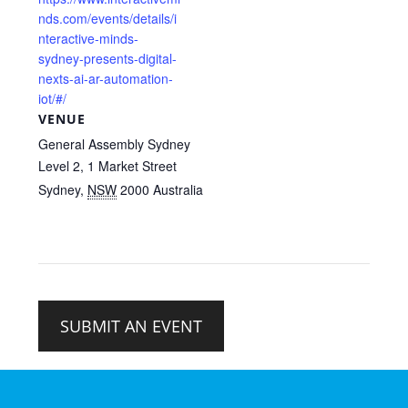
nds.com/events/details/i
nteractive-minds-
sydney-presents-digital-
nexts-ai-ar-automation-
iot/#/
VENUE
General Assembly Sydney
Level 2, 1 Market Street
Sydney
,
NSW
2000
Australia
SUBMIT AN EVENT