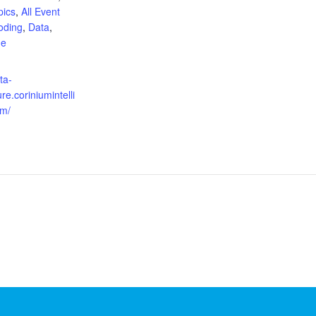
pics
,
All Event
oding
,
Data
,
ne
:
ta-
re.coriniumintelli
om/