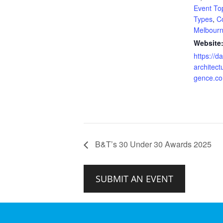
Event To
Types
,
C
Melbour
Website
https://da
architectu
gence.c
B&T’s 30 Under 30 Awards 2025
SUBMIT AN EVENT