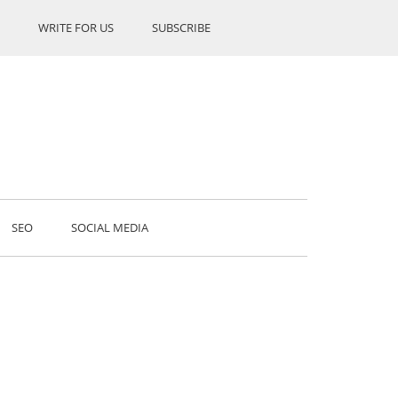
WRITE FOR US
SUBSCRIBE
SEO
SOCIAL MEDIA