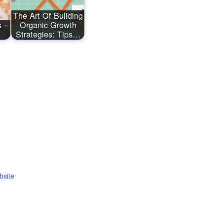
The Art Of Building
s –
Organic Growth
Strategies: Tips…
bsite