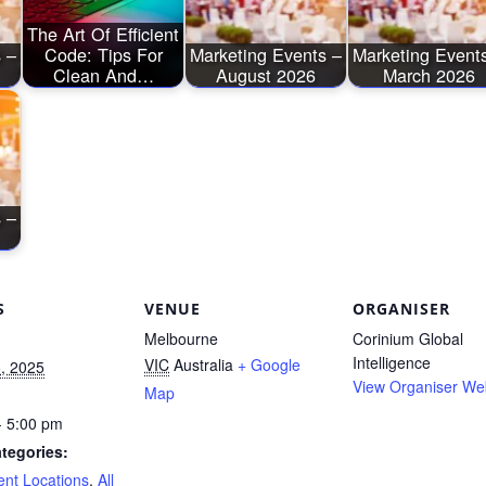
The Art Of Efficient
 –
Code: Tips For
Marketing Events –
Marketing Event
Clean And…
August 2026
March 2026
 –
S
VENUE
ORGANISER
Melbourne
Corinium Global
Intelligence
VIC
Australia
+ Google
, 2025
View Organiser We
Map
- 5:00 pm
tegories:
ent Locations
,
All