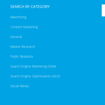
SEARCH BY CATEGORY
Advertising
Content Marketing
General
Market Research
Public Relations
Search Engine Marketing (SEM)
Search Engine Optimisation (SEO)
Social Media