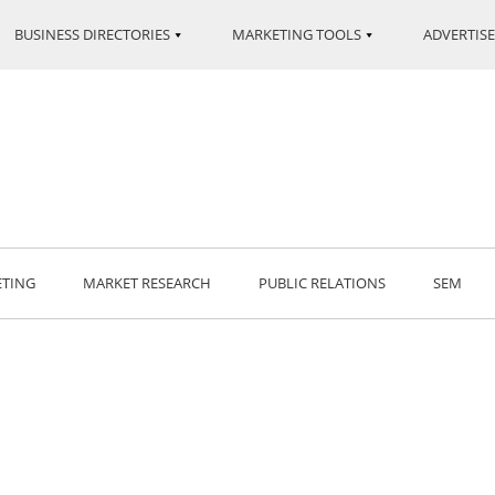
BUSINESS DIRECTORIES
MARKETING TOOLS
ADVERTISE
ETING
MARKET RESEARCH
PUBLIC RELATIONS
SEM