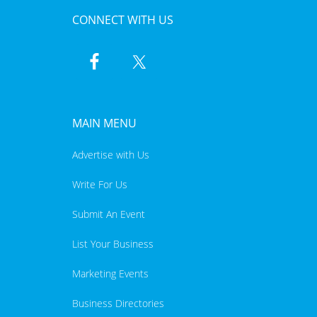
CONNECT WITH US
MAIN MENU
Advertise with Us
Write For Us
Submit An Event
List Your Business
Marketing Events
Business Directories