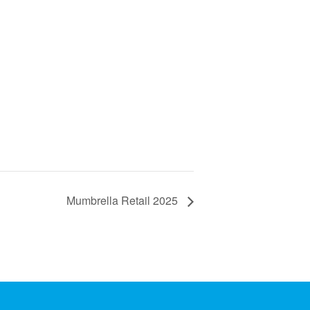
Mumbrella Retail 2025