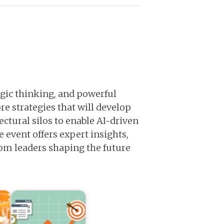
tegic thinking, and powerful
re strategies that will develop
ctural silos to enable AI-driven
vent offers expert insights,
rom leaders shaping the future