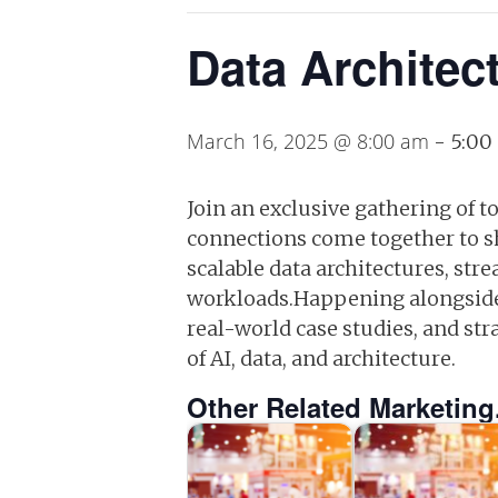
Data Architec
March 16, 2025 @ 8:00 am
-
5:00
Join an exclusive gathering of t
connections come together to sha
scalable data architectures, str
workloads.Happening alongside 
real-world case studies, and st
of AI, data, and architecture.
Other Related Marketing