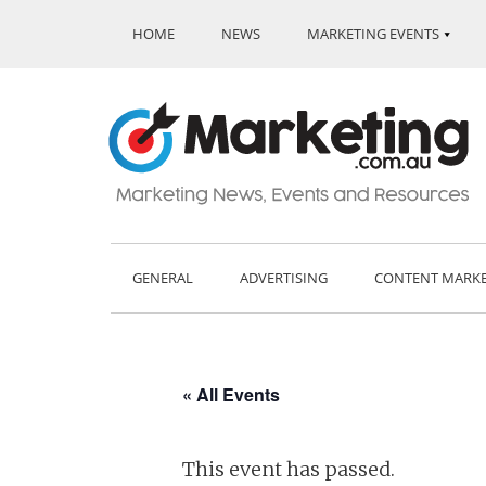
HOME
NEWS
MARKETING EVENTS
GENERAL
ADVERTISING
CONTENT MARK
« All Events
This event has passed.