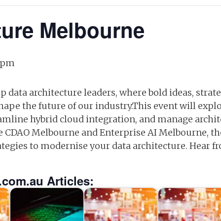
ture Melbourne
 pm
op data architecture leaders, where bold ideas, stra
pe the future of our industry.This event will explo
eamline hybrid cloud integration, and manage archite
CDAO Melbourne and Enterprise AI Melbourne, the e
rategies to modernise your data architecture. Hear f
.com.au Articles: