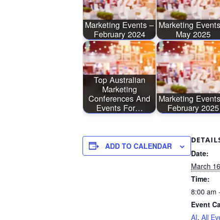
Marketing Events –
Marketing Events
February 2024
May 2025
Top Australian
Marketing
Conferences And
Marketing Events
Events For…
February 2025
DETAIL
ADD TO CALENDAR
Date:
March 16
Time:
8:00 am 
Event Ca
AI
,
All Ev