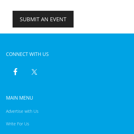
SUBMIT AN EVENT
CONNECT WITH US
MAIN MENU
Advertise with Us
Write For Us