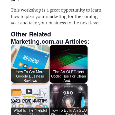
This workshop is a great opportunity to learn
how to plan your marketing for the coming
year and take your business to the next level.
Other Related
Marketing.com.au Articles:
How To Get More
The Art Of Efficient
Google Business
Code: Tips For Clean
Reviews
And…
What Is The "Helpful
How To Build An SEO
Content" Update
Strategy That Actually