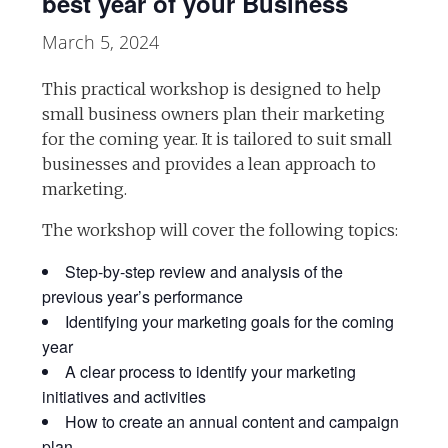
best year of your Business
March 5, 2024
This practical workshop is designed to help
small business owners plan their marketing
for the coming year. It is tailored to suit small
businesses and provides a lean approach to
marketing.
The workshop will cover the following topics:
Step-by-step review and analysis of the
previous year’s performance
Identifying your marketing goals for the coming
year
A clear process to identify your marketing
initiatives and activities
How to create an annual content and campaign
plan