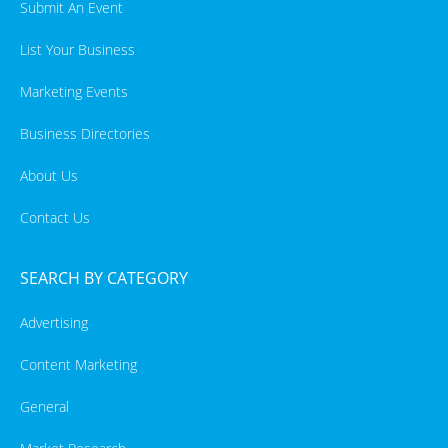
Submit An Event
List Your Business
Marketing Events
Business Directories
About Us
Contact Us
SEARCH BY CATEGORY
Advertising
Content Marketing
General