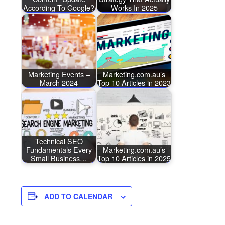
According To Google?
Works In 2025
Marketing Events –
Marketing.com.au’s
March 2024
Top 10 Articles in 2023
Technical SEO
Fundamentals Every
Marketing.com.au’s
Small Business…
Top 10 Articles in 2025
ADD TO CALENDAR