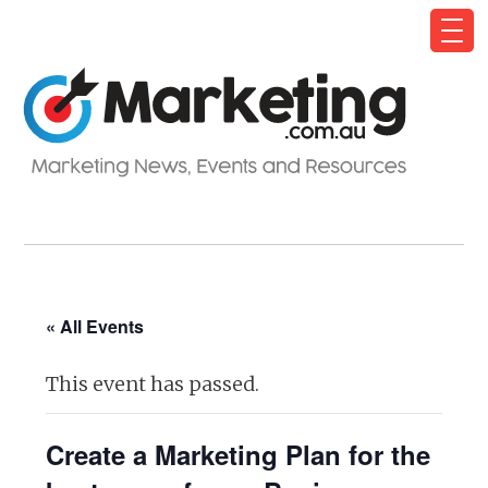
« All Events
This event has passed.
Create a Marketing Plan for the