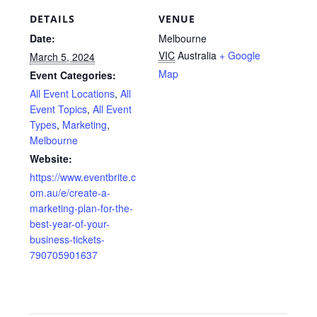
DETAILS
VENUE
Date:
Melbourne
VIC
Australia
+ Google
March 5, 2024
Map
Event Categories:
All Event Locations
,
All
Event Topics
,
All Event
Types
,
Marketing
,
Melbourne
Website:
https://www.eventbrite.c
om.au/e/create-a-
marketing-plan-for-the-
best-year-of-your-
business-tickets-
790705901637