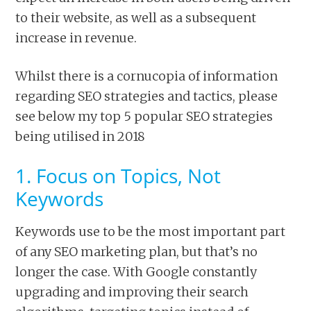
to their website, as well as a subsequent
increase in revenue.
Whilst there is a cornucopia of information
regarding SEO strategies and tactics, please
see below my top 5 popular SEO strategies
being utilised in 2018
1. Focus on Topics, Not
Keywords
Keywords use to be the most important part
of any SEO marketing plan, but that’s no
longer the case. With Google constantly
upgrading and improving their search