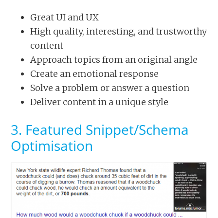
Great UI and UX
High quality, interesting, and trustworthy
content
Approach topics from an original angle
Create an emotional response
Solve a problem or answer a question
Deliver content in a unique style
3. Featured Snippet/Schema
Optimisation