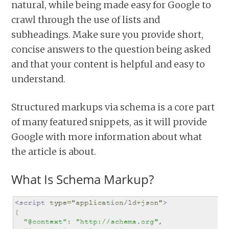
natural, while being made easy for Google to
crawl through the use of lists and
subheadings. Make sure you provide short,
concise answers to the question being asked
and that your content is helpful and easy to
understand.
Structured markups via schema is a core part
of many featured snippets, as it will provide
Google with more information about what
the article is about.
What Is Schema Markup?