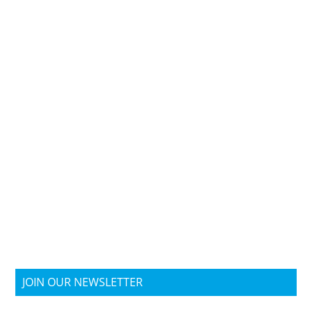
JOIN OUR NEWSLETTER