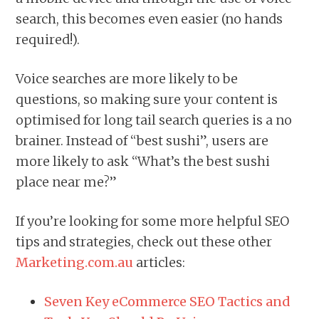
search, this becomes even easier (no hands
required!).
Voice searches are more likely to be
questions, so making sure your content is
optimised for long tail search queries is a no
brainer. Instead of “best sushi”, users are
more likely to ask “What’s the best sushi
place near me?”
If you’re looking for some more helpful SEO
tips and strategies, check out these other
Marketing.com.au
articles:
Seven Key eCommerce SEO Tactics and