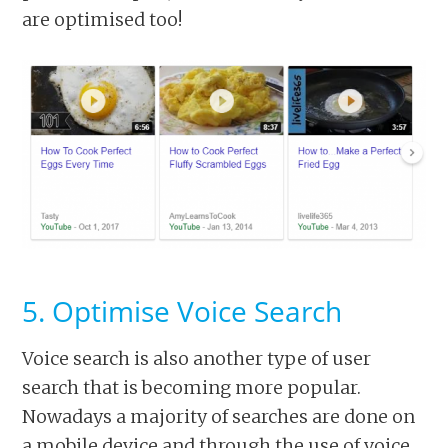
are optimised too!
5. Optimise Voice Search
Voice search is also another type of user
search that is becoming more popular.
Nowadays a majority of searches are done on
a mobile device and through the use of voice