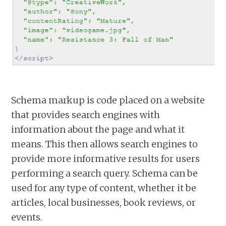
Schema markup is code placed on a website
that provides search engines with
information about the page and what it
means. This then allows search engines to
provide more informative results for users
performing a search query. Schema can be
used for any type of content, whether it be
articles, local businesses, book reviews, or
events.