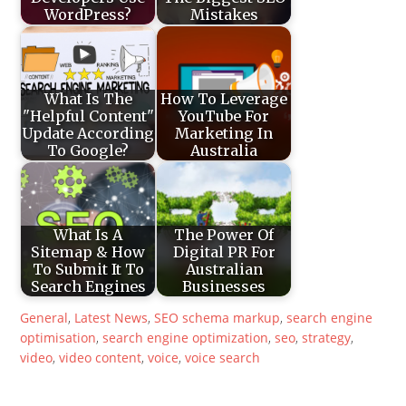
WordPress?
Mistakes
What Is The
How To Leverage
"Helpful Content"
YouTube For
Update According
Marketing In
To Google?
Australia
What Is A
The Power Of
Sitemap & How
Digital PR For
To Submit It To
Australian
Search Engines
Businesses
General
,
Latest News
,
SEO
schema markup
,
search engine
optimisation
,
search engine optimization
,
seo
,
strategy
,
video
,
video content
,
voice
,
voice search