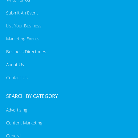
Submit An Event
List Your Business
Marketing Events
Business Directories
About Us
Contact Us
SEARCH BY CATEGORY
Advertising
Content Marketing
General