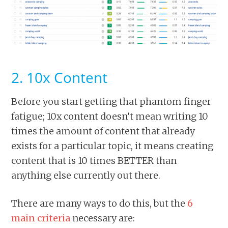
2. 10x Content
Before you start getting that phantom finger
fatigue; 10x content doesn’t mean writing 10
times the amount of content that already
exists for a particular topic, it means creating
content that is 10 times BETTER than
anything else currently out there.
There are many ways to do this, but the
6
main criteria
necessary are: