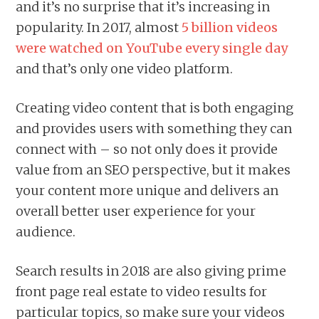
and it’s no surprise that it’s increasing in
popularity. In 2017, almost
5 billion videos
were watched on YouTube every single day
and that’s only one video platform.
Creating video content that is both engaging
and provides users with something they can
connect with – so not only does it provide
value from an SEO perspective, but it makes
your content more unique and delivers an
overall better user experience for your
audience.
Search results in 2018 are also giving prime
front page real estate to video results for
particular topics, so make sure your videos