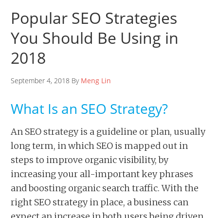
Popular SEO Strategies
You Should Be Using in
2018
September 4, 2018 By
Meng Lin
What Is an SEO Strategy?
An SEO strategy is a guideline or plan, usually
long term, in which SEO is mapped out in
steps to improve organic visibility, by
increasing your all-important key phrases
and boosting organic search traffic. With the
right SEO strategy in place, a business can
expect an increase in both users being driven