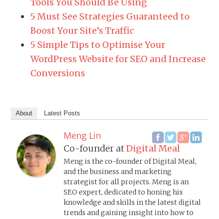
Tools You Should Be Using
5 Must See Strategies Guaranteed to
Boost Your Site’s Traffic
5 Simple Tips to Optimise Your
WordPress Website for SEO and Increase
Conversions
About
Latest Posts
Meng Lin
Co-founder
at
Digital Meal
Meng is the co-founder of Digital Meal,
and the business and marketing
strategist for all projects. Meng is an
SEO expert, dedicated to honing his
knowledge and skills in the latest digital
trends and gaining insight into how to