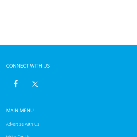
CONNECT WITH US
MAIN MENU
Advertise with Us
Write For Us