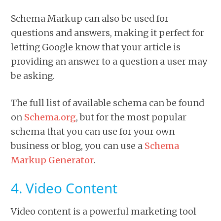
Schema Markup can also be used for
questions and answers, making it perfect for
letting Google know that your article is
providing an answer to a question a user may
be asking.
The full list of available schema can be found
on
Schema.org
, but for the most popular
schema that you can use for your own
business or blog, you can use a
Schema
Markup Generator
.
4. Video Content
Video content is a powerful marketing tool