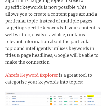
algorithms, targeting topics instead of
specific keywords is now possible. This
allows you to create a content page around a
particular topic, instead of multiple pages
targeting specific keywords. If your content is
well written, easily crawlable, contains
relevant information about the particular
topic and intelligently utilises keywords in
titles & page headlines, Google will be able to
make the connection.
Ahrefs Keyword Explorer
is a great tool to
categorise your keywords into topics: