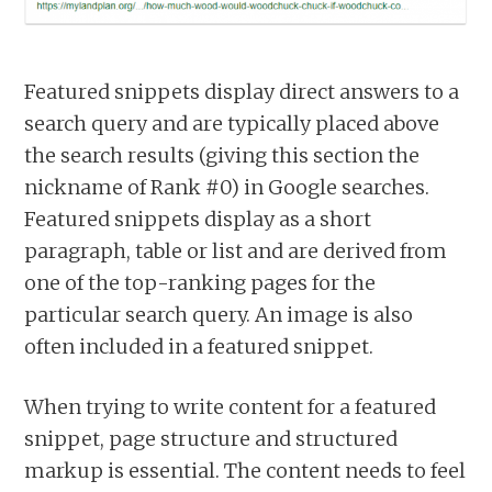
Featured snippets display direct answers to a
search query and are typically placed above
the search results (giving this section the
nickname of Rank #0) in Google searches.
Featured snippets display as a short
paragraph, table or list and are derived from
one of the top-ranking pages for the
particular search query. An image is also
often included in a featured snippet.
When trying to write content for a featured
snippet, page structure and structured
markup is essential. The content needs to feel