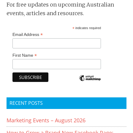
For free updates on upcoming Australian
events, articles and resources.
*
indicates required
*
Email Address
*
First Name
RECENT POSTS
Marketing Events – August 2026
How to Grow a Brand New Facebook Page: