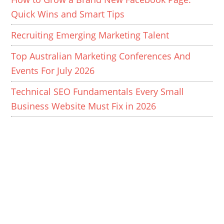
Quick Wins and Smart Tips
Recruiting Emerging Marketing Talent
Top Australian Marketing Conferences And
Events For July 2026
Technical SEO Fundamentals Every Small
Business Website Must Fix in 2026