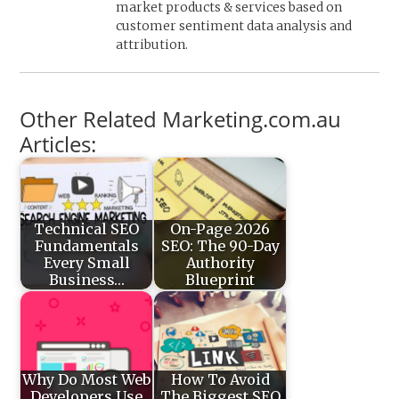
market products & services based on
customer sentiment data analysis and
attribution.
Other Related Marketing.com.au
Articles:
Technical SEO
On-Page 2026
Fundamentals
SEO: The 90-Day
Every Small
Authority
Business…
Blueprint
Why Do Most Web
How To Avoid
Developers Use
The Biggest SEO