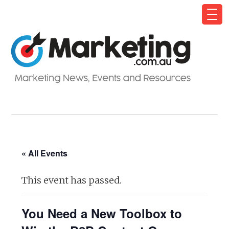
« All Events
This event has passed.
You Need a New Toolbox to