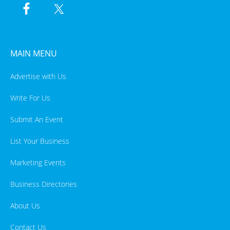
MAIN MENU
Advertise with Us
Write For Us
Submit An Event
List Your Business
Marketing Events
Business Directories
About Us
Contact Us