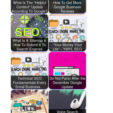
What Is The "Helpful
How To Get More
Content" Update
Google Business
According To Google?
Reviews
What Is A Sitemap &
How To Submit It To
“Your Money Your
Search Engines
Life” - YMYL SEO
Technical SEO
Do Not Panic After the
Fundamentals Every
December Google
Small Business…
Update
Voice Search