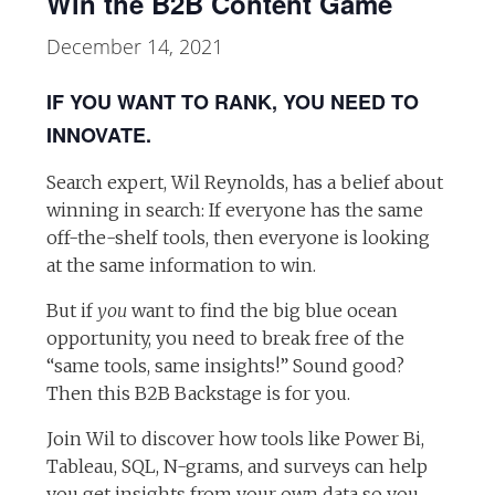
Win the B2B Content Game
December 14, 2021
IF YOU WANT TO RANK, YOU NEED TO
INNOVATE.
Search expert, Wil Reynolds, has a belief about
winning in search: If everyone has the same
off-the-shelf tools, then everyone is looking
at the same information to win.
But if
you
want to find the big blue ocean
opportunity, you need to break free of the
“same tools, same insights!” Sound good?
Then this B2B Backstage is for you.
Join Wil to discover how tools like Power Bi,
Tableau, SQL, N-grams, and surveys can help
you get insights from your own data so you