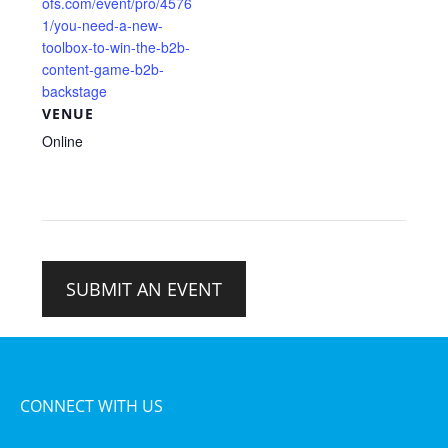
ofs.com/event/pro/4576
1/you-need-a-new-
toolbox-to-win-the-b2b-
content-game-b2b-
backstage
VENUE
Online
SUBMIT AN EVENT
CONNECT WITH US