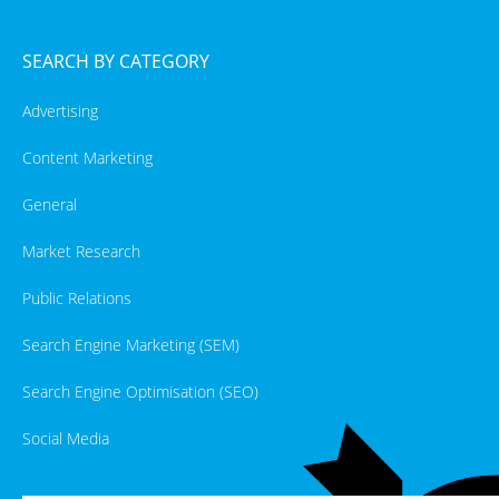
SEARCH BY CATEGORY
Advertising
Content Marketing
General
Market Research
Public Relations
Search Engine Marketing (SEM)
Search Engine Optimisation (SEO)
Social Media