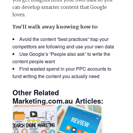
can develop smarter content that Google
loves.
You’ll walk away knowing how to:
Avoid the content “best practices” trap your
competitors are following and use your own data
Use Google’s “People also ask” to write the
content people want
Find wasted spend in your PPC accounts to
fund writing the content you actually need
Other Related
Marketing.com.au Articles: