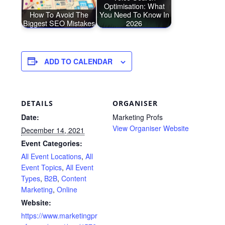
Optimisation: What
How To Avoid The
You Need To Know In
Biggest SEO Mistakes
2026
ADD TO CALENDAR
DETAILS
ORGANISER
Date:
Marketing Profs
View Organiser Website
December 14, 2021
Event Categories:
All Event Locations
,
All
Event Topics
,
All Event
Types
,
B2B
,
Content
Marketing
,
Online
Website:
https://www.marketingpr