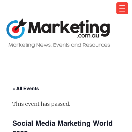
« All Events
This event has passed.
Social Media Marketing World