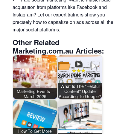
acquisition from platforms like Facebook and
Instagram? Let our expert trainers show you
precisely how to capitalize on ads across all the
major social platforms.
Other Related
Marketing.com.au Articles:
What Is The "Helpful
Marketing Events –
Content" Update
March 2025
According To Google?
How To Get More