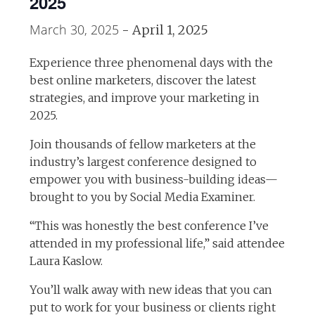
2025
March 30, 2025
-
April 1, 2025
Experience three phenomenal days with the
best online marketers, discover the latest
strategies, and improve your marketing in
2025.
Join thousands of fellow marketers at the
industry’s largest conference designed to
empower you with business-building ideas—
brought to you by Social Media Examiner.
“This was honestly the best conference I’ve
attended in my professional life,” said attendee
Laura Kaslow.
You’ll walk away with new ideas that you can
put to work for your business or clients right