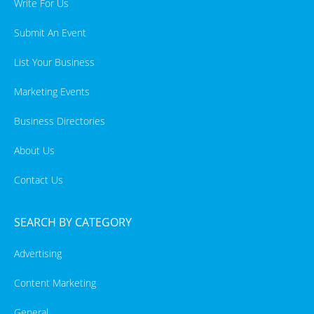
Write For Us
Submit An Event
List Your Business
Marketing Events
Business Directories
About Us
Contact Us
SEARCH BY CATEGORY
Advertising
Content Marketing
General