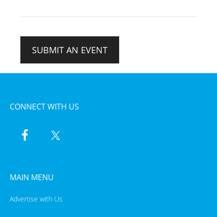
SUBMIT AN EVENT
CONNECT WITH US
MAIN MENU
Advertise with Us