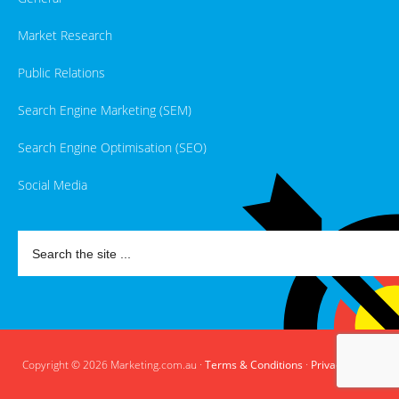
Market Research
Public Relations
Search Engine Marketing (SEM)
Search Engine Optimisation (SEO)
Social Media
Copyright © 2026 Marketing.com.au ·
Terms & Conditions
·
Privacy Policy