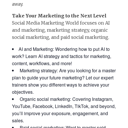
away.
Take Your Marketing to the Next Level
Social Media Marketing World focuses on AI
and marketing, marketing strategy, organic
social marketing, and paid social marketing.
AI and Marketing: Wondering how to put AI to
work? Learn AI strategy and tactics for marketing,
content, workflows, and more!
Marketing strategy: Are you looking for a master
plan to guide your future marketing? Let our expert
trainers show you different ways to achieve your
objectives.
Organic social marketing: Covering Instagram,
YouTube, Facebook, LinkedIn, TikTok, and beyond,
you’ll improve your exposure, engagement, and
sales.
Paid social marketing: Want to master paid