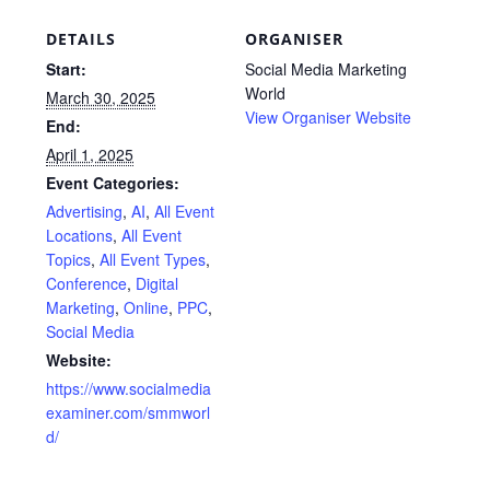
DETAILS
ORGANISER
Start:
Social Media Marketing
World
March 30, 2025
View Organiser Website
End:
April 1, 2025
Event Categories:
Advertising
,
AI
,
All Event
Locations
,
All Event
Topics
,
All Event Types
,
Conference
,
Digital
Marketing
,
Online
,
PPC
,
Social Media
Website:
https://www.socialmedia
examiner.com/smmworl
d/