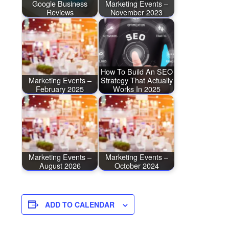
Google Business
Marketing Events –
Reviews
November 2023
How To Build An SEO
Marketing Events –
Strategy That Actually
February 2025
Works In 2025
Marketing Events –
Marketing Events –
August 2026
October 2024
ADD TO CALENDAR