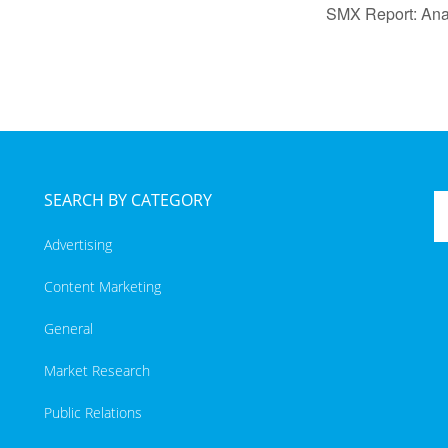
SMX Report: Anal
SEARCH BY CATEGORY
Advertising
Content Marketing
General
Market Research
Public Relations