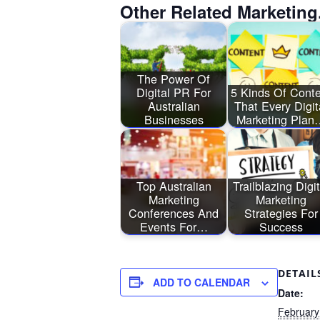
Other Related Marketing
The Power Of
Digital PR For
5 Kinds Of Conte
Australian
That Every Digit
Businesses
Marketing Plan
Top Australian
Trailblazing Digit
Marketing
Marketing
Conferences And
Strategies For
Events For…
Success
DETAIL
ADD TO CALENDAR
Date:
February