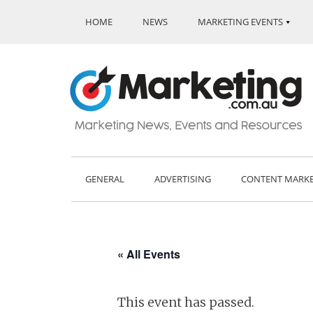
HOME
NEWS
MARKETING EVENTS
GENERAL
ADVERTISING
CONTENT MARK
« All Events
This event has passed.