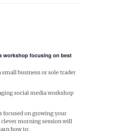
ia workshop focusing on best
 small business or sole trader
ngaging social media workshop
ss focused on growing your
 clever morning session will
earn how to: