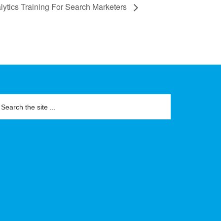
ytics Training For Search Marketers