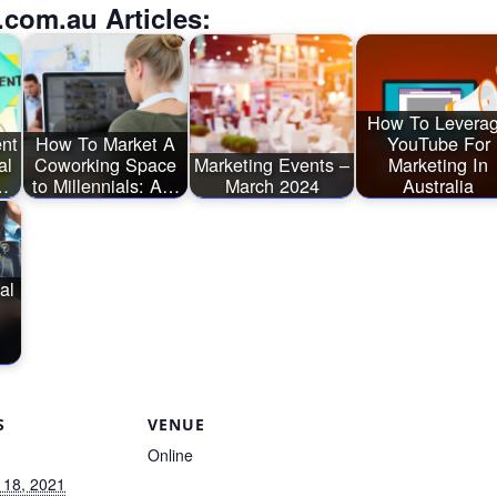
.com.au Articles:
How To Levera
nt
How To Market A
YouTube For
al
Coworking Space
Marketing Events –
Marketing In
…
to Millennials: A…
March 2024
Australia
al
S
VENUE
Online
 18, 2021