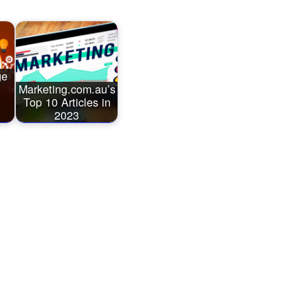
ge
Marketing.com.au’s
Top 10 Articles in
2023