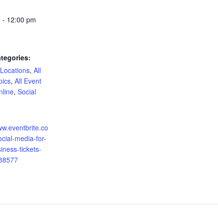
 - 12:00 pm
tegories:
 Locations
,
All
pics
,
All Event
nline
,
Social
:
ww.eventbrite.co
cial-media-for-
iness-tickets-
88577