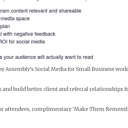
ram content relevant and shareable
al media space
 plan
al with negative feedback
ROI for social media
s your audience will actually want to read
by Assembly’s Social Media for Small Business work
and build better client and referral relationships f
for attendees, complimentary ‘Make Them Rememb