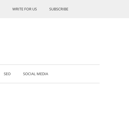
WRITE FOR US
SUBSCRIBE
SEO
SOCIAL MEDIA