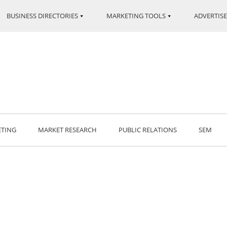
BUSINESS DIRECTORIES
MARKETING TOOLS
ADVERTISE
ETING
MARKET RESEARCH
PUBLIC RELATIONS
SEM