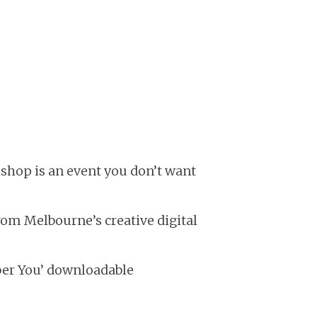
shop is an event you don’t want
rom Melbourne’s creative digital
er You’ downloadable