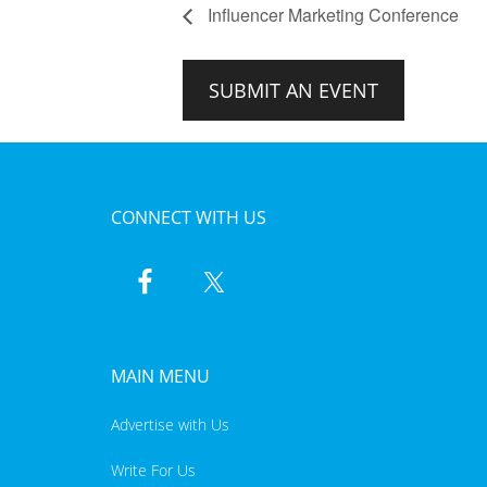
Influencer Marketing Conference
SUBMIT AN EVENT
CONNECT WITH US
MAIN MENU
Advertise with Us
Write For Us