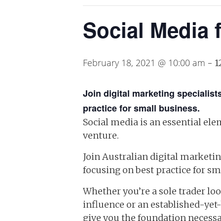
Social Media 
February 18, 2021 @ 10:00 am
-
1
Join digital marketing speciali
practice for small business.
Social media is an essential el
venture.
Join Australian digital marketi
focusing on best practice for sma
Whether you’re a sole trader lo
influence or an established-yet
give you the foundation necessa