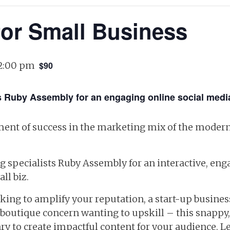
for Small Business
2:00 pm
$90
sts Ruby Assembly for an engaging online social med
ement of success in the marketing mix of the modern
ng specialists Ruby Assembly for an interactive, e
ll biz.
oking to amplify your reputation, a start-up busine
-boutique concern wanting to upskill – this snappy,
ry to create impactful content for your audience. L