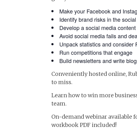
Make your Facebook and Instag
Identify brand risks in the soci
Develop a social media content
Avoid social media fails and de
Unpack statistics and consider 
Run competitions that engage
Build newsletters and write blog
Conveniently hosted online, Ru
to miss.
Learn how to win more business 
team.
On-demand webinar available 
workbook PDF included!