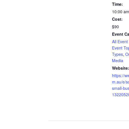
Time:
10:00 am
Cost:
$90
Event Ca
All Event
Event To
Types
,
O
Media
Website
https://w
m.au/e/so
small-bus
1322052