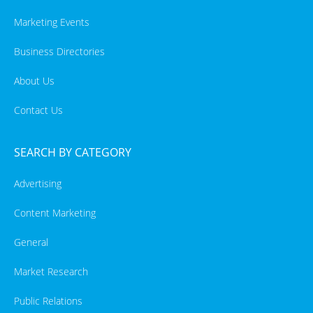
Marketing Events
Business Directories
About Us
Contact Us
SEARCH BY CATEGORY
Advertising
Content Marketing
General
Market Research
Public Relations