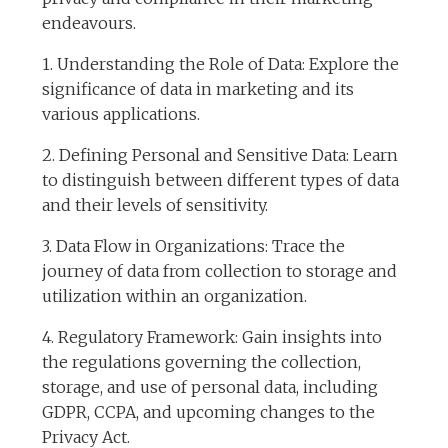
endeavours.
1. Understanding the Role of Data: Explore the
significance of data in marketing and its
various applications.
2. Defining Personal and Sensitive Data: Learn
to distinguish between different types of data
and their levels of sensitivity.
3. Data Flow in Organizations: Trace the
journey of data from collection to storage and
utilization within an organization.
4. Regulatory Framework: Gain insights into
the regulations governing the collection,
storage, and use of personal data, including
GDPR, CCPA, and upcoming changes to the
Privacy Act.