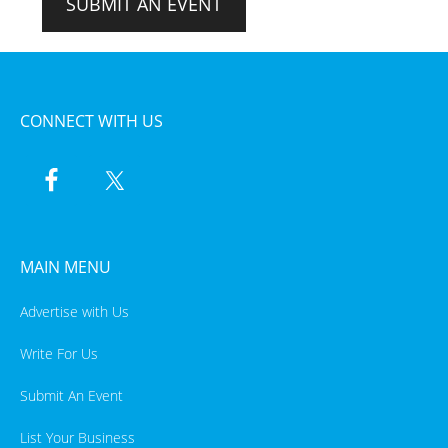
SUBMIT AN EVENT
CONNECT WITH US
MAIN MENU
Advertise with Us
Write For Us
Submit An Event
List Your Business