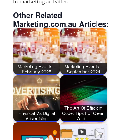
in marketing activities.
Other Related
Marketing.com.au Articles:
Marketing Events –
Marketing Events –
February 2025
September 2024
The Art Of Efficient
Physical Vs Digital
Code: Tips For Clean
Advertising
And…