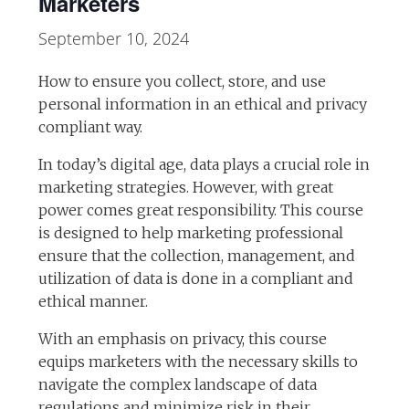
Marketers
September 10, 2024
How to ensure you collect, store, and use
personal information in an ethical and privacy
compliant way.
In today’s digital age, data plays a crucial role in
marketing strategies. However, with great
power comes great responsibility. This course
is designed to help marketing professional
ensure that the collection, management, and
utilization of data is done in a compliant and
ethical manner.
With an emphasis on privacy, this course
equips marketers with the necessary skills to
navigate the complex landscape of data
regulations and minimize risk in their