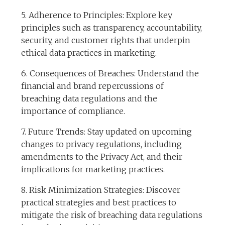
5. Adherence to Principles: Explore key
principles such as transparency, accountability,
security, and customer rights that underpin
ethical data practices in marketing.
6. Consequences of Breaches: Understand the
financial and brand repercussions of
breaching data regulations and the
importance of compliance.
7. Future Trends: Stay updated on upcoming
changes to privacy regulations, including
amendments to the Privacy Act, and their
implications for marketing practices.
8. Risk Minimization Strategies: Discover
practical strategies and best practices to
mitigate the risk of breaching data regulations