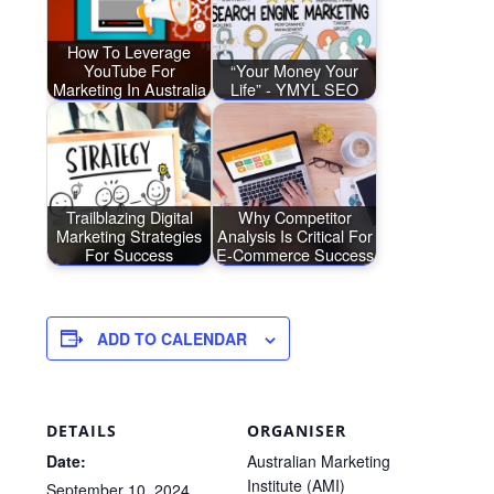
How To Leverage
YouTube For
“Your Money Your
Marketing In Australia
Life” - YMYL SEO
Trailblazing Digital
Why Competitor
Marketing Strategies
Analysis Is Critical For
For Success
E-Commerce Success
ADD TO CALENDAR
DETAILS
ORGANISER
Date:
Australian Marketing
Institute (AMI)
September 10, 2024