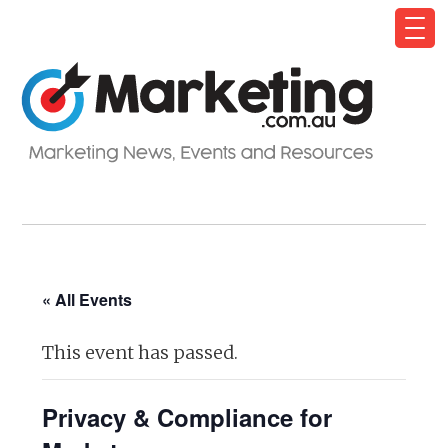
« All Events
This event has passed.
Privacy & Compliance for