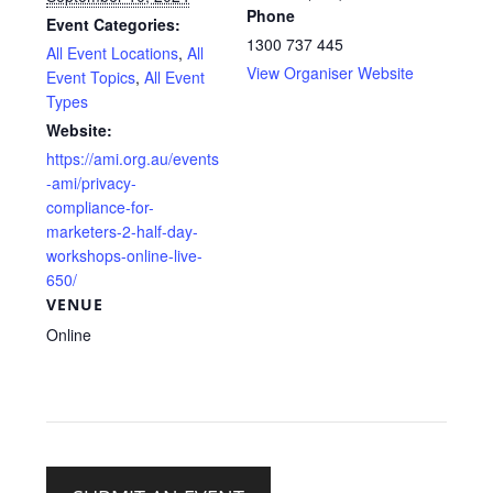
Phone
Event Categories:
1300 737 445
All Event Locations
,
All
View Organiser Website
Event Topics
,
All Event
Types
Website:
https://ami.org.au/events
-ami/privacy-
compliance-for-
marketers-2-half-day-
workshops-online-live-
650/
VENUE
Online