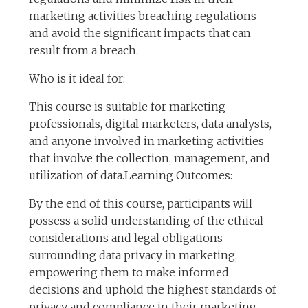
marketing activities breaching regulations
and avoid the significant impacts that can
result from a breach.
Who is it ideal for:
This course is suitable for marketing
professionals, digital marketers, data analysts,
and anyone involved in marketing activities
that involve the collection, management, and
utilization of data.Learning Outcomes:
By the end of this course, participants will
possess a solid understanding of the ethical
considerations and legal obligations
surrounding data privacy in marketing,
empowering them to make informed
decisions and uphold the highest standards of
privacy and compliance in their marketing