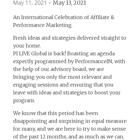
May 11, 2021
-
May 13, 2021
An International Celebration of Affiliate &
Performance Marketing.
Fresh ideas and strategies delivered straight to
your home.
PI LIVE Global is back! Boasting an agenda
expertly programmed by PerformanceIN, with
the help of our advisory board, we are
bringing you only the most relevant and
engaging sessions and ensuring that you
leave with ideas and strategies to boost your
program.
We know that this period has been
disappointing and surprising in equal measure
for many, and we are here to try to make sense
of the past 12 months, and as much as we can,