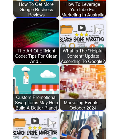
How To Get More
How To Leverage
Google Business
YouTube For
Reviews
Marketing In Australia
The Art Of Efficient
What Is The "Helpful
Code: Tips For Clean
Content" Update
And…
According To Google?
Custom Promotional
Swag Items May Help
Marketing Events –
Build A Better Planet
October 2024