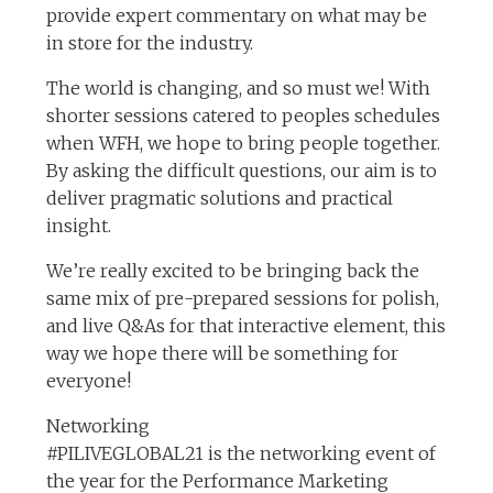
provide expert commentary on what may be
in store for the industry.
The world is changing, and so must we! With
shorter sessions catered to peoples schedules
when WFH, we hope to bring people together.
By asking the difficult questions, our aim is to
deliver pragmatic solutions and practical
insight.
We’re really excited to be bringing back the
same mix of pre-prepared sessions for polish,
and live Q&As for that interactive element, this
way we hope there will be something for
everyone!
Networking
#PILIVEGLOBAL21 is the networking event of
the year for the Performance Marketing