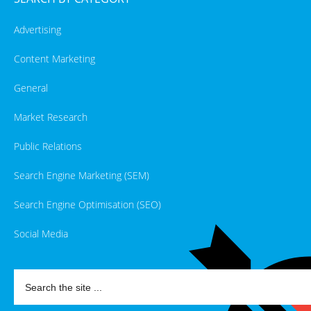
Advertising
Content Marketing
General
Market Research
Public Relations
Search Engine Marketing (SEM)
Search Engine Optimisation (SEO)
Social Media