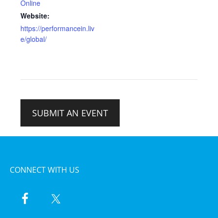
Online
Website:
https://performancein.liv
e/global/
SUBMIT AN EVENT
CONNECT WITH US