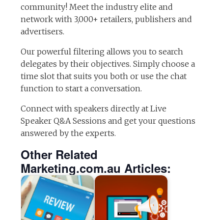
community! Meet the industry elite and
network with 3,000+ retailers, publishers and
advertisers.
Our powerful filtering allows you to search
delegates by their objectives. Simply choose a
time slot that suits you both or use the chat
function to start a conversation.
Connect with speakers directly at Live
Speaker Q&A Sessions and get your questions
answered by the experts.
Other Related
Marketing.com.au Articles: