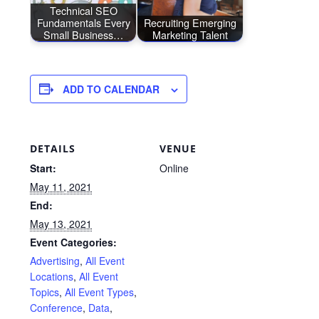
Technical SEO
Fundamentals Every
Recruiting Emerging
Small Business…
Marketing Talent
ADD TO CALENDAR
DETAILS
VENUE
Start:
Online
May 11, 2021
End:
May 13, 2021
Event Categories:
Advertising
,
All Event
Locations
,
All Event
Topics
,
All Event Types
,
Conference
,
Data
,