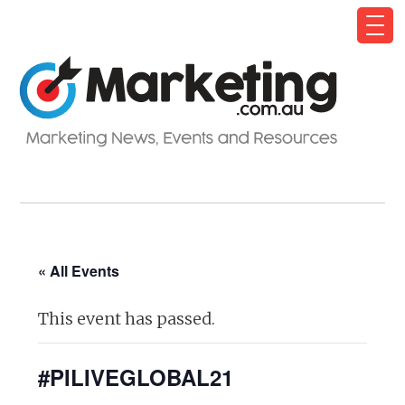
« All Events
This event has passed.
#PILIVEGLOBAL21