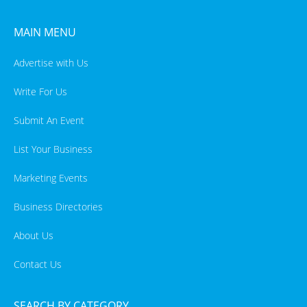
MAIN MENU
Advertise with Us
Write For Us
Submit An Event
List Your Business
Marketing Events
Business Directories
About Us
Contact Us
SEARCH BY CATEGORY