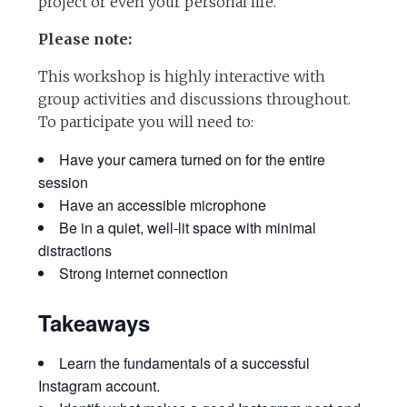
project or even your personal life.
Please note:
This workshop is highly interactive with
group activities and discussions throughout.
To participate you will need to:
Have your camera turned on for the entire
session
Have an accessible microphone
Be in a quiet, well-lit space with minimal
distractions
Strong internet connection
Takeaways
Learn the fundamentals of a successful
Instagram account.