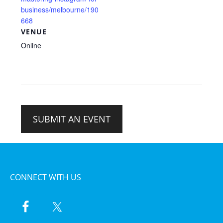
business/melbourne/190
668
VENUE
Online
SUBMIT AN EVENT
CONNECT WITH US