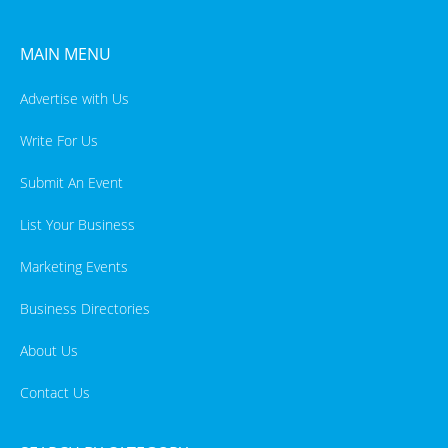
MAIN MENU
Advertise with Us
Write For Us
Submit An Event
List Your Business
Marketing Events
Business Directories
About Us
Contact Us