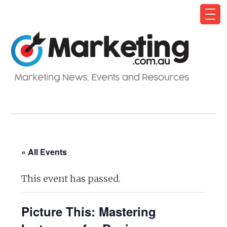
« All Events
This event has passed.
Picture This: Mastering