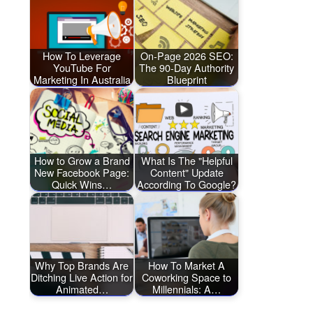
How To Leverage
On-Page 2026 SEO:
YouTube For
The 90-Day Authority
Marketing In Australia
Blueprint
How to Grow a Brand
What Is The "Helpful
New Facebook Page:
Content" Update
Quick Wins…
According To Google?
Why Top Brands Are
How To Market A
Ditching Live Action for
Coworking Space to
Animated…
Millennials: A…