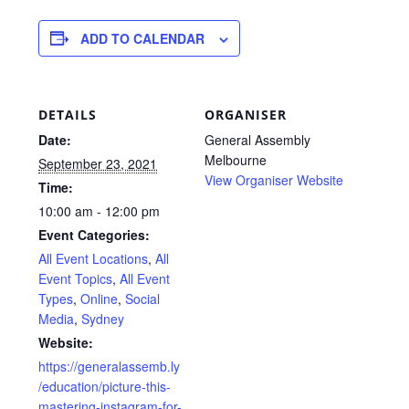
ADD TO CALENDAR
DETAILS
ORGANISER
Date:
General Assembly
Melbourne
September 23, 2021
View Organiser Website
Time:
10:00 am - 12:00 pm
Event Categories:
All Event Locations
,
All
Event Topics
,
All Event
Types
,
Online
,
Social
Media
,
Sydney
Website:
https://generalassemb.ly
/education/picture-this-
mastering-instagram-for-