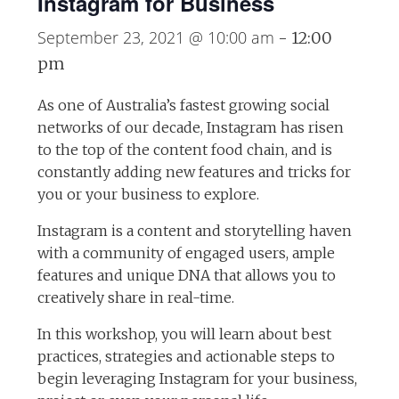
Instagram for Business
September 23, 2021 @ 10:00 am
-
12:00
pm
As one of Australia’s fastest growing social
networks of our decade, Instagram has risen
to the top of the content food chain, and is
constantly adding new features and tricks for
you or your business to explore.
Instagram is a content and storytelling haven
with a community of engaged users, ample
features and unique DNA that allows you to
creatively share in real-time.
In this workshop, you will learn about best
practices, strategies and actionable steps to
begin leveraging Instagram for your business,