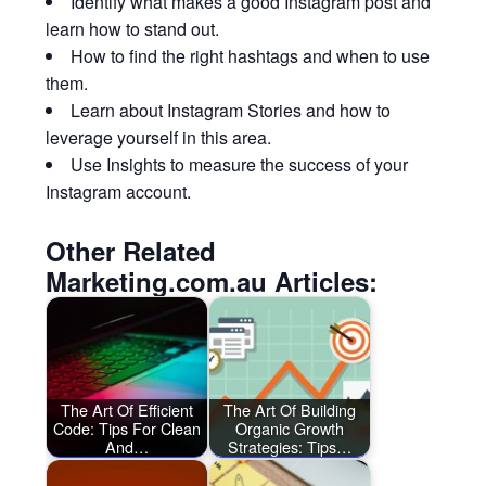
Identify what makes a good Instagram post and
learn how to stand out.
How to find the right hashtags and when to use
them.
Learn about Instagram Stories and how to
leverage yourself in this area.
Use Insights to measure the success of your
Instagram account.
Other Related
Marketing.com.au Articles:
The Art Of Efficient
The Art Of Building
Code: Tips For Clean
Organic Growth
And…
Strategies: Tips…