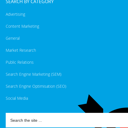
SEARCH BY CATEGORY
Advertising
Content Marketing
General
Market Research
Public Relations
Search Engine Marketing (SEM)
Search Engine Optimisation (SEO)
Social Media