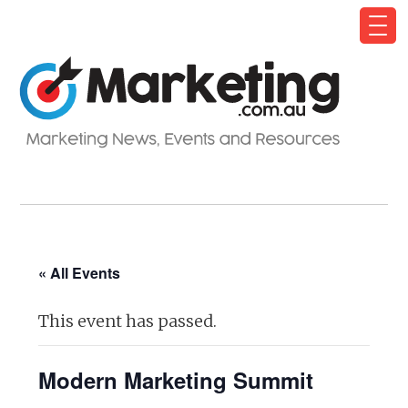
« All Events
This event has passed.
Modern Marketing Summit