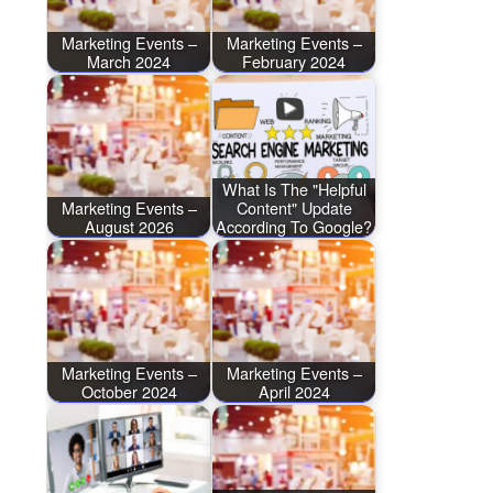
Marketing Events –
Marketing Events –
March 2024
February 2024
What Is The "Helpful
Marketing Events –
Content" Update
August 2026
According To Google?
Marketing Events –
Marketing Events –
October 2024
April 2024