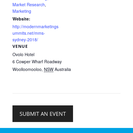
Market Research
,
Marketing
Website:
http://modernmarketings
ummits.net/mms-
sydney-2018/
VENUE
Ovolo Hotel
6 Cowper Wharf Roadway
Woolloomooloo
,
NSW
Australia
SUBMIT AN EVENT