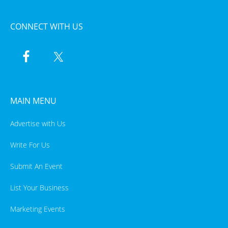
CONNECT WITH US
MAIN MENU
Advertise with Us
Write For Us
Submit An Event
List Your Business
Marketing Events