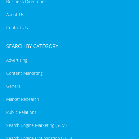
Business Directories
About Us
Contact Us
SEARCH BY CATEGORY
Advertising
Content Marketing
General
Market Research
Public Relations
Search Engine Marketing (SEM)
Search Engine Optimisation (SEO)