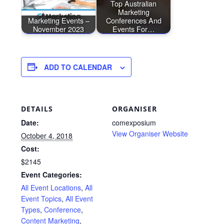
Top Australian
Marketing
Marketing Events –
Conferences And
November 2023
Events For…
ADD TO CALENDAR
DETAILS
ORGANISER
Date:
comexposium
View Organiser Website
October 4, 2018
Cost:
$2145
Event Categories:
All Event Locations
,
All
Event Topics
,
All Event
Types
,
Conference
,
Content Marketing
,