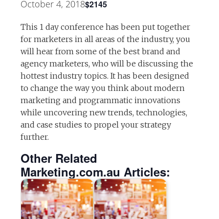
October 4, 2018
$2145
This 1 day conference has been put together
for marketers in all areas of the industry, you
will hear from some of the best brand and
agency marketers, who will be discussing the
hottest industry topics. It has been designed
to change the way you think about modern
marketing and programmatic innovations
while uncovering new trends, technologies,
and case studies to propel your strategy
further.
Other Related
Marketing.com.au Articles: