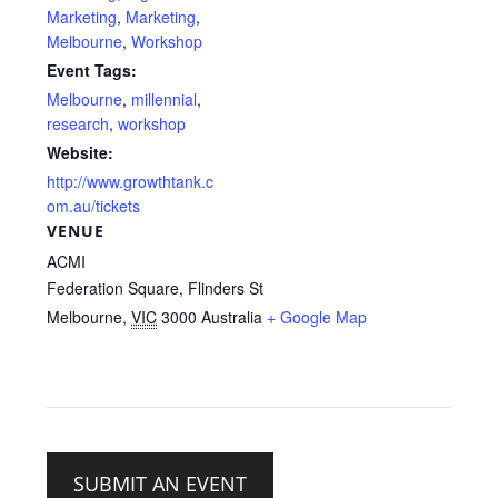
Marketing
,
Marketing
,
Melbourne
,
Workshop
Event Tags:
Melbourne
,
millennial
,
research
,
workshop
Website:
http://www.growthtank.c
om.au/tickets
VENUE
ACMI
Federation Square, Flinders St
Melbourne
,
VIC
3000
Australia
+ Google Map
SUBMIT AN EVENT