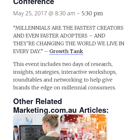
Conference
May 25, 2017 @ 8:30 am
-
5:30 pm
“MILLENNIALS ARE THE FASTEST CREATORS
AND EVEN FASTER ADOPTERS – AND
THEY’RE CHANGING THE WORLD WE LIVE IN
EVERY DAY.​” –
Growth Tank
This event includes two days of research,
insights, strategies, interactive workshops,
roundtables and networking to help give
brands the edge on millennial consumers.
Other Related
Marketing.com.au Articles: