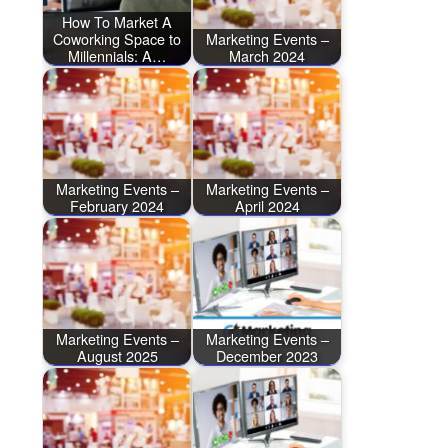
How To Market A
Coworking Space to
Marketing Events –
Millennials: A…
March 2024
Marketing Events –
Marketing Events –
February 2024
April 2024
Marketing Events –
Marketing Events –
August 2025
December 2023