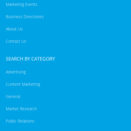
Marketing Events
Business Directories
About Us
Contact Us
SEARCH BY CATEGORY
Advertising
Content Marketing
General
Market Research
Public Relations