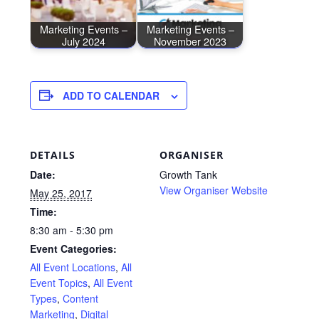
Marketing Events –
Marketing Events –
July 2024
November 2023
ADD TO CALENDAR
DETAILS
ORGANISER
Date:
Growth Tank
View Organiser Website
May 25, 2017
Time:
8:30 am - 5:30 pm
Event Categories:
All Event Locations
,
All
Event Topics
,
All Event
Types
,
Content
Marketing
,
Digital