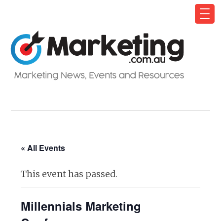
« All Events
This event has passed.
Millennials Marketing