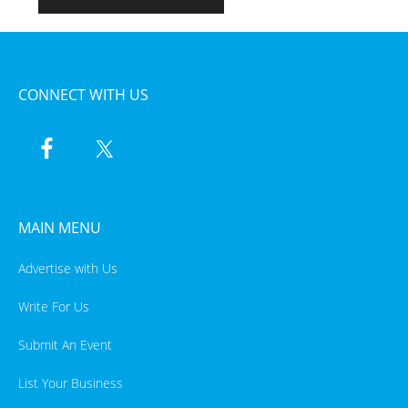
CONNECT WITH US
MAIN MENU
Advertise with Us
Write For Us
Submit An Event
List Your Business