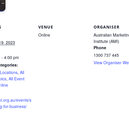
 –
S
VENUE
ORGANISER
Online
Australian Marketi
Institute (AMI)
19, 2023
Phone
1300 737 445
 - 4:00 pm
View Organiser We
tegories:
 Locations
,
All
pics
,
All Event
nline
:
mi.org.au/events/s
ng-for-business/