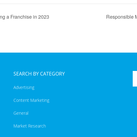
g a Franchise in 2023
Responsible M
SEARCH BY CATEGORY
Advertising
Content Marketing
General
Market Research