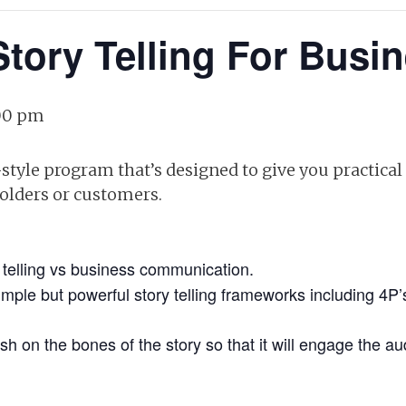
Story Telling For Busi
00 pm
tyle program that’s designed to give you practica
holders or customers.
 telling vs business communication.
mple but powerful story telling frameworks including 4P
esh on the bones of the story so that it will engage the 