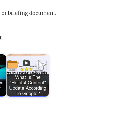
e or briefing document.
t.
What Is The
ent
"Helpful Content"
r
Update According
To Google?