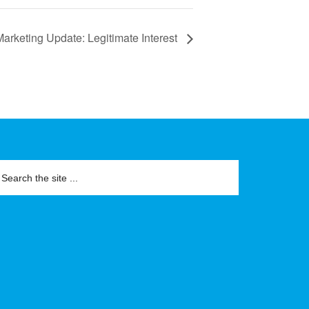
arketing Update: Legitimate Interest