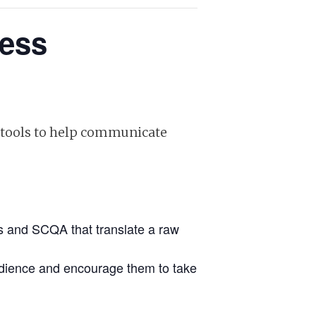
ness
l tools to help communicate
’s and SCQA that translate a raw
audience and encourage them to take