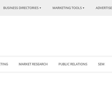
BUSINESS DIRECTORIES
MARKETING TOOLS
ADVERTISE
ETING
MARKET RESEARCH
PUBLIC RELATIONS
SEM