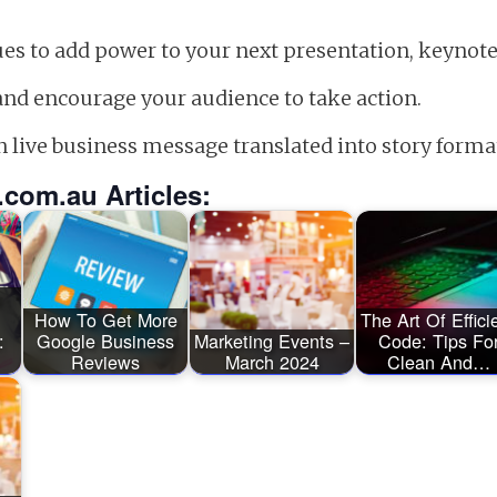
ques to add power to your next presentation, keynot
and encourage your audience to take action.
n live business message translated into story forma
.com.au Articles:
How To Get More
The Art Of Effici
:
Google Business
Marketing Events –
Code: Tips Fo
Reviews
March 2024
Clean And…