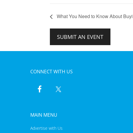
What You Need to Know About Buyin
SUBMIT AN EVENT
CONNECT WITH US
MAIN MENU
Advertise with Us