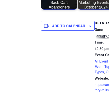
Back Cart
Marketing Events
Abandoners
October 2024
DETAIL
ADD TO CALENDAR
Date:
January 
Time:
12:30 pm
Event Ca
All Event
Event To
Types
,
O
Website
https://a
tory-telli