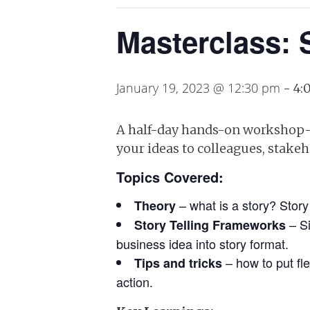
Masterclass: 
January 19, 2023 @ 12:30 pm
-
4:
A half-day hands-on workshop-s
your ideas to colleagues, stake
Topics Covered:
– what is a story? Story
Theory
– Si
Story Telling Frameworks
business idea into story format.
– how to put fl
Tips and tricks
action.