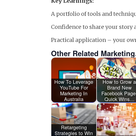
Key Learnings:
A portfolio of tools and techni
Confidence to share your story 
Practical application – your ow
Other Related Marketing
How To Leverage
How to Grow a
YouTube For
Brand New
Marketing In
Facebook Page
Australia
Quick Wins…
Retargeting
Strategies to Win