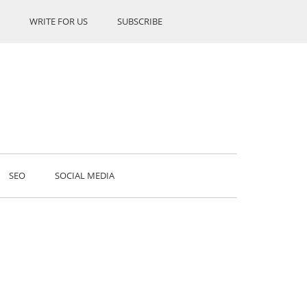
WRITE FOR US
SUBSCRIBE
SEO
SOCIAL MEDIA