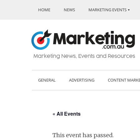
HOME
NEWS
MARKETING EVENTS
GENERAL
ADVERTISING
CONTENT MARK
« All Events
This event has passed.