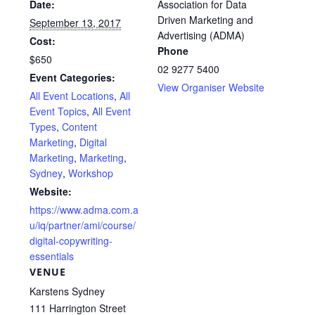
Date:
Association for Data
Driven Marketing and
September 13, 2017
Advertising (ADMA)
Cost:
Phone
$650
02 9277 5400
Event Categories:
View Organiser Website
All Event Locations
,
All
Event Topics
,
All Event
Types
,
Content
Marketing
,
Digital
Marketing
,
Marketing
,
Sydney
,
Workshop
Website:
https://www.adma.com.a
u/iq/partner/ami/course/
digital-copywriting-
essentials
VENUE
Karstens Sydney
111 Harrington Street