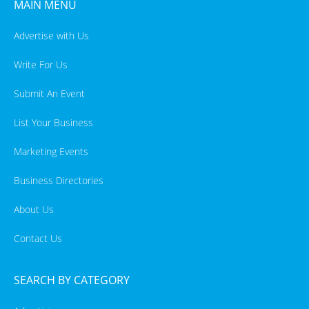
MAIN MENU
Advertise with Us
Write For Us
Submit An Event
List Your Business
Marketing Events
Business Directories
About Us
Contact Us
SEARCH BY CATEGORY