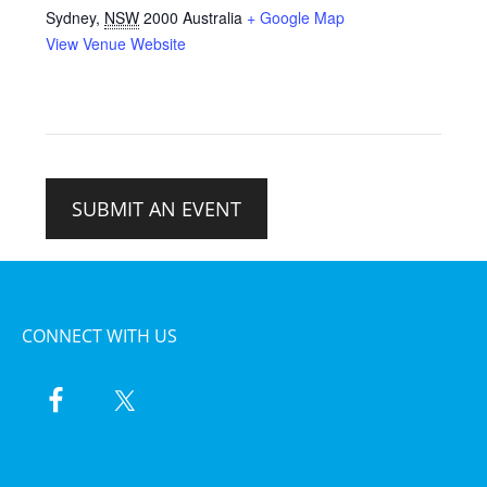
Sydney
,
NSW
2000
Australia
+ Google Map
View Venue Website
SUBMIT AN EVENT
CONNECT WITH US