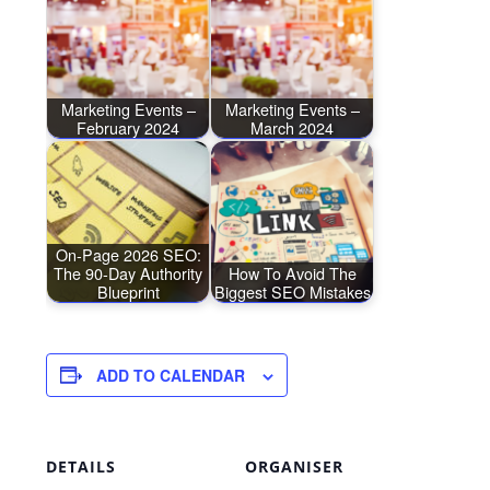
Marketing Events –
Marketing Events –
February 2024
March 2024
On-Page 2026 SEO:
The 90-Day Authority
How To Avoid The
Blueprint
Biggest SEO Mistakes
ADD TO CALENDAR
DETAILS
ORGANISER