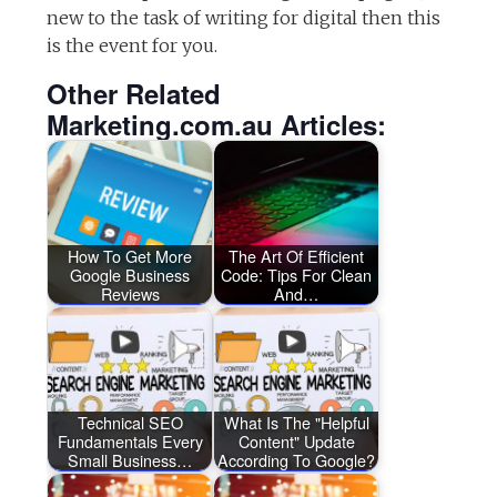
new to the task of writing for digital then this
is the event for you.
Other Related
Marketing.com.au Articles:
How To Get More
The Art Of Efficient
Google Business
Code: Tips For Clean
Reviews
And…
Technical SEO
What Is The "Helpful
Fundamentals Every
Content" Update
Small Business…
According To Google?