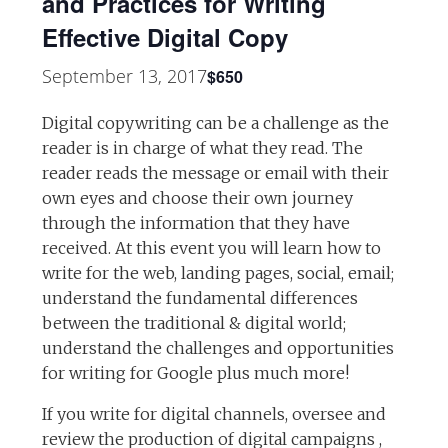
and Practices for Writing
Effective Digital Copy
September 13, 2017
$650
Digital copywriting can be a challenge as the
reader is in charge of what they read. The
reader reads the message or email with their
own eyes and choose their own journey
through the information that they have
received. At this event you will learn how to
write for the web, landing pages, social, email;
understand the fundamental differences
between the traditional & digital world;
understand the challenges and opportunities
for writing for Google plus much more!
If you write for digital channels, oversee and
review the production of digital campaigns ,