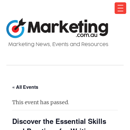
« All Events
This event has passed.
Discover the Essential Skills