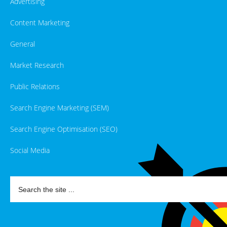
Advertising
Content Marketing
General
Market Research
Public Relations
Search Engine Marketing (SEM)
Search Engine Optimisation (SEO)
Social Media