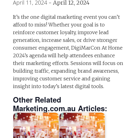
April 11, 2024
-
April 12, 2024
It’s the one digital marketing event you can’t
afford to miss! Whether your goal is to
reinforce customer loyalty, improve lead
generation, increase sales, or drive stronger
consumer engagement, DigiMarCon At Home
2024’s agenda will help attendees enhance
their marketing efforts. Sessions will focus on
building traffic, expanding brand awareness,
improving customer service and gaining
insight into today’s latest digital tools.
Other Related
Marketing.com.au Articles: