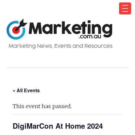
« All Events
This event has passed.
DigiMarCon At Home 2024