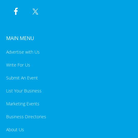
MAIN MENU
Advertise with Us
Write For Us
Submit An Event
List Your Business
Marketing Events
Business Directories
About Us