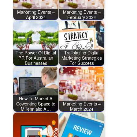
Marketing Events –
Marketing Events –
April 2024
February 2024
The Power Of Digital
Trailblazing Digital
PR For Australian
Marketing Strategies
Businesses
For Success
How To Market A
Coworking Space to
Marketing Events –
Millennials: A…
March 2024