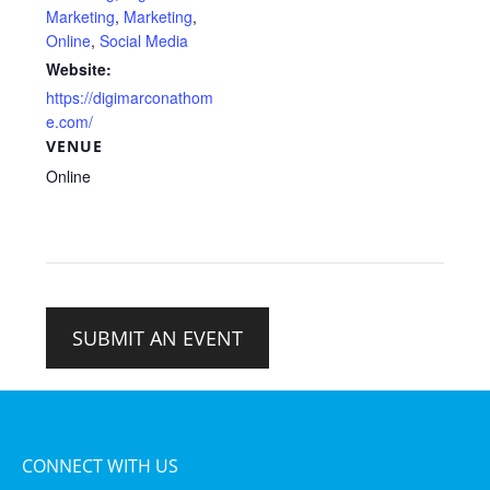
Marketing
,
Marketing
,
Online
,
Social Media
Website:
https://digimarconathom
e.com/
VENUE
Online
SUBMIT AN EVENT
CONNECT WITH US