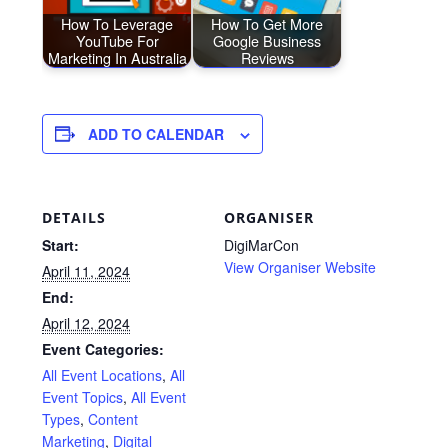
How To Leverage
How To Get More
YouTube For
Google Business
Marketing In Australia
Reviews
ADD TO CALENDAR
DETAILS
ORGANISER
Start:
DigiMarCon
View Organiser Website
April 11, 2024
End:
April 12, 2024
Event Categories:
All Event Locations
,
All
Event Topics
,
All Event
Types
,
Content
Marketing
,
Digital