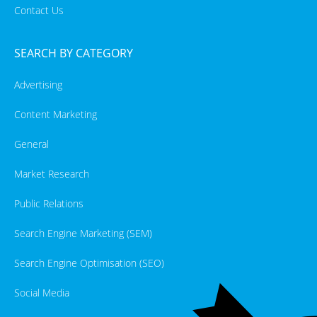
Contact Us
SEARCH BY CATEGORY
Advertising
Content Marketing
General
Market Research
Public Relations
Search Engine Marketing (SEM)
Search Engine Optimisation (SEO)
Social Media