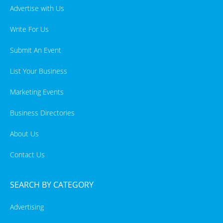
Advertise with Us
Write For Us
Submit An Event
List Your Business
Marketing Events
Business Directories
About Us
Contact Us
SEARCH BY CATEGORY
Advertising