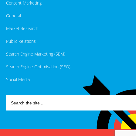
Content Marketing
General
Market Research
Public Relations
Search Engine Marketing (SEM)
Search Engine Optimisation (SEO)
Social Media