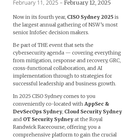
February 11, 2025
-
February 12, 2025
Now in its fourth year,
CISO Sydney 2025
is
the largest annual gathering of NSW’s most
senior InfoSec decision makers.
Be part of THE event that sets the
cybersecurity agenda — covering everything
from mitigation, response and recovery, GRC,
cross-functional collaboration, and AI
implementation through to strategies for
successful leadership and business growth.
In 2025 CISO Sydney comes to you
conveniently co-located with
AppSec &
DevSecOps Sydney
,
Cloud Security Sydney
and
OT Security Sydney
at the Royal
Randwick Racecourse, offering you a
comprehensive platform to gain the crucial