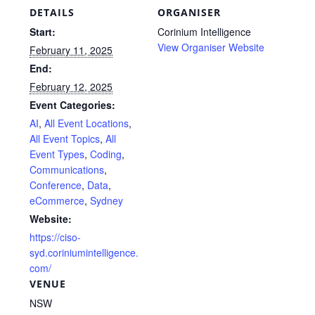
DETAILS
ORGANISER
Start:
Corinium Intelligence
View Organiser Website
February 11, 2025
End:
February 12, 2025
Event Categories:
AI
,
All Event Locations
,
All Event Topics
,
All
Event Types
,
Coding
,
Communications
,
Conference
,
Data
,
eCommerce
,
Sydney
Website:
https://ciso-
syd.coriniumintelligence.
com/
VENUE
NSW