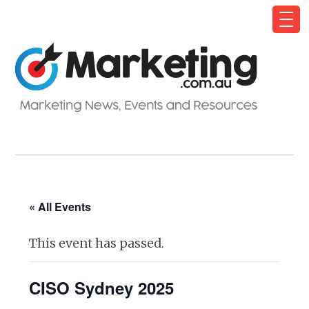
« All Events
This event has passed.
CISO Sydney 2025