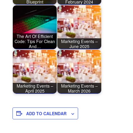
Blueprint
February 2024
The Art Of Efficient
Code: Tips For Clean
Marketing Events –
And…
June 2025
Marketing Events –
Marketing Events –
April 2025
March 2026
ADD TO CALENDAR