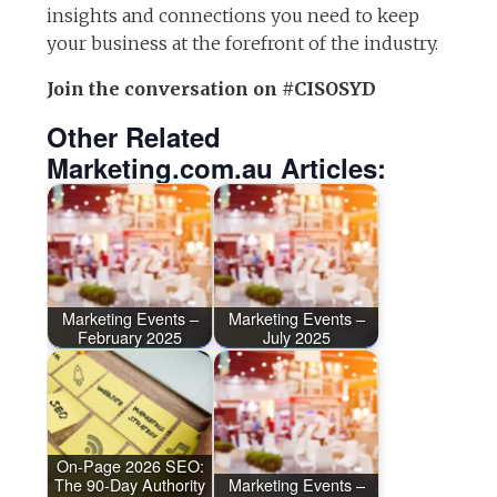
insights and connections you need to keep
your business at the forefront of the industry.
Join the conversation on #CISOSYD
Other Related
Marketing.com.au Articles:
Marketing Events –
Marketing Events –
February 2025
July 2025
On-Page 2026 SEO:
The 90-Day Authority
Marketing Events –