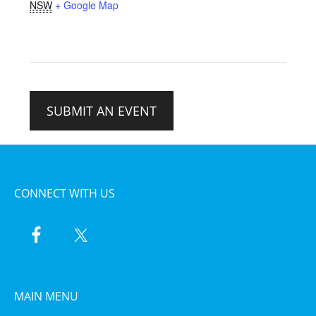
NSW
+ Google Map
SUBMIT AN EVENT
CONNECT WITH US
MAIN MENU