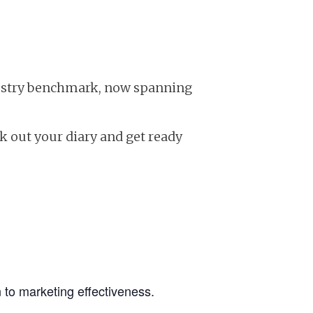
ndustry benchmark, now spanning
ock out your diary and get ready
 to marketing effectiveness.