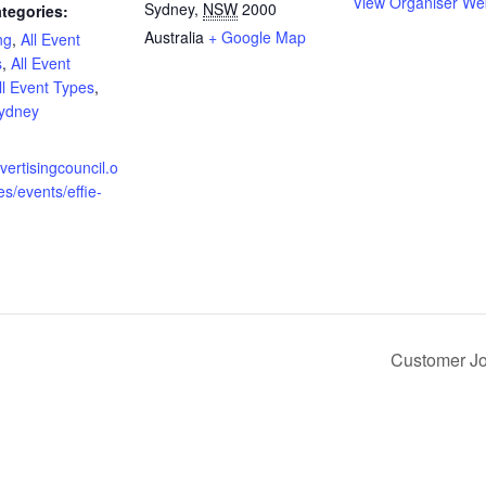
View Organiser We
Sydney
,
NSW
2000
tegories:
Australia
+ Google Map
ng
,
All Event
s
,
All Event
ll Event Types
,
ydney
:
dvertisingcouncil.o
es/events/effie-
Customer Jo