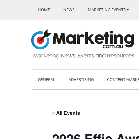
HOME
NEWS
MARKETING EVENTS
GENERAL
ADVERTISING
CONTENT MARK
« All Events
2026 Effie Aw