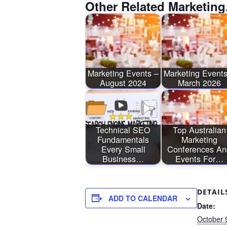
Other Related Marketing
Marketing Events –
Marketing Events
August 2024
March 2026
Technical SEO
Top Australian
Fundamentals
Marketing
Every Small
Conferences An
Business…
Events For…
DETAIL
ADD TO CALENDAR
Date:
October 