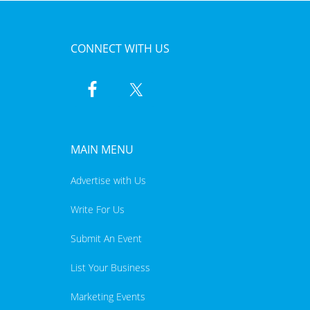
CONNECT WITH US
MAIN MENU
Advertise with Us
Write For Us
Submit An Event
List Your Business
Marketing Events