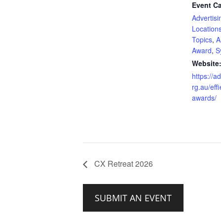
Event Ca
Advertisi
Location
Topics
,
A
Award
,
S
Website
https://a
rg.au/effi
awards/
CX Retreat 2026
SUBMIT AN EVENT