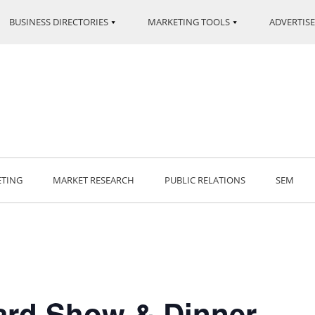
BUSINESS DIRECTORIES
MARKETING TOOLS
ADVERTISE
ETING
MARKET RESEARCH
PUBLIC RELATIONS
SEM
ard Show & Dinner