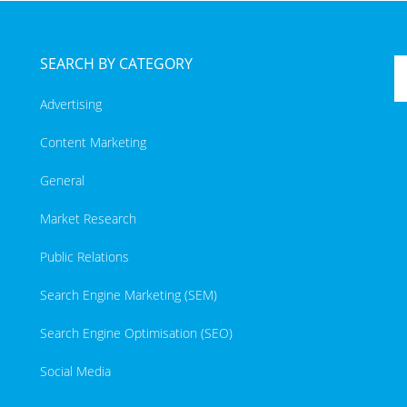
SEARCH BY CATEGORY
Advertising
Content Marketing
General
Market Research
Public Relations
Search Engine Marketing (SEM)
Search Engine Optimisation (SEO)
Social Media