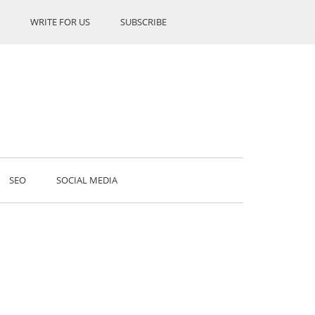
WRITE FOR US
SUBSCRIBE
SEO
SOCIAL MEDIA