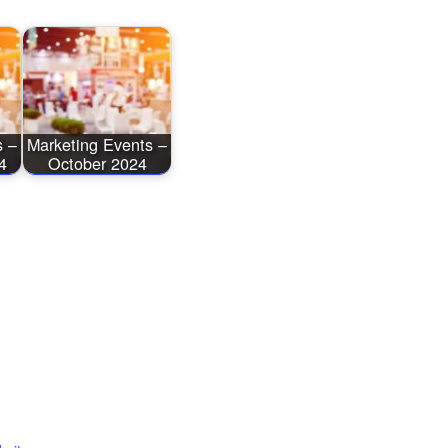
s –
Marketing Events –
4
October 2024