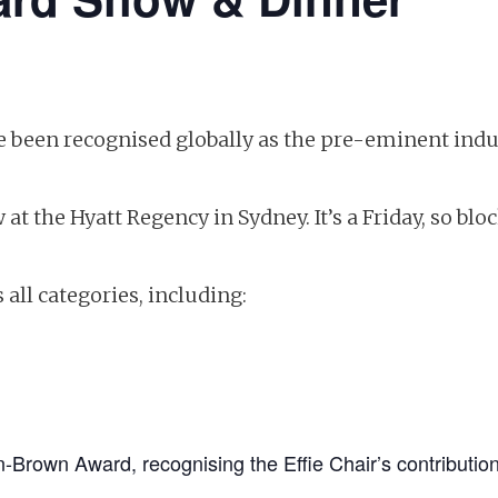
ave been recognised globally as the pre-eminent i
 at the Hyatt Regency in Sydney. It’s a Friday, so bl
ll categories, including:
n-Brown Award, recognising the Effie Chair’s contribution