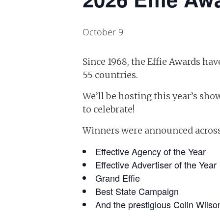
October 9
Since 1968, the Effie Awards h
55 countries.
We’ll be hosting this year’s show
to celebrate!
Winners were announced across a
Effective Agency of the Year
Effective Advertiser of the Year
Grand Effie
Best State Campaign
And the prestigious Colin Wilso