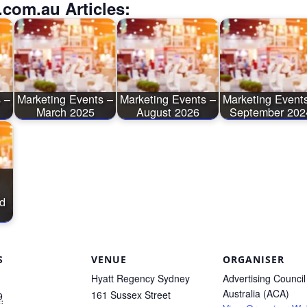
.com.au Articles:
 –
Marketing Events –
Marketing Events –
Marketing Event
March 2025
August 2026
September 202
d
S
VENUE
ORGANISER
Hyatt Regency Sydney
Advertising Council
Australia (ACA)
161 Sussex Street
9