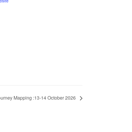
bsite
urney Mapping :13-14 October 2026