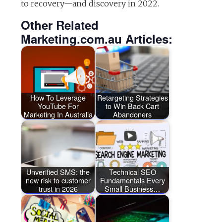
to recovery—and discovery in 2022.
Other Related
Marketing.com.au Articles:
How To Leverage
Retargeting Strategies
YouTube For
to Win Back Cart
Marketing In Australia
Abandoners
Unverified SMS: the
Technical SEO
new risk to customer
Fundamentals Every
trust in 2026
Small Business…