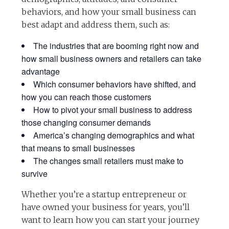
behaviors, and how your small business can
best adapt and address them, such as:
The industries that are booming right now and
how small business owners and retailers can take
advantage
Which consumer behaviors have shifted, and
how you can reach those customers
How to pivot your small business to address
those changing consumer demands
America’s changing demographics and what
that means to small businesses
The changes small retailers must make to
survive
Whether you’re a startup entrepreneur or
have owned your business for years, you’ll
want to learn how you can start your journey