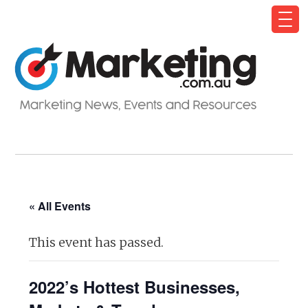
« All Events
This event has passed.
2022’s Hottest Businesses,