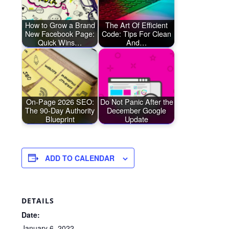
How to Grow a Brand
The Art Of Efficient
New Facebook Page:
Code: Tips For Clean
Quick Wins…
And…
On-Page 2026 SEO:
Do Not Panic After the
The 90-Day Authority
December Google
Blueprint
Update
ADD TO CALENDAR
DETAILS
Date:
January 6, 2022