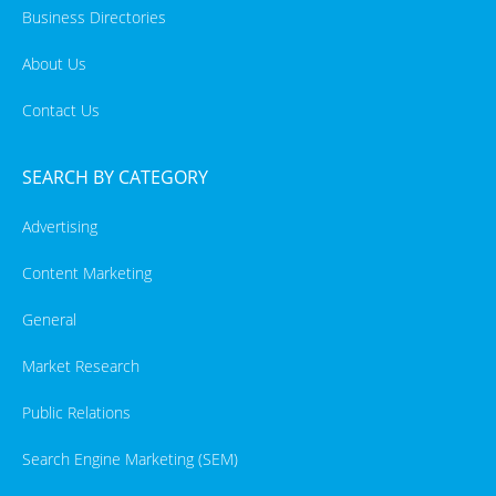
Business Directories
About Us
Contact Us
SEARCH BY CATEGORY
Advertising
Content Marketing
General
Market Research
Public Relations
Search Engine Marketing (SEM)