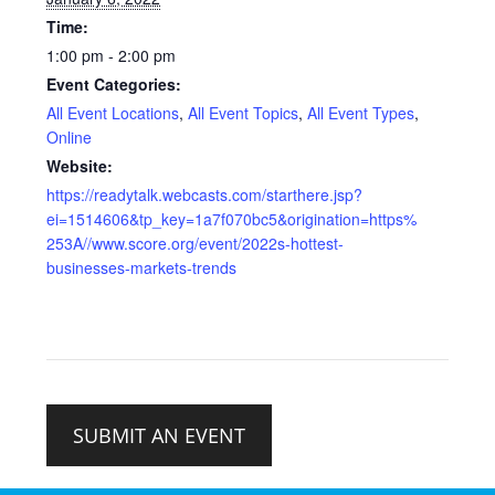
Time:
1:00 pm - 2:00 pm
Event Categories:
All Event Locations
,
All Event Topics
,
All Event Types
,
Online
Website:
https://readytalk.webcasts.com/starthere.jsp?
ei=1514606&tp_key=1a7f070bc5&origination=https%
253A//www.score.org/event/2022s-hottest-
businesses-markets-trends
SUBMIT AN EVENT