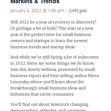
Markets & Trends
January 6, 2022 @ 1:00 pm
-
2:00 pm
Will 2022 be a year of recovery or discovery?
Or perhaps a bit of both? The start of a new
year is the perfect time for small business
owners and startups to learn the newest
business trends and startup ideas.
And while we’re still facing a lot of unknowns
in 2022, there are some things we do know.
Join this timely webinar, presented by small
business expert and best-selling author Rieva
Lesonsky, where you’ll learn about the
breakthrough small business ideas and
industries that excite consumers.
You’ll find out about America’s changing
demographics, attitudes, and consumer