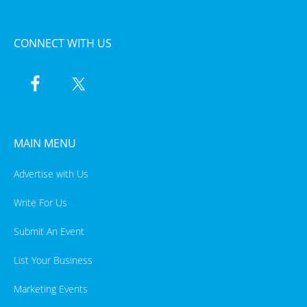
CONNECT WITH US
MAIN MENU
Advertise with Us
Write For Us
Submit An Event
List Your Business
Marketing Events