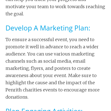
motivate your team to work towards reaching
the goal.
Develop A Marketing Plan:
To ensure a successful event, you need to
promote it well in advance to reach a wider
audience. You can use various marketing
channels such as social media, email
marketing, flyers, and posters to create
awareness about your event. Make sure to
highlight the cause and the impact of the
Penrith charities events to encourage more
donations.