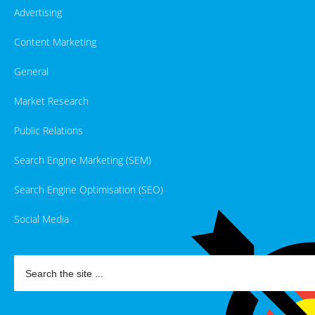
Advertising
Content Marketing
General
Market Research
Public Relations
Search Engine Marketing (SEM)
Search Engine Optimisation (SEO)
Social Media