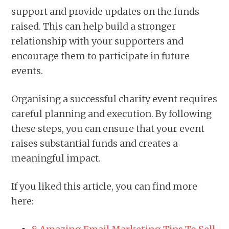
support and provide updates on the funds
raised. This can help build a stronger
relationship with your supporters and
encourage them to participate in future
events.
Organising a successful charity event requires
careful planning and execution. By following
these steps, you can ensure that your event
raises substantial funds and creates a
meaningful impact.
If you liked this article, you can find more
here: