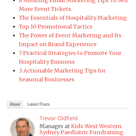
8 Amazing Email Marketing Tips To Sell
More Event Tickets
The Essentials of Hospitality Marketing
Top 10 Promotional Tactics
The Power of Event Marketing and Its
Impact on Brand Experience
7 Practical Strategies to Promote Your
Hospitality Business
3 Actionable Marketing Tips for
Seasonal Businesses
About
Latest Posts
Trevor Oldfield
Manager
at
Kids West Western
Sydney Paediatric Fundraising