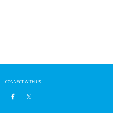
CONNECT WITH US