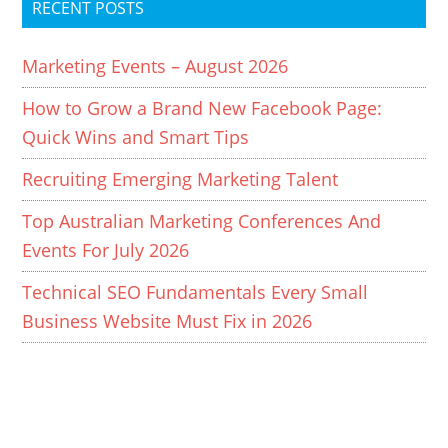
RECENT POSTS
Marketing Events – August 2026
How to Grow a Brand New Facebook Page:
Quick Wins and Smart Tips
Recruiting Emerging Marketing Talent
Top Australian Marketing Conferences And
Events For July 2026
Technical SEO Fundamentals Every Small
Business Website Must Fix in 2026