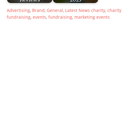
Advertising
,
Brand
,
General
,
Latest News
charity
,
charity
fundraising
,
events
,
fundraising
,
marketing events