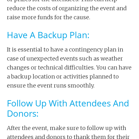
reduce the costs of organizing the event and
raise more funds for the cause.
Have A Backup Plan:
It is essential to have a contingency plan in
case of unexpected events such as weather
changes or technical difficulties. You can have
a backup location or activities planned to
ensure the event runs smoothly.
Follow Up With Attendees And
Donors:
After the event, make sure to follow up with
attendees and donors to thank them for their