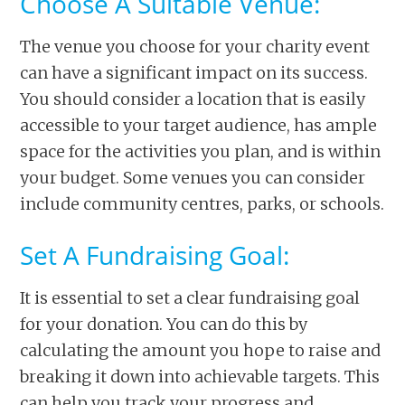
Choose A Suitable Venue:
The venue you choose for your charity event
can have a significant impact on its success.
You should consider a location that is easily
accessible to your target audience, has ample
space for the activities you plan, and is within
your budget. Some venues you can consider
include community centres, parks, or schools.
Set A Fundraising Goal:
It is essential to set a clear fundraising goal
for your donation. You can do this by
calculating the amount you hope to raise and
breaking it down into achievable targets. This
can help you track your progress and