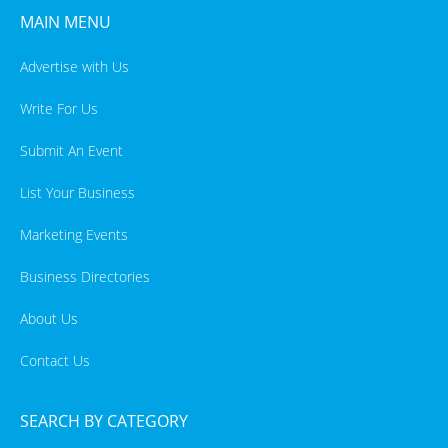
MAIN MENU
Advertise with Us
Write For Us
Submit An Event
List Your Business
Marketing Events
Business Directories
About Us
Contact Us
SEARCH BY CATEGORY