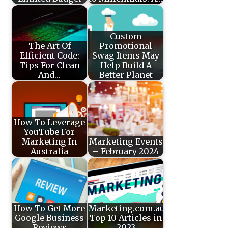
Custom
The Art Of
Promotional
Efficient Code:
Swag Items May
Tips For Clean
Help Build A
And…
Better Planet
How To Leverage
YouTube For
Marketing In
Marketing Events
Australia
– February 2024
How To Get More
Marketing.com.au’s
Google Business
Top 10 Articles in
Reviews
2023