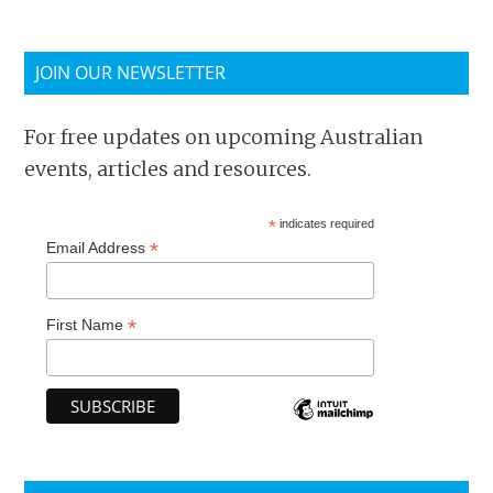
JOIN OUR NEWSLETTER
For free updates on upcoming Australian
events, articles and resources.
*
indicates required
*
Email Address
*
First Name