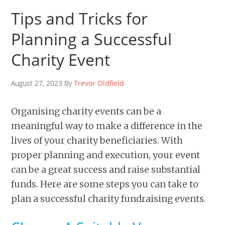
Tips and Tricks for
Planning a Successful
Charity Event
August 27, 2023 By
Trevor Oldfield
Organising charity events can be a
meaningful way to make a difference in the
lives of your charity beneficiaries. With
proper planning and execution, your event
can be a great success and raise substantial
funds. Here are some steps you can take to
plan a successful charity fundraising events.