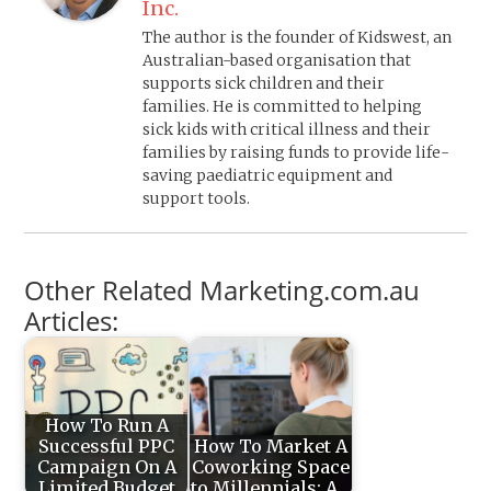
Inc.
The author is the founder of Kidswest, an
Australian-based organisation that
supports sick children and their
families. He is committed to helping
sick kids with critical illness and their
families by raising funds to provide life-
saving paediatric equipment and
support tools.
Other Related Marketing.com.au
Articles:
How To Run A
Successful PPC
How To Market A
Campaign On A
Coworking Space
Limited Budget
to Millennials: A…