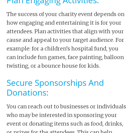
Plan Engaging Activities:
The success of your charity event depends on
how engaging and entertaining it is for your
attendees. Plan activities that align with your
cause and appeal to your target audience. For
example: for a children’s hospital fund, you
can include fun games, face painting, balloon
twisting, or a bounce house for kids.
Secure Sponsorships And
Donations:
You can reach out to businesses or individuals
who may be interested in sponsoring your
event or donating items such as food, drinks,
or prizes for the attendees. This can help