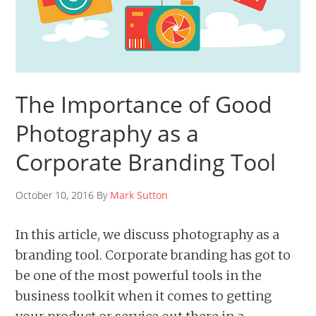
The Importance of Good
Photography as a
Corporate Branding Tool
October 10, 2016 By
Mark Sutton
In this article, we discuss photography as a
branding tool. Corporate branding has got to
be one of the most powerful tools in the
business toolkit when it comes to getting