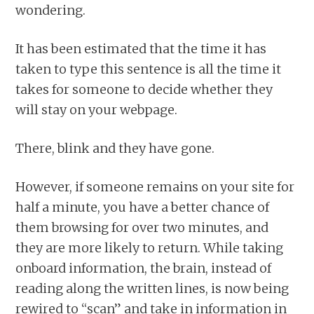
wondering.
It has been estimated that the time it has
taken to type this sentence is all the time it
takes for someone to decide whether they
will stay on your webpage.
There, blink and they have gone.
However, if someone remains on your site for
half a minute, you have a better chance of
them browsing for over two minutes, and
they are more likely to return. While taking
onboard information, the brain, instead of
reading along the written lines, is now being
rewired to “scan” and take in information in