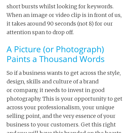
short bursts whilst looking for keywords.
When an image or video clip is in front of us,
it takes around 90 seconds (not 8) for our
attention span to drop off.
A Picture (or Photograph)
Paints a Thousand Words
So if a business wants to get across the style,
design, skills and culture of a brand
or company, it needs to invest in good
photography. This is your opportunity to get
across your professionalism, your unique
selling point, and the very essence of your
business to your customers. Get this right