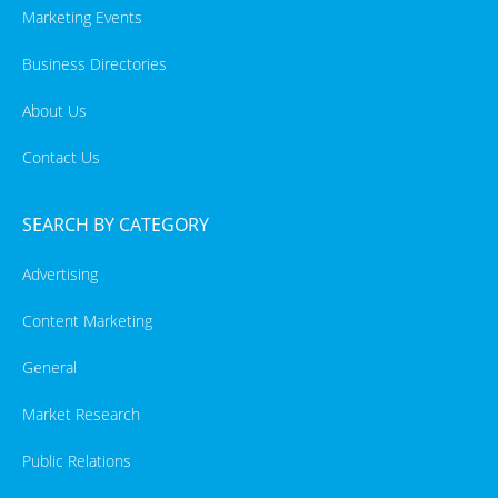
Marketing Events
Business Directories
About Us
Contact Us
SEARCH BY CATEGORY
Advertising
Content Marketing
General
Market Research
Public Relations