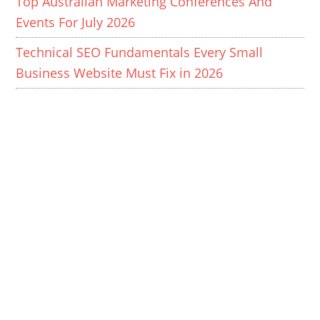
Top Australian Marketing Conferences And
Events For July 2026
Technical SEO Fundamentals Every Small
Business Website Must Fix in 2026