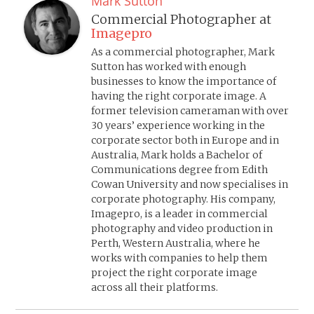
Mark Sutton
Commercial Photographer
at
Imagepro
As a commercial photographer, Mark
Sutton has worked with enough
businesses to know the importance of
having the right corporate image. A
former television cameraman with over
30 years’ experience working in the
corporate sector both in Europe and in
Australia, Mark holds a Bachelor of
Communications degree from Edith
Cowan University and now specialises in
corporate photography. His company,
Imagepro, is a leader in commercial
photography and video production in
Perth, Western Australia, where he
works with companies to help them
project the right corporate image
across all their platforms.