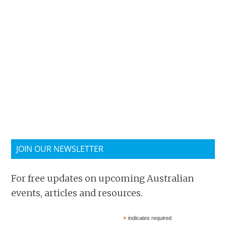
JOIN OUR NEWSLETTER
For free updates on upcoming Australian
events, articles and resources.
*
indicates required