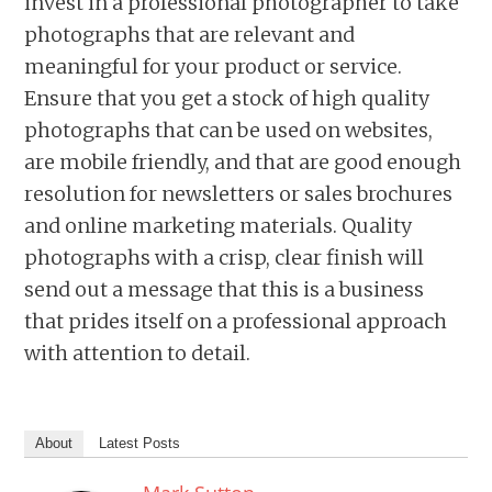
invest in a professional photographer to take
photographs that are relevant and
meaningful for your product or service.
Ensure that you get a stock of high quality
photographs that can be used on websites,
are mobile friendly, and that are good enough
resolution for newsletters or sales brochures
and online marketing materials. Quality
photographs with a crisp, clear finish will
send out a message that this is a business
that prides itself on a professional approach
with attention to detail.
About
Latest Posts