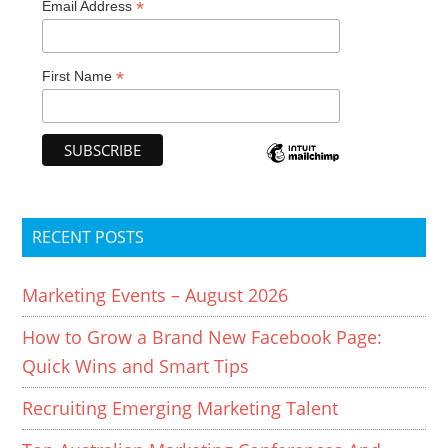
*
Email Address
*
First Name
RECENT POSTS
Marketing Events – August 2026
How to Grow a Brand New Facebook Page:
Quick Wins and Smart Tips
Recruiting Emerging Marketing Talent