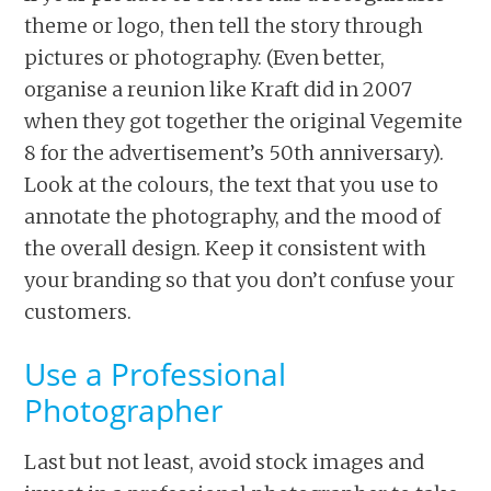
theme or logo, then tell the story through
pictures or photography. (Even better,
organise a reunion like Kraft did in 2007
when they got together the original Vegemite
8 for the advertisement’s 50th anniversary).
Look at the colours, the text that you use to
annotate the photography, and the mood of
the overall design. Keep it consistent with
your branding so that you don’t confuse your
customers.
Use a Professional
Photographer
Last but not least, avoid stock images and