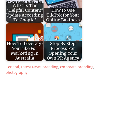
What Is The
"Helpful Content"
How to Use
Update According
TikTok for Your
To Google?
Online Business
How To Leverage
Step By Step
YouTube For
Process For
Marketing In
Opening Your
Australia
Own PR Agency
General
,
Latest News
branding
,
corporate branding
,
photography