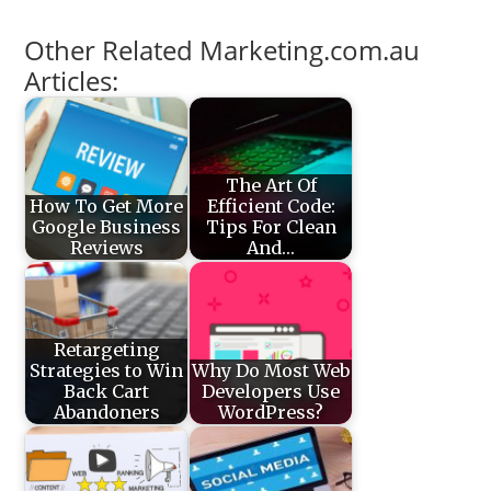
Other Related Marketing.com.au
Articles:
The Art Of
How To Get More
Efficient Code:
Google Business
Tips For Clean
Reviews
And…
Retargeting
Strategies to Win
Why Do Most Web
Back Cart
Developers Use
Abandoners
WordPress?