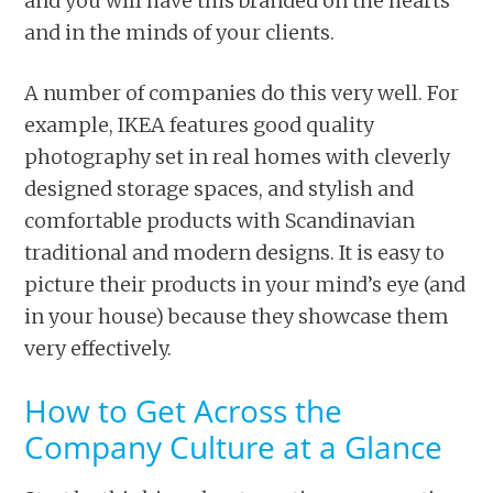
and you will have this branded on the hearts
and in the minds of your clients.
A number of companies do this very well. For
example, IKEA features good quality
photography set in real homes with cleverly
designed storage spaces, and stylish and
comfortable products with Scandinavian
traditional and modern designs. It is easy to
picture their products in your mind’s eye (and
in your house) because they showcase them
very effectively.
How to Get Across the
Company Culture at a Glance