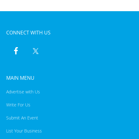
CONNECT WITH US
MAIN MENU
Advertise with Us
Write For Us
Submit An Event
List Your Business