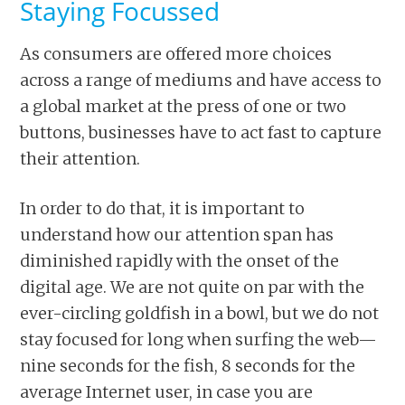
Staying Focussed
As consumers are offered more choices
across a range of mediums and have access to
a global market at the press of one or two
buttons, businesses have to act fast to capture
their attention.
In order to do that, it is important to
understand how our attention span has
diminished rapidly with the onset of the
digital age. We are not quite on par with the
ever-circling goldfish in a bowl, but we do not
stay focused for long when surfing the web—
nine seconds for the fish, 8 seconds for the
average Internet user, in case you are