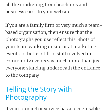
all the marketing, from brochures and
business cards to your website.
If you are a family firm or very much a team-
based organisation, then ensure that the
photographs you use reflect this. Shots of
your team working onsite or at marketing
events, or better still, of staff involved in
community events say much more than just
everyone standing underneath the entrance
to the company.
Telling the Story with
Photography
If your product or service has a recognisable