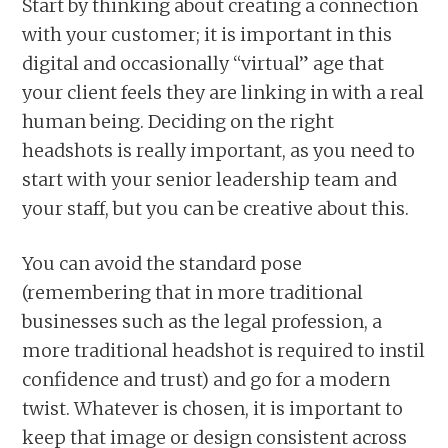
Start by thinking about creating a connection
with your customer; it is important in this
digital and occasionally “virtual” age that
your client feels they are linking in with a real
human being. Deciding on the right
headshots is really important, as you need to
start with your senior leadership team and
your staff, but you can be creative about this.
You can avoid the standard pose
(remembering that in more traditional
businesses such as the legal profession, a
more traditional headshot is required to instil
confidence and trust) and go for a modern
twist. Whatever is chosen, it is important to
keep that image or design consistent across