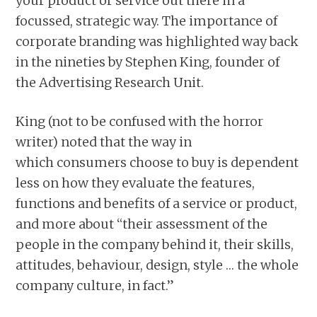
your product or service out there in a
focussed, strategic way. The importance of
corporate branding was highlighted way back
in the nineties by Stephen King, founder of
the Advertising Research Unit.
King (not to be confused with the horror
writer) noted that the way in
which consumers choose to buy is dependent
less on how they evaluate the features,
functions and benefits of a service or product,
and more about “their assessment of the
people in the company behind it, their skills,
attitudes, behaviour, design, style … the whole
company culture, in fact.”