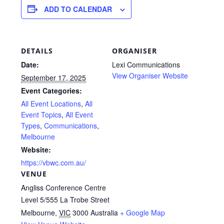
ADD TO CALENDAR
DETAILS
ORGANISER
Date:
Lexi Communications
View Organiser Website
September 17, 2025
Event Categories:
All Event Locations
,
All
Event Topics
,
All Event
Types
,
Communications
,
Melbourne
Website:
https://vbwc.com.au/
VENUE
Angliss Conference Centre
Level 5/555 La Trobe Street
Melbourne
,
VIC
3000
Australia
+ Google Map