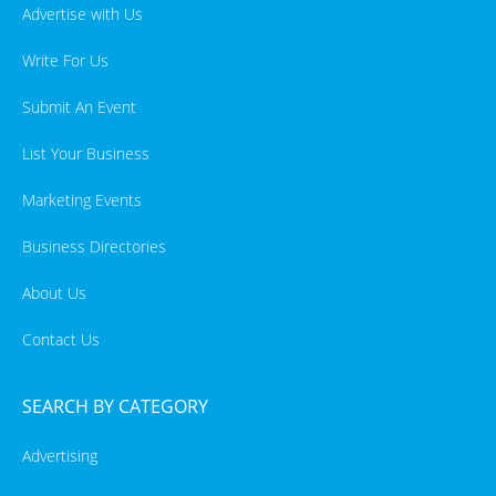
Advertise with Us
Write For Us
Submit An Event
List Your Business
Marketing Events
Business Directories
About Us
Contact Us
SEARCH BY CATEGORY
Advertising