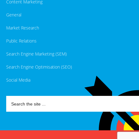
Content Marketing
General
Market Research
Public Relations
Search Engine Marketing (SEM)
Search Engine Optimisation (SEO)
Social Media