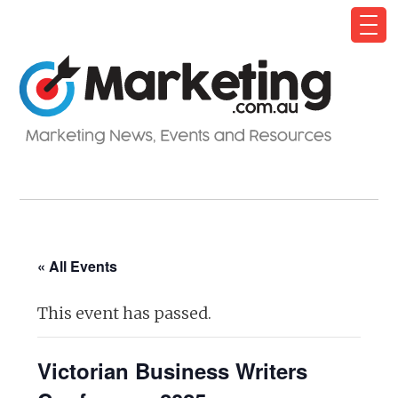
« All Events
This event has passed.
Victorian Business Writers