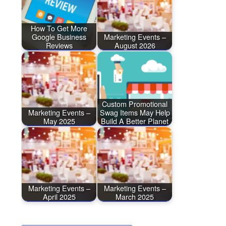
How To Get More
Google Business
Marketing Events –
Reviews
August 2026
Custom Promotional
Marketing Events –
Swag Items May Help
May 2025
Build A Better Planet
Marketing Events –
Marketing Events –
April 2025
March 2025