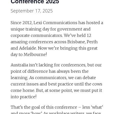
Conference 2025
September 17, 2025
Since 2012, Lexi Communications has hosted a
unique training day for government and
corporate communicators. We’ve held 12
amazing conferences across Brisbane, Perth
and Adelaide. Now we’re bringing this great
day to Melbourne!
Australia isn’t lacking for conferences, but our
point of difference has always been the
learning. As communicators, we can debate
current issues and best practice until the cows
come home. But, at some point, we must put it
into practice!
That’s the goal of this conference – less ‘what’
and more ‘how’. As workplace writers, we face