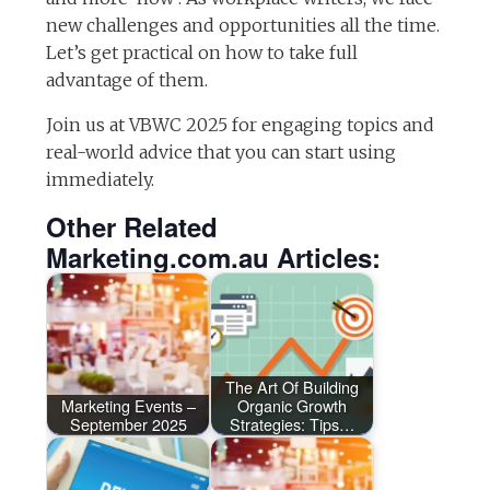
new challenges and opportunities all the time.
Let’s get practical on how to take full
advantage of them.
Join us at VBWC 2025 for engaging topics and
real-world advice that you can start using
immediately.
Other Related
Marketing.com.au Articles:
The Art Of Building
Marketing Events –
Organic Growth
September 2025
Strategies: Tips…