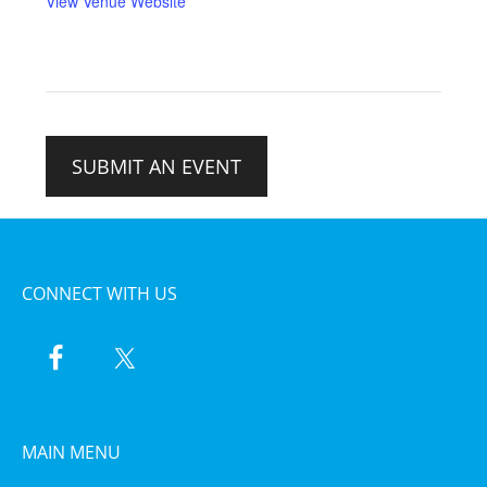
View Venue Website
SUBMIT AN EVENT
CONNECT WITH US
MAIN MENU