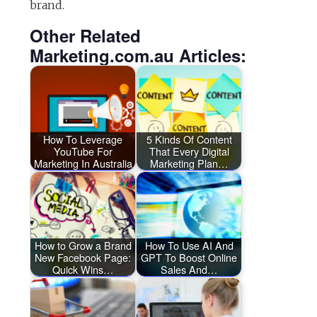
brand.
Other Related
Marketing.com.au Articles:
How To Leverage
5 Kinds Of Content
YouTube For
That Every Digital
Marketing In Australia
Marketing Plan…
How to Grow a Brand
How To Use AI And
New Facebook Page:
GPT To Boost Online
Quick Wins…
Sales And…