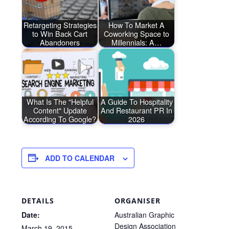
Retargeting Strategies
How To Market A
to Win Back Cart
Coworking Space to
Abandoners
Millennials: A…
What Is The "Helpful
A Guide To Hospitality
Content" Update
And Restaurant PR In
According To Google?
2026
ADD TO CALENDAR
DETAILS
ORGANISER
Date:
Australian Graphic
Design Association
March 19, 2015