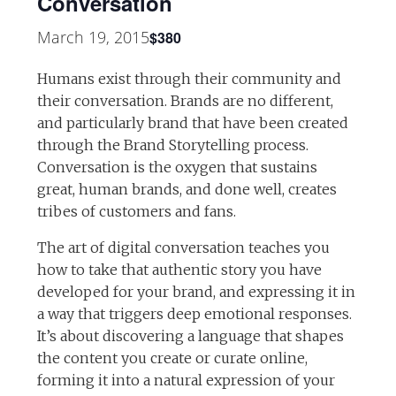
Conversation
March 19, 2015
$380
Humans exist through their community and
their conversation. Brands are no different,
and particularly brand that have been created
through the Brand Storytelling process.
Conversation is the oxygen that sustains
great, human brands, and done well, creates
tribes of customers and fans.
The art of digital conversation teaches you
how to take that authentic story you have
developed for your brand, and expressing it in
a way that triggers deep emotional responses.
It’s about discovering a language that shapes
the content you create or curate online,
forming it into a natural expression of your