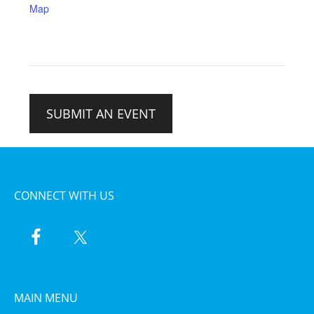
Map
SUBMIT AN EVENT
CONNECT WITH US
MAIN MENU