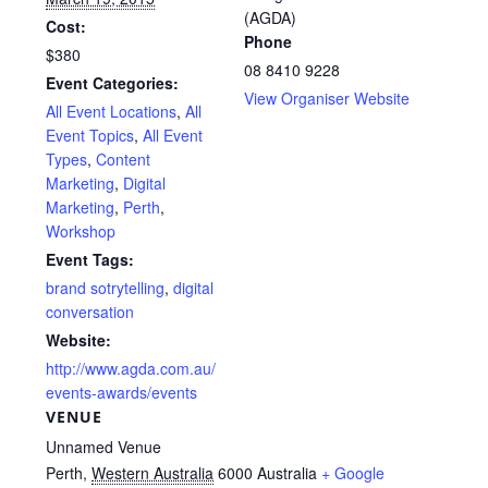
(AGDA)
Cost:
Phone
$380
08 8410 9228
Event Categories:
View Organiser Website
All Event Locations
,
All
Event Topics
,
All Event
Types
,
Content
Marketing
,
Digital
Marketing
,
Perth
,
Workshop
Event Tags:
brand sotrytelling
,
digital
conversation
Website:
http://www.agda.com.au/
events-awards/events
VENUE
Unnamed Venue
Perth
,
Western Australia
6000
Australia
+ Google