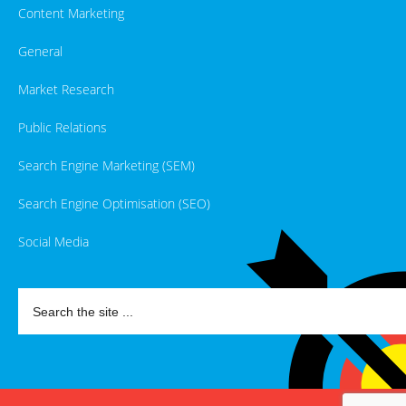
Content Marketing
General
Market Research
Public Relations
Search Engine Marketing (SEM)
Search Engine Optimisation (SEO)
Social Media