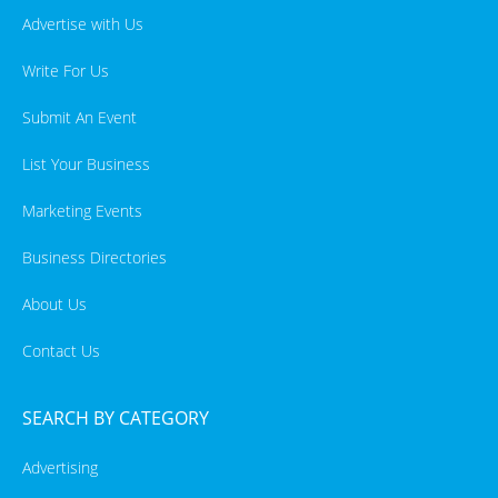
Advertise with Us
Write For Us
Submit An Event
List Your Business
Marketing Events
Business Directories
About Us
Contact Us
SEARCH BY CATEGORY
Advertising