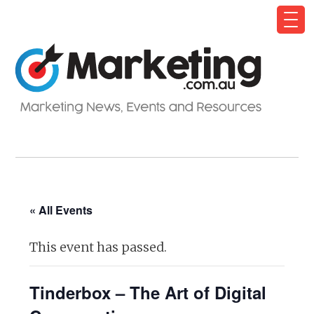
« All Events
This event has passed.
Tinderbox – The Art of Digital