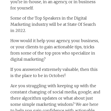
you’re in-house, in an agency, or in business
for yourself.
Some of the Top Speakers in the Digital
Marketing industry will be at State Of Search
in 2022.
How would it help your agency, your business,
or your clients to gain actionable tips, tricks
from some of the top pros who specialize in
digital marketing?
If you answered extremely valuable, then this
is the place to be in October!
Are you struggling with keeping up with the
constant changing of social media, google, and
there algorithm updates or what about just
some simple marketing wisdom? We are here
to help you gain confidence with actionable