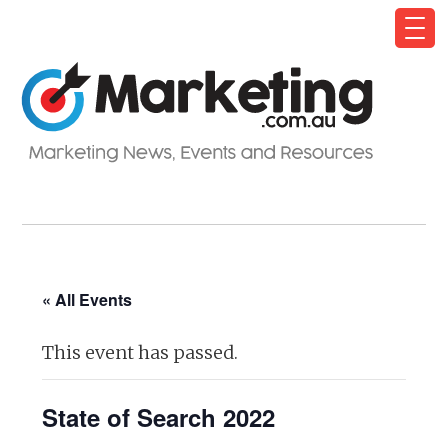
« All Events
This event has passed.
State of Search 2022