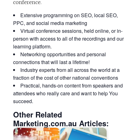
conference.
Extensive programming on SEO, local SEO,
PPC, and social media marketing
Virtual conference sessions, held online, or in-
person with access to all of the recordings and our
learning platform.
Networking opportunities and personal
connections that will last a lifetime!
Industry experts from all across the world at a
fraction of the cost of other national conventions
Practical, hands-on content from speakers and
attendees who really care and want to help You
succeed.
Other Related
Marketing.com.au Articles: