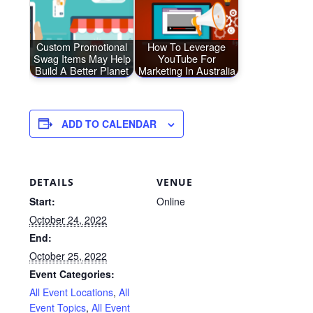
Custom Promotional
How To Leverage
Swag Items May Help
YouTube For
Build A Better Planet
Marketing In Australia
ADD TO CALENDAR
DETAILS
VENUE
Start:
Online
October 24, 2022
End:
October 25, 2022
Event Categories:
All Event Locations
,
All
Event Topics
,
All Event