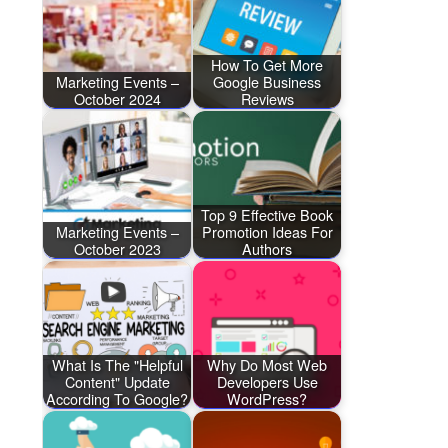
How To Get More
Marketing Events –
Google Business
October 2024
Reviews
Top 9 Effective Book
Marketing Events –
Promotion Ideas For
October 2023
Authors
What Is The "Helpful
Why Do Most Web
Content" Update
Developers Use
According To Google?
WordPress?