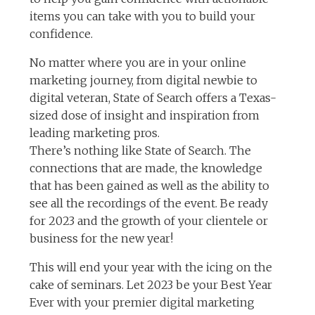
items you can take with you to build your
confidence.
No matter where you are in your online
marketing journey, from digital newbie to
digital veteran, State of Search offers a Texas-
sized dose of insight and inspiration from
leading marketing pros.
There’s nothing like State of Search. The
connections that are made, the knowledge
that has been gained as well as the ability to
see all the recordings of the event. Be ready
for 2023 and the growth of your clientele or
business for the new year!
This will end your year with the icing on the
cake of seminars. Let 2023 be your Best Year
Ever with your premier digital marketing