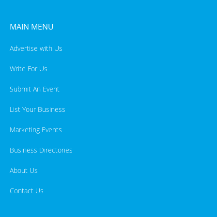
MAIN MENU
Advertise with Us
Write For Us
Submit An Event
List Your Business
Marketing Events
Business Directories
About Us
Contact Us