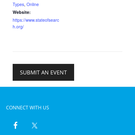
Types
,
Online
Website:
https://www.stateofsearc
h.org/
SUBMIT AN EVENT
CONNECT WITH US