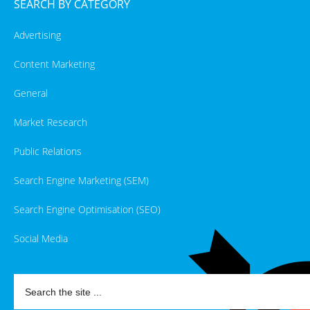
SEARCH BY CATEGORY
Advertising
Content Marketing
General
Market Research
Public Relations
Search Engine Marketing (SEM)
Search Engine Optimisation (SEO)
Social Media