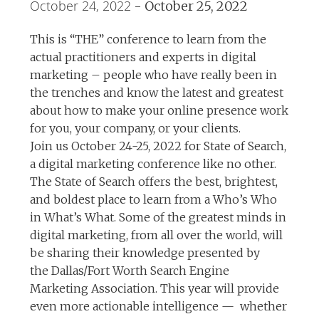
October 24, 2022
-
October 25, 2022
This is “THE” conference to learn from the
actual practitioners and experts in digital
marketing – people who have really been in
the trenches and know the latest and greatest
about how to make your online presence work
for you, your company, or your clients.
Join us October 24-25, 2022 for State of Search,
a digital marketing conference like no other.
The State of Search offers the best, brightest,
and boldest place to learn from a Who’s Who
in What’s What. Some of the greatest minds in
digital marketing, from all over the world, will
be sharing their knowledge presented by
the Dallas/Fort Worth Search Engine
Marketing Association. This year will provide
even more actionable intelligence — whether