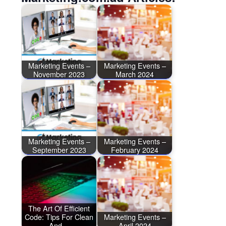
Marketing Events –
Marketing Events –
November 2023
March 2024
Marketing Events –
Marketing Events –
September 2023
February 2024
The Art Of Efficient
Code: Tips For Clean
Marketing Events –
And…
April 2024