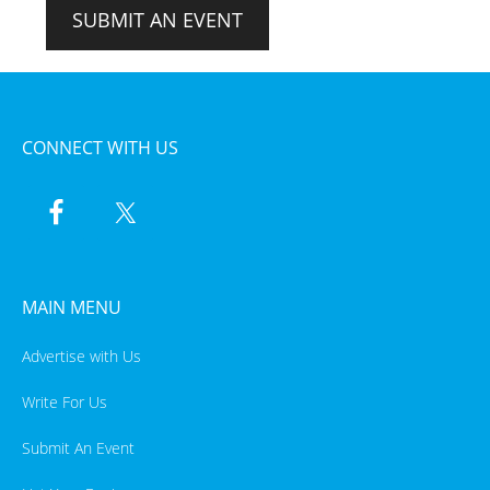
SUBMIT AN EVENT
CONNECT WITH US
MAIN MENU
Advertise with Us
Write For Us
Submit An Event