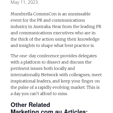
May 11, 2023
Mumbrella CommsCon is an unmissable
event for the PR and communications
industry in Australia. Hear from the leading PR
and communications executives who are in
the thick of the action using their knowledge
and insights to shape what best practice is.
The one-day conference provides delegates
with a platform to dissect and discuss the
pertinent issues both locally and
internationally. Network with colleagues, meet
inspirational leaders, and keep your finger on
the pulse of a rapidly evolving market. This is
a day you can’t afford to miss.
Other Related
Marketing.com.au Articles: