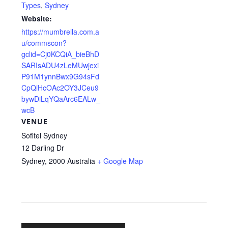
Types
,
Sydney
Website:
https://mumbrella.com.a
u/commscon?
gclid=Cj0KCQiA_bieBhD
SARIsADU4zLeMUwjexi
P91M1ynnBwx9G94sFd
CpQiHcOAc2OY3JCeu9
bywDiLqYQaArc6EALw_
wcB
VENUE
Sofitel Sydney
12 Darling Dr
Sydney
,
2000
Australia
+ Google Map