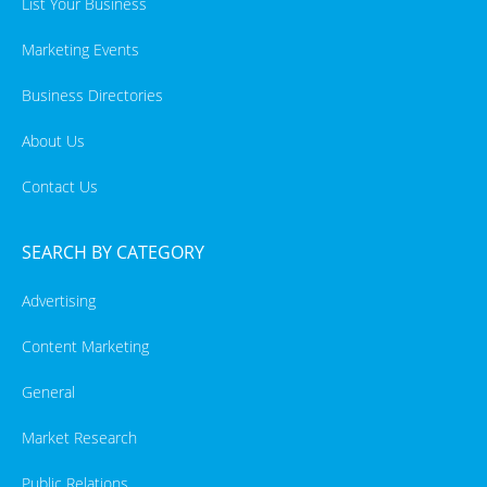
List Your Business
Marketing Events
Business Directories
About Us
Contact Us
SEARCH BY CATEGORY
Advertising
Content Marketing
General
Market Research
Public Relations