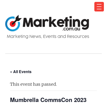
« All Events
This event has passed.
Mumbrella CommsCon 2023