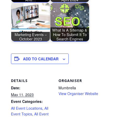
What Is A Sitemap &
Marketing Events –
How To Submit It To
October 2023
Search Engines
ADD TO CALENDAR
DETAILS
ORGANISER
Date:
Mumbrella
View Organiser Website
May 11, 2023
Event Categories:
All Event Locations
,
All
Event Topics
,
All Event