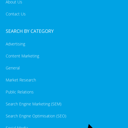
About Us
Contact Us
SEARCH BY CATEGORY
Advertising
Content Marketing
General
Market Research
Public Relations
Search Engine Marketing (SEM)
Search Engine Optimisation (SEO)
Social Media