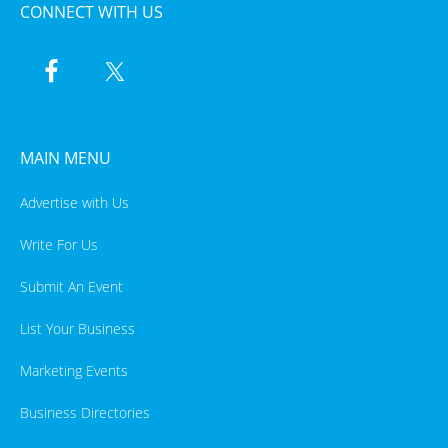
CONNECT WITH US
MAIN MENU
Advertise with Us
Write For Us
Submit An Event
List Your Business
Marketing Events
Business Directories