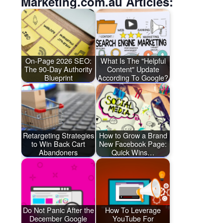
Marketing.com.au Articles:
On-Page 2026 SEO:
What Is The "Helpful
The 90-Day Authority
Content" Update
Blueprint
According To Google?
Retargeting Strategies
How to Grow a Brand
to Win Back Cart
New Facebook Page:
Abandoners
Quick Wins…
Do Not Panic After the
How To Leverage
December Google
YouTube For