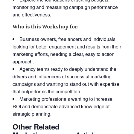
monitoring and measuring campaign performance
and effectiveness.
Who is this Workshop for:
Business owners, freelancers and individuals
looking for better engagement and results from their
marketing efforts, needing a clear, easy to action
approach.
Agency teams ready to deeply understand the
drivers and influencers of successful marketing
campaigns and wanting to stand out with expertise
that outperforms the competition.
Marketing professionals wanting to increase
ROI and demonstrate advanced knowledge of
strategic planning.
Other Related