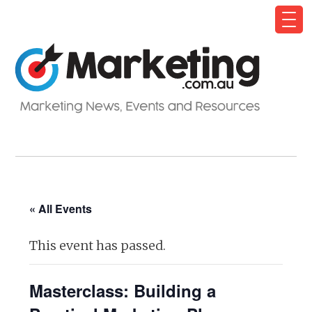
« All Events
This event has passed.
Masterclass: Building a