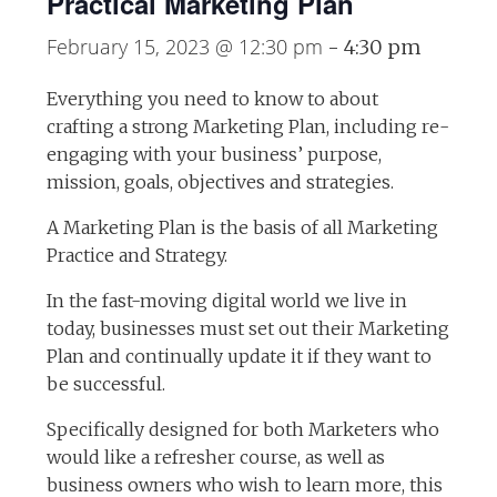
Practical Marketing Plan
February 15, 2023 @ 12:30 pm
-
4:30 pm
Everything you need to know to about
crafting a strong Marketing Plan, including re-
engaging with your business’ purpose,
mission, goals, objectives and strategies.
A Marketing Plan is the basis of all Marketing
Practice and Strategy.
In the fast-moving digital world we live in
today, businesses must set out their Marketing
Plan and continually update it if they want to
be successful.
Specifically designed for both Marketers who
would like a refresher course, as well as
business owners who wish to learn more, this