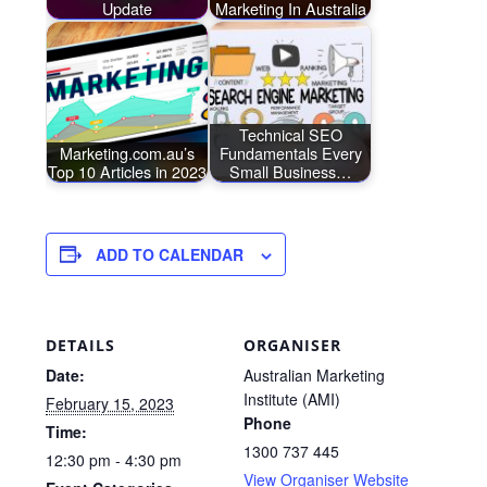
Update
Marketing In Australia
Technical SEO
Marketing.com.au’s
Fundamentals Every
Top 10 Articles in 2023
Small Business…
ADD TO CALENDAR
DETAILS
ORGANISER
Date:
Australian Marketing
Institute (AMI)
February 15, 2023
Phone
Time:
1300 737 445
12:30 pm - 4:30 pm
View Organiser Website