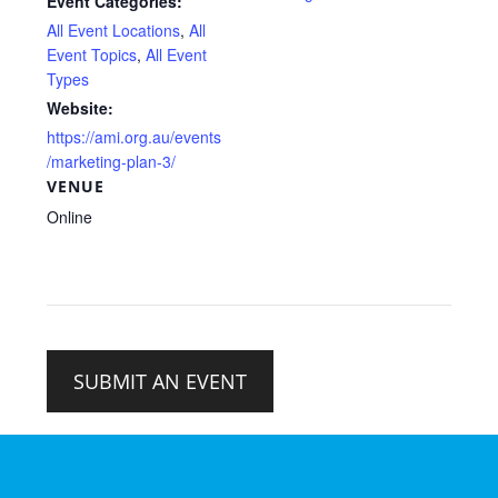
Event Categories:
All Event Locations
,
All
Event Topics
,
All Event
Types
Website:
https://ami.org.au/events
/marketing-plan-3/
VENUE
Online
SUBMIT AN EVENT