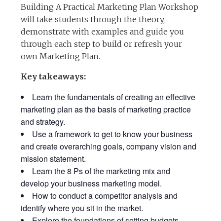
Building A Practical Marketing Plan Workshop
will take students through the theory,
demonstrate with examples and guide you
through each step to build or refresh your
own Marketing Plan.
Key takeaways:
Learn the fundamentals of creating an effective
marketing plan as the basis of marketing practice
and strategy.
Use a framework to get to know your business
and create overarching goals, company vision and
mission statement.
Learn the 8 Ps of the marketing mix and
develop your business marketing model.
How to conduct a competitor analysis and
identify where you sit in the market.
Explore the foundations of setting budgets,