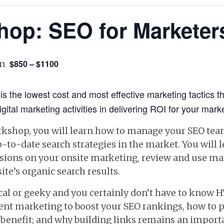
hop: SEO for Marketer
pm
$850 – $1100
is the lowest cost and most effective marketing tactics t
gital marketing activities in delivering ROI for your mark
rkshop, you will learn how to manage your SEO tea
to-date search strategies in the market. You will l
ussions on your onsite marketing, review and use ma
ite’s organic search results.
al or geeky and you certainly don’t have to know H
tent marketing to boost your SEO rankings, how to 
 benefit; and why building links remains an importa