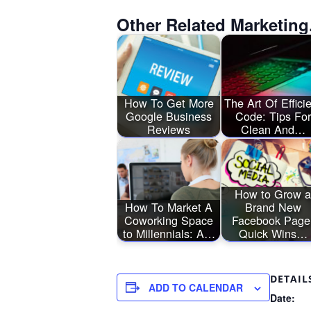
Other Related Marketing
How To Get More
The Art Of Effici
Google Business
Code: Tips For
Reviews
Clean And…
How to Grow a
How To Market A
Brand New
Coworking Space
Facebook Page
to Millennials: A…
Quick Wins…
DETAIL
ADD TO CALENDAR
Date: