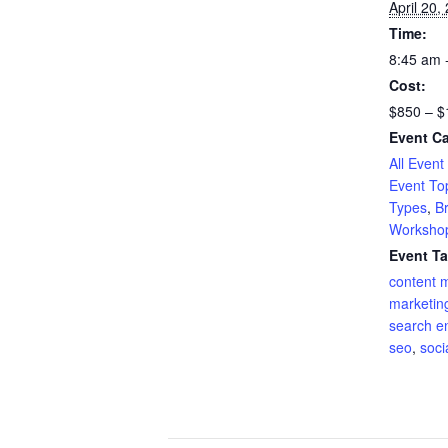
April 20,
Time:
8:45 am 
Cost:
$850 – $
Event Ca
All Event
Event To
Types
,
B
Worksho
Event Ta
content 
marketin
search e
seo
,
soci