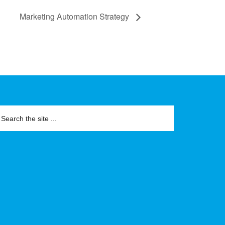
Marketing Automation Strategy