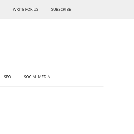
WRITE FOR US
SUBSCRIBE
SEO
SOCIAL MEDIA