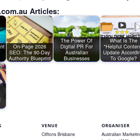
.com.au Articles:
The Power Of
What Is The
ent
On-Page 2026
Digital PR For
"Helpful Conten
SEO: The 90-Day
Australian
Update Accordi
Authority Blueprint
Businesses
To Google?
:
S
VENUE
ORGANISER
Cliftons Brisbane
Australian Marketi