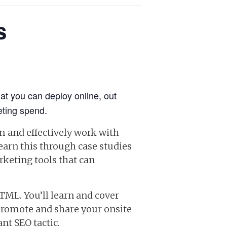
s
hat you can deploy online, out
eting spend.
m and effectively work with
earn this through case studies
rketing tools that can
TML. You’ll learn and cover
promote and share your onsite
nt SEO tactic.