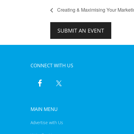
Creating & Maximising Your Marketi
SUBMIT AN EVENT
CONNECT WITH US
MAIN MENU
Advertise with Us