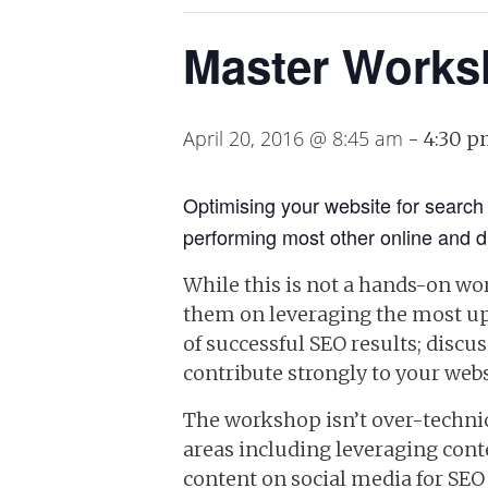
Master Works
April 20, 2016 @ 8:45 am
-
4:30 
Optimising your website for search 
performing most other online and di
While this is not a hands-on wo
them on leveraging the most up-
of successful SEO results; disc
contribute strongly to your webs
The workshop isn’t over-technic
areas including leveraging con
content on social media for SEO