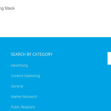
ng Stack
SEARCH BY CATEGORY
Advertising
Content Marketing
General
Market Research
Public Relations