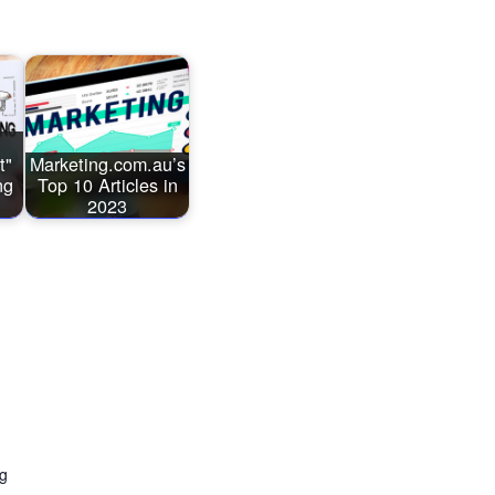
t"
Marketing.com.au’s
ng
Top 10 Articles in
2023
ng