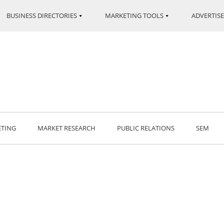
BUSINESS DIRECTORIES
MARKETING TOOLS
ADVERTISE
ETING
MARKET RESEARCH
PUBLIC RELATIONS
SEM