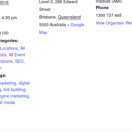
Institute (AMI)
Level 3, 288 Edward
 2016
Phone
Street
1300 737 445
Brisbane
,
Queensland
- 4:30 pm
View Organiser We
5000
Australia
+ Google
Map
1100
tegories:
 Locations
,
All
pics
,
All Event
risbane
,
SEO
,
p
gs:
marketing
,
digital
g
,
link building
,
ngine marketing
,
al media