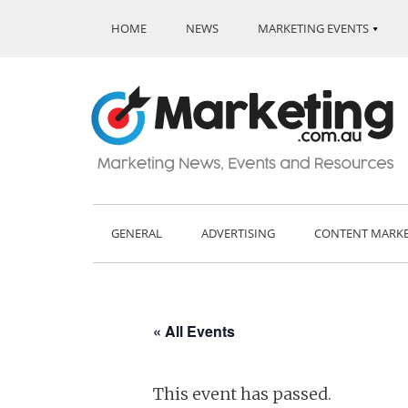
HOME
NEWS
MARKETING EVENTS
GENERAL
ADVERTISING
CONTENT MARK
« All Events
This event has passed.