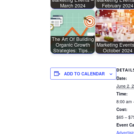
March 2024
February 2024
The Art Of Building
Organic Growth
Marketing Events
Strategies: Tips…
October 2024
DETAIL
ADD TO CALENDAR
Date:
June 2, 
Time:
8:00 am 
Cost:
$65 – $7
Event Ca
Advertisi