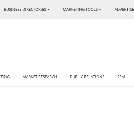
BUSINESS DIRECTORIES
MARKETING TOOLS
ADVERTISE
ETING
MARKET RESEARCH
PUBLIC RELATIONS
SEM