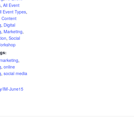
s
,
All Event
ll Event Types
,
,
Content
g
,
Digital
g
,
Marketing
,
tion
,
Social
orkshop
gs:
 marketing
,
g
,
online
g
,
social media
:
t.ly/IM-June15