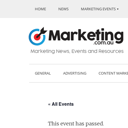
HOME
NEWS
MARKETING EVENTS
GENERAL
ADVERTISING
CONTENT MARK
« All Events
This event has passed.