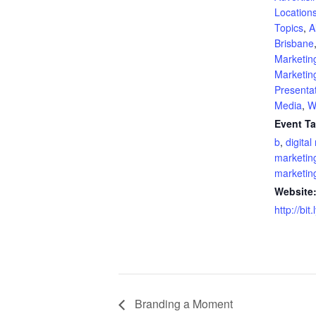
Location
Topics
,
A
Brisbane
Marketin
Marketin
Presenta
Media
,
W
Event Ta
b
,
digital
marketin
marketin
Website
http://bi
Branding a Moment