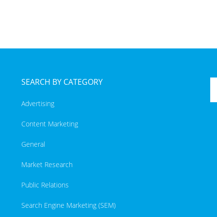
SEARCH BY CATEGORY
Advertising
Content Marketing
General
Market Research
Public Relations
Search Engine Marketing (SEM)