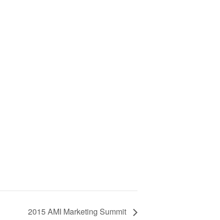
2015 AMI Marketing Summit