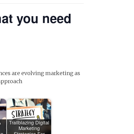
hat you need
nces are evolving marketing as
 approach
A
Trailblazing Digital
Marketing
In
Strategies For