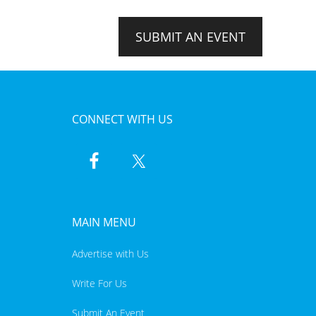
SUBMIT AN EVENT
CONNECT WITH US
MAIN MENU
Advertise with Us
Write For Us
Submit An Event