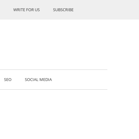
WRITE FOR US
SUBSCRIBE
SEO
SOCIAL MEDIA