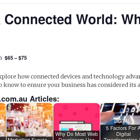
a Connected World: W
m
$65 – $75
 explore how connected devices and technology adva
o know to ensure your business has considered its
.com.au Articles:
5 Factors For 
Why Do Most Web
Digital
 –
Marketing Events –
Developers Use
Transformation 