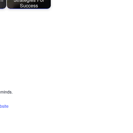
Success
eminds.
bsite