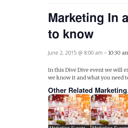
Marketing In 
to know
June 2, 2015 @ 8:00 am
-
10:30 a
In this Dive Dive event we will
we know it and what you need t
Other Related Marketing
Marketing Events –
Marketing Events