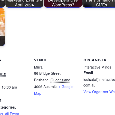
April 2024
WordPress?
SMEs
 –
S
VENUE
ORGANISER
Mirra
Interactive Minds
Email
86 Bridge Street
2015
louisa(at)interactiv
Brisbane
,
Queensland
com.au
4006
Australia
+ Google
- 10:30 am
View Organiser We
Map
5
tegories:
ng
,
All Event