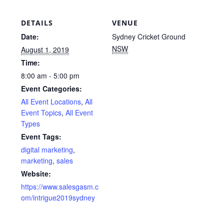
DETAILS
VENUE
Date:
Sydney Cricket Ground
NSW
August 1, 2019
Time:
8:00 am - 5:00 pm
Event Categories:
All Event Locations
,
All
Event Topics
,
All Event
Types
Event Tags:
digital marketing
,
marketing
,
sales
Website:
https://www.salesgasm.c
om/intrigue2019sydney