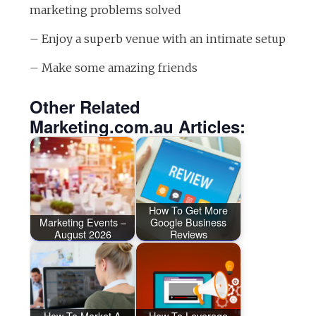
marketing problems solved
– Enjoy a superb venue with an intimate setup
– Make some amazing friends
Other Related
Marketing.com.au Articles:
How To Get More
Marketing Events –
Google Business
August 2026
Reviews
How To Market A
How To Leverage