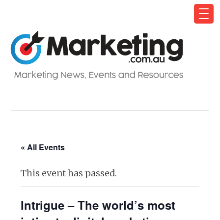
« All Events
This event has passed.
Intrigue – The world’s most