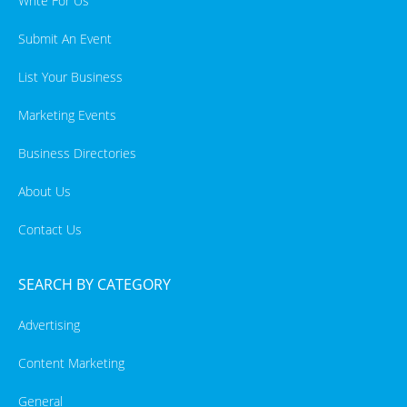
Write For Us
Submit An Event
List Your Business
Marketing Events
Business Directories
About Us
Contact Us
SEARCH BY CATEGORY
Advertising
Content Marketing
General