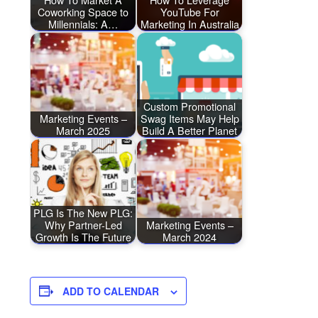
Coworking Space to
YouTube For
Millennials: A…
Marketing In Australia
Custom Promotional
Marketing Events –
Swag Items May Help
March 2025
Build A Better Planet
PLG Is The New PLG:
Why Partner-Led
Marketing Events –
Growth Is The Future
March 2024
ADD TO CALENDAR