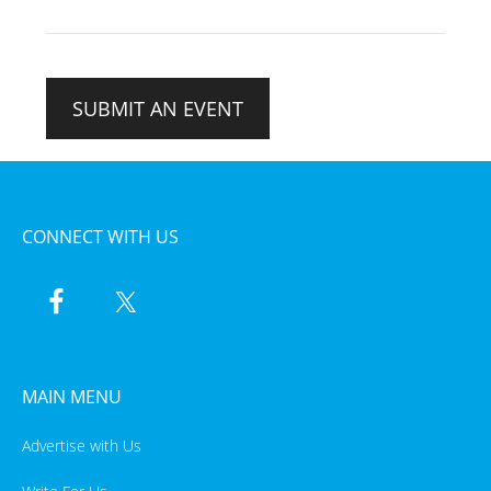
SUBMIT AN EVENT
CONNECT WITH US
MAIN MENU
Advertise with Us