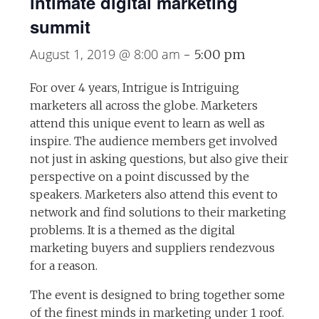
intimate digital marketing
summit
August 1, 2019 @ 8:00 am
-
5:00 pm
For over 4 years, Intrigue is Intriguing
marketers all across the globe. Marketers
attend this unique event to learn as well as
inspire. The audience members get involved
not just in asking questions, but also give their
perspective on a point discussed by the
speakers. Marketers also attend this event to
network and find solutions to their marketing
problems. It is a themed as the digital
marketing buyers and suppliers rendezvous
for a reason.
The event is designed to bring together some
of the finest minds in marketing under 1 roof.