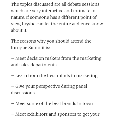
The topics discussed are all debate sessions
which are very interactive and intimate in
nature. If someone has a different point of
view, he/she can let the entire audience know
about it.
The reasons why you should attend the
Intrigue Summit is:
– Meet decision makers from the marketing
and sales departments
– Learn from the best minds in marketing
– Give your perspective during panel
discussions
– Meet some of the best brands in town
– Meet exhibitors and sponsors to get your