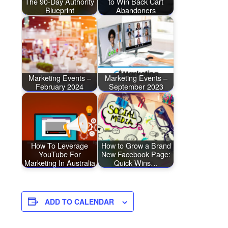
The 90-Day Authority
to Win Back Cart
Blueprint
Abandoners
Marketing Events –
Marketing Events –
February 2024
September 2023
How To Leverage
How to Grow a Brand
YouTube For
New Facebook Page:
Marketing In Australia
Quick Wins…
ADD TO CALENDAR