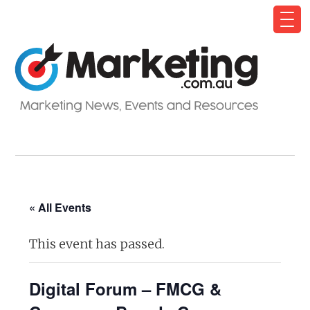
« All Events
This event has passed.
Digital Forum – FMCG &