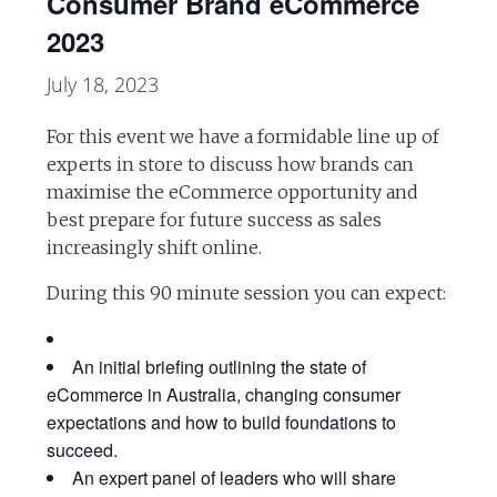
Consumer Brand eCommerce
2023
July 18, 2023
For this event we have a formidable line up of
experts in store to discuss how brands can
maximise the eCommerce opportunity and
best prepare for future success as sales
increasingly shift online.
During this 90 minute session you can expect:
An initial briefing outlining the state of
eCommerce in Australia, changing consumer
expectations and how to build foundations to
succeed.
An expert panel of leaders who will share