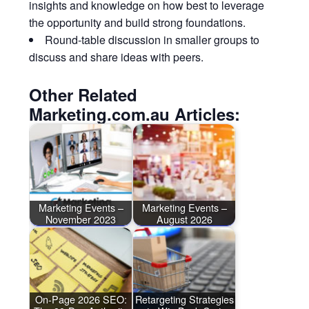
insights and knowledge on how best to leverage
the opportunity and build strong foundations.
Round-table discussion in smaller groups to
discuss and share ideas with peers.
Other Related
Marketing.com.au Articles:
Marketing Events –
Marketing Events –
November 2023
August 2026
On-Page 2026 SEO:
Retargeting Strategies