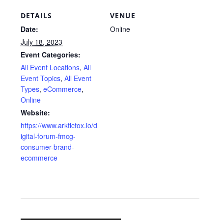
DETAILS
VENUE
Date:
Online
July 18, 2023
Event Categories:
All Event Locations
,
All
Event Topics
,
All Event
Types
,
eCommerce
,
Online
Website:
https://www.arkticfox.io/d
igital-forum-fmcg-
consumer-brand-
ecommerce