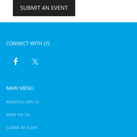
SUBMIT AN EVENT
CONNECT WITH US
MAIN MENU
Advertise with Us
Write For Us
Submit An Event