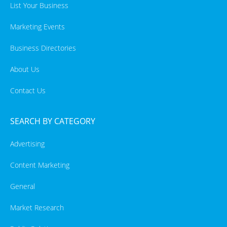
List Your Business
Marketing Events
Business Directories
About Us
Contact Us
SEARCH BY CATEGORY
Advertising
Content Marketing
General
Market Research