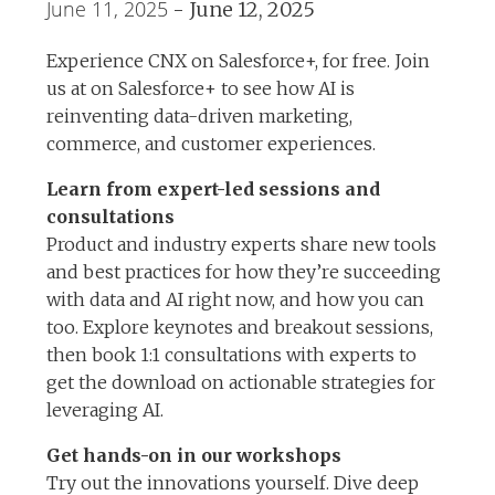
June 11, 2025
-
June 12, 2025
Experience CNX on Salesforce+, for free. Join
us at on Salesforce+ to see how AI is
reinventing data-driven marketing,
commerce, and customer experiences.
Learn from expert-led sessions and
consultations
Product and industry experts share new tools
and best practices for how they’re succeeding
with data and AI right now, and how you can
too. Explore keynotes and breakout sessions,
then book 1:1 consultations with experts to
get the download on actionable strategies for
leveraging AI.
Get hands-on in our workshops
Try out the innovations yourself. Dive deep