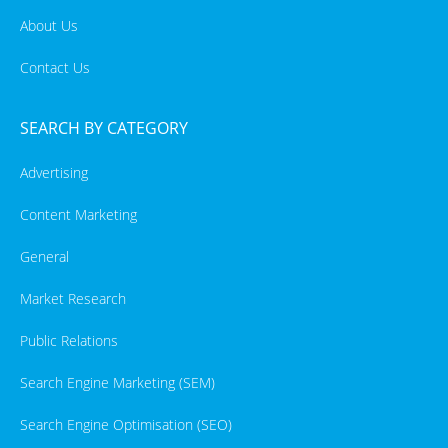
About Us
Contact Us
SEARCH BY CATEGORY
Advertising
Content Marketing
General
Market Research
Public Relations
Search Engine Marketing (SEM)
Search Engine Optimisation (SEO)