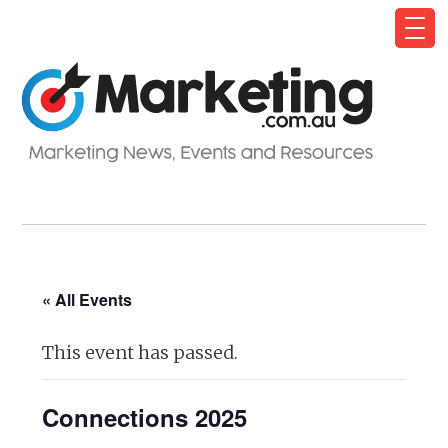
« All Events
This event has passed.
Connections 2025