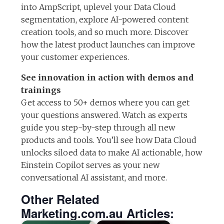
into AmpScript, uplevel your Data Cloud
segmentation, explore AI-powered content
creation tools, and so much more. Discover
how the latest product launches can improve
your customer experiences.
See innovation in action with demos and
trainings
Get access to 50+ demos where you can get
your questions answered. Watch as experts
guide you step-by-step through all new
products and tools. You’ll see how Data Cloud
unlocks siloed data to make AI actionable, how
Einstein Copilot serves as your new
conversational AI assistant, and more.
Other Related
Marketing.com.au Articles: