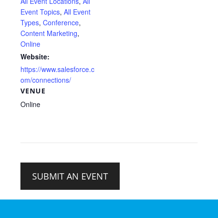
All Event Locations
,
All
Event Topics
,
All Event
Types
,
Conference
,
Content Marketing
,
Online
Website:
https://www.salesforce.c
om/connections/
VENUE
Online
SUBMIT AN EVENT