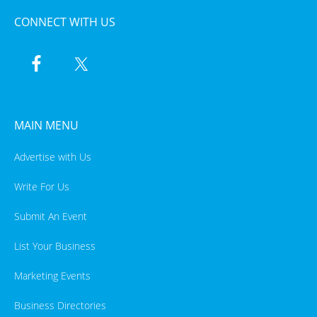
CONNECT WITH US
MAIN MENU
Advertise with Us
Write For Us
Submit An Event
List Your Business
Marketing Events
Business Directories