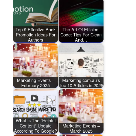
Top 9 Effective Book
The Art Of Efficient
Promotion Ideas For
Code: Tips For Clean
Authors
And…
Marketing Events –
Marketing.com.au’s
February 2025
Top 10 Articles in 2025
What Is The "Helpful
Content" Update
Marketing Events –
According To Google?
March 2025