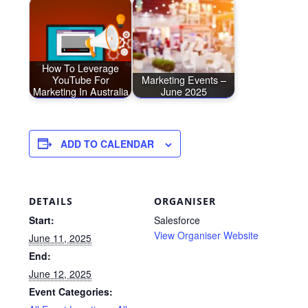
How To Leverage
YouTube For
Marketing Events –
Marketing In Australia
June 2025
ADD TO CALENDAR
DETAILS
ORGANISER
Start:
Salesforce
View Organiser Website
June 11, 2025
End:
June 12, 2025
Event Categories: