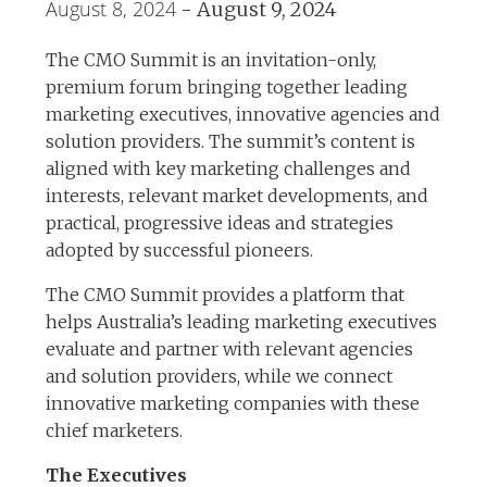
August 8, 2024
-
August 9, 2024
The CMO Summit is an invitation-only,
premium forum bringing together leading
marketing executives, innovative agencies and
solution providers. The summit’s content is
aligned with key marketing challenges and
interests, relevant market developments, and
practical, progressive ideas and strategies
adopted by successful pioneers.
The CMO Summit provides a platform that
helps Australia’s leading marketing executives
evaluate and partner with relevant agencies
and solution providers, while we connect
innovative marketing companies with these
chief marketers.
The Executives