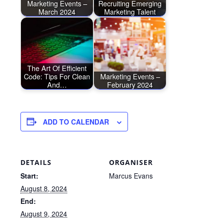
Marketing Events –
Recruiting Emerging
March 2024
Marketing Talent
The Art Of Efficient
Code: Tips For Clean
Marketing Events –
And…
February 2024
ADD TO CALENDAR
DETAILS
ORGANISER
Start:
Marcus Evans
August 8, 2024
End:
August 9, 2024