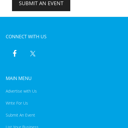
SUBMIT AN EVENT
CONNECT WITH US
MAIN MENU
Advertise with Us
Write For Us
Submit An Event
List Your Business