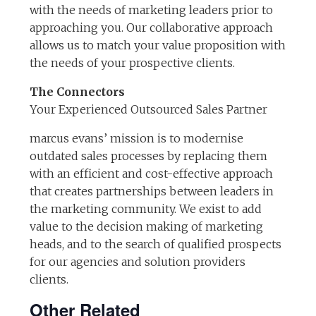
with the needs of marketing leaders prior to
approaching you. Our collaborative approach
allows us to match your value proposition with
the needs of your prospective clients.
The Connectors
Your Experienced Outsourced Sales Partner
marcus evans’ mission is to modernise
outdated sales processes by replacing them
with an efficient and cost-effective approach
that creates partnerships between leaders in
the marketing community. We exist to add
value to the decision making of marketing
heads, and to the search of qualified prospects
for our agencies and solution providers
clients.
Other Related