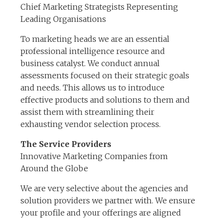
Chief Marketing Strategists Representing
Leading Organisations
To marketing heads we are an essential
professional intelligence resource and
business catalyst. We conduct annual
assessments focused on their strategic goals
and needs. This allows us to introduce
effective products and solutions to them and
assist them with streamlining their
exhausting vendor selection process.
The Service Providers
Innovative Marketing Companies from
Around the Globe
We are very selective about the agencies and
solution providers we partner with. We ensure
your profile and your offerings are aligned