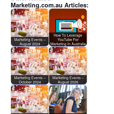
Marketing.com.au Articles:
How To Leverage
Marketing Events –
YouTube For
August 2024
Marketing In Australia
Marketing Events –
Marketing Events –
October 2024
August 2026