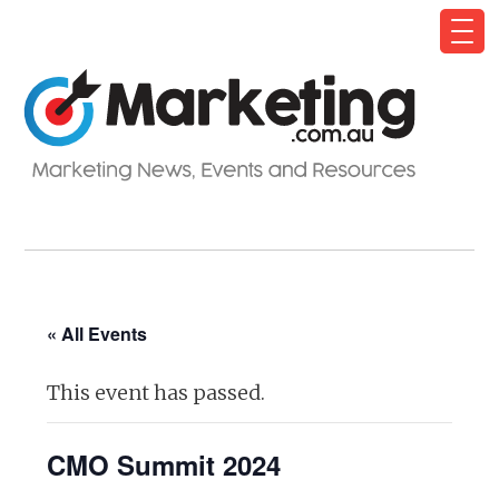
« All Events
This event has passed.
CMO Summit 2024