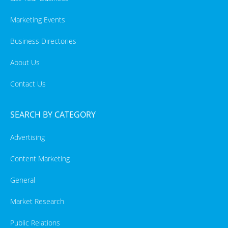
Marketing Events
Business Directories
About Us
Contact Us
SEARCH BY CATEGORY
Advertising
Content Marketing
General
Market Research
Public Relations