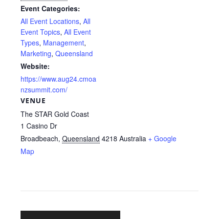
Event Categories:
All Event Locations
,
All
Event Topics
,
All Event
Types
,
Management
,
Marketing
,
Queensland
Website:
https://www.aug24.cmoa
nzsummit.com/
VENUE
The STAR Gold Coast
1 Casino Dr
Broadbeach
,
Queensland
4218
Australia
+ Google
Map