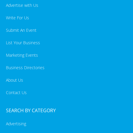
Advertise with Us
Write For Us
Submit An Event
List Your Business
Marketing Events
Business Directories
About Us
Contact Us
SEARCH BY CATEGORY
Advertising