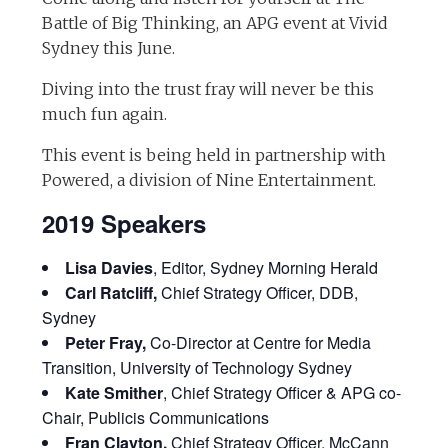
Battle of Big Thinking, an APG event at Vivid
Sydney this June.
Diving into the trust fray will never be this
much fun again.
This event is being held in partnership with
Powered, a division of Nine Entertainment.
2019 Speakers
Lisa Davies
, Editor, Sydney Morning Herald
Carl Ratcliff,
Chief Strategy Officer, DDB,
Sydney
Peter Fray,
Co-Director at Centre for Media
Transition, University of Technology Sydney
Kate Smither
, Chief Strategy Officer & APG co-
Chair, Publicis Communications
Fran Clayton,
Chief Strategy Officer, McCann