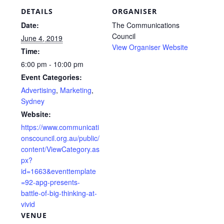
DETAILS
ORGANISER
Date:
The Communications
Council
June 4, 2019
View Organiser Website
Time:
6:00 pm - 10:00 pm
Event Categories:
Advertising
,
Marketing
,
Sydney
Website:
https://www.communicati
onscouncil.org.au/public/
content/ViewCategory.as
px?
id=1663&eventtemplate
=92-apg-presents-
battle-of-big-thinking-at-
vivid
VENUE