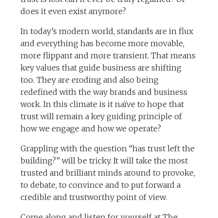
does it even exist anymore?
In today’s modern world, standards are in flux
and everything has become more movable,
more flippant and more transient. That means
key values that guide business are shifting
too. They are eroding and also being
redefined with the way brands and business
work. In this climate is it naïve to hope that
trust will remain a key guiding principle of
how we engage and how we operate?
Grappling with the question “has trust left the
building?” will be tricky. It will take the most
trusted and brilliant minds around to provoke,
to debate, to convince and to put forward a
credible and trustworthy point of view.
Come along and listen for yourself at The