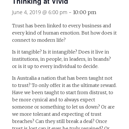
Thinking at Vivid
June 4, 2019 @ 6:00 pm
-
10:00 pm
Trust has been linked to every business and
every kind of human emotion. But how does it
connect to modern life?
Is it tangible? Is it intangible? Does it live in
institutions, in people, in leaders, in brands?
or is it up to every individual to decide.
Is Australia a nation that has been taught not
to trust? To only offer it as the ultimate reward.
Have we been taught to start from distrust, to
be more cynical and to always expect
someone or something to let us down? Or are
we more tolerant and expecting of trust
breaches? Can they still break a deal? Once
trust is lost can it ever be truly regained? Or