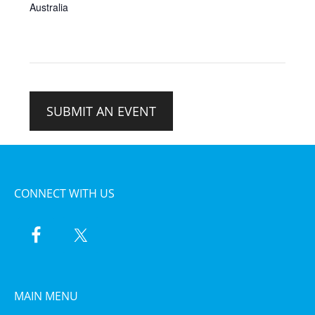
Australia
SUBMIT AN EVENT
CONNECT WITH US
MAIN MENU