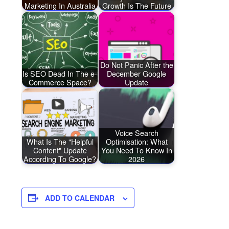
Marketing In Australia
Growth Is The Future
Do Not Panic After the
Is SEO Dead In The e-
December Google
Commerce Space?
Update
Voice Search
What Is The "Helpful
Optimisation: What
Content" Update
You Need To Know In
According To Google?
2026
ADD TO CALENDAR