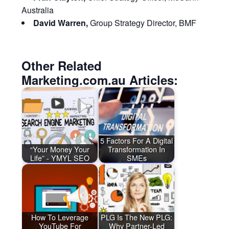
Australia
David Warren,
Group Strategy Director, BMF
Other Related
Marketing.com.au Articles:
5 Factors For A Digital
“Your Money Your
Transformation In
Life” - YMYL SEO
SMEs
How To Leverage
PLG Is The New PLG:
YouTube For
Why Partner-Led