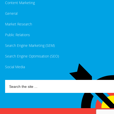
Content Marketing
General
Market Research
Public Relations
Search Engine Marketing (SEM)
Search Engine Optimisation (SEO)
Social Media