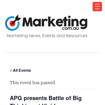
« All Events
This event has passed.
APG presents Battle of Big