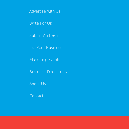
Advertise with Us
Write For Us
Submit An Event
List Your Business
Marketing Events
Business Directories
About Us
Contact Us