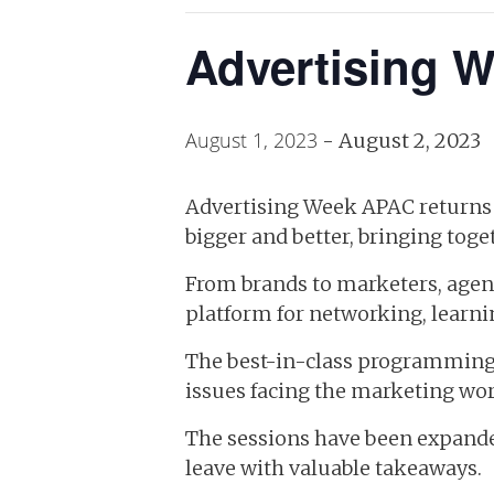
Advertising 
August 1, 2023
-
August 2, 2023
Advertising Week APAC returns t
bigger and better, bringing toge
From brands to marketers, agenci
platform for networking, learni
The best-in-class programming w
issues facing the marketing wor
The sessions have been expande
leave with valuable takeaways.