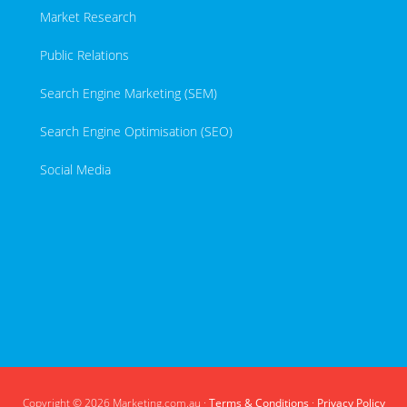
Market Research
Public Relations
Search Engine Marketing (SEM)
Search Engine Optimisation (SEO)
Social Media
Copyright © 2026 Marketing.com.au ·
Terms & Conditions
·
Privacy Policy