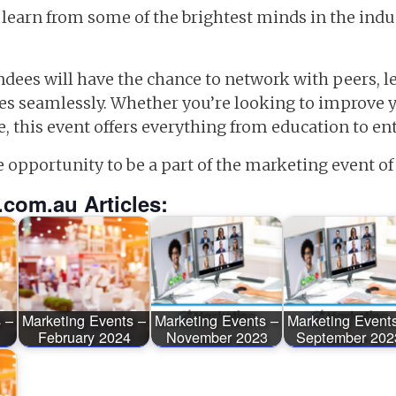
 learn from some of the brightest minds in the indu
dees will have the chance to network with peers, le
tes seamlessly. Whether you’re looking to improve
e, this event offers everything from education to e
e opportunity to be a part of the marketing event of 
.com.au Articles:
 –
Marketing Events –
Marketing Events –
Marketing Event
February 2024
November 2023
September 202