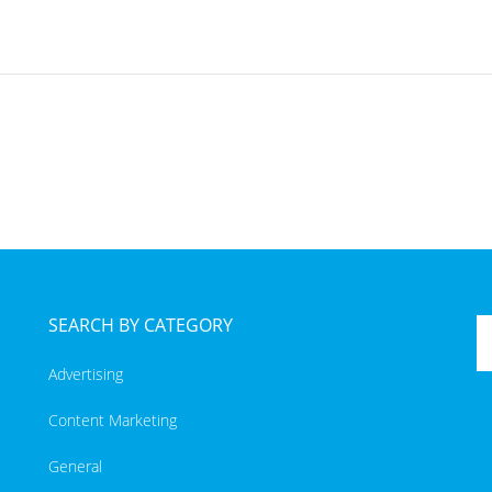
SEARCH BY CATEGORY
Advertising
Content Marketing
General