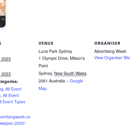
 –
S
VENUE
ORGANISER
Luna Park Sydney
Advertising Week
View Organiser We
1 Olympic Drive, Milson's
, 2023
Point
Sydney
,
New South Wales
, 2023
2061
Australia
+ Google
tegories:
Map
ng
,
All Event
s
,
All Event
ll Event Types
:
dvertisingweek.co
awapac-2023/