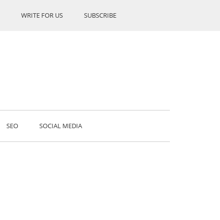
WRITE FOR US
SUBSCRIBE
SEO
SOCIAL MEDIA