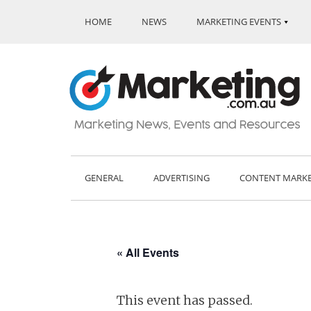
HOME
NEWS
MARKETING EVENTS
GENERAL
ADVERTISING
CONTENT MARK
« All Events
This event has passed.