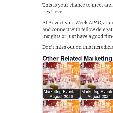
This is your chance to meet and
next level.
At Advertising Week APAC, atten
and connect with fellow delega
insights or just have a good tim
Don’t miss out on this incredibl
Other Related Marketing
Marketing Events –
Marketing Events
August 2026
August 2024