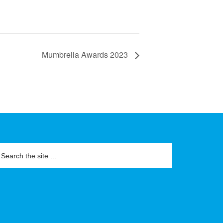
Mumbrella Awards 2023