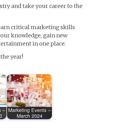
stry and take your career to the
arn critical marketing skills
 your knowledge, gain new
ntertainment in one place.
the year!
s –
Marketing Events –
3
March 2024