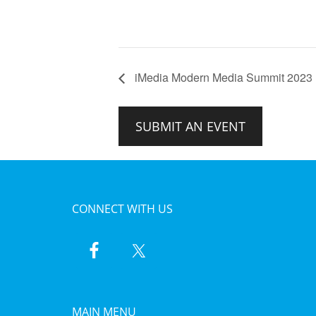
iMedia Modern Media Summit 2023
SUBMIT AN EVENT
CONNECT WITH US
MAIN MENU