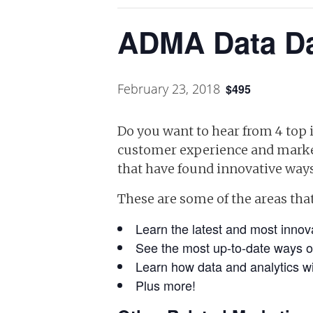
ADMA Data Da
February 23, 2018
$495
Do you want to hear from 4 top i
customer experience and market
that have found innovative ways
These are some of the areas that
Learn the latest and most innova
See the most up-to-date ways o
Learn how data and analytics wi
Plus more!