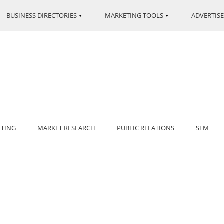
BUSINESS DIRECTORIES
MARKETING TOOLS
ADVERTISE
ETING
MARKET RESEARCH
PUBLIC RELATIONS
SEM