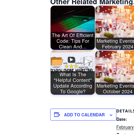
Other Related Marketing
The Art Of Efficient
Code: Tips For
Marketing Events
Clean And…
February 2024
What Is The
"Helpful Content"
Update According
Marketing Events
To Google?
October 2024
DETAIL
ADD TO CALENDAR
Date:
February