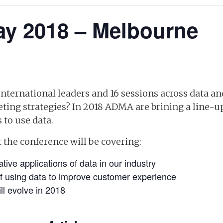
y 2018 – Melbourne
nternational leaders and 16 sessions across data an
ing strategies? In 2018 ADMA are brining a line-
 to use data.
 the conference will be covering:
tive applications of data in our industry
f using data to improve customer experience
ll evolve in 2018