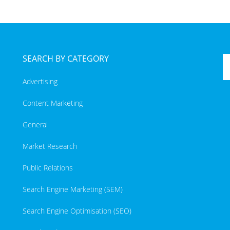
SEARCH BY CATEGORY
Advertising
Content Marketing
General
Market Research
Public Relations
Search Engine Marketing (SEM)
Search Engine Optimisation (SEO)