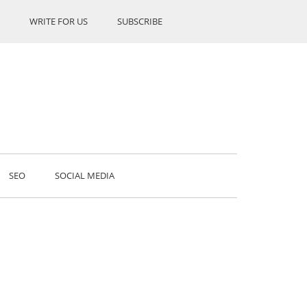
WRITE FOR US
SUBSCRIBE
SEO
SOCIAL MEDIA