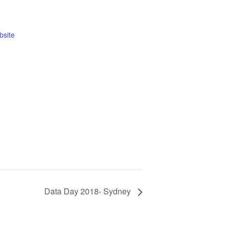
bsite
Data Day 2018- Sydney