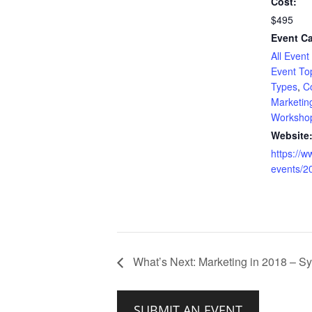
Cost:
$495
Event Ca
All Event
Event To
Types
,
C
Marketin
Worksho
Website
https://
events/2
What’s Next: Marketing in 2018 – S
SUBMIT AN EVENT