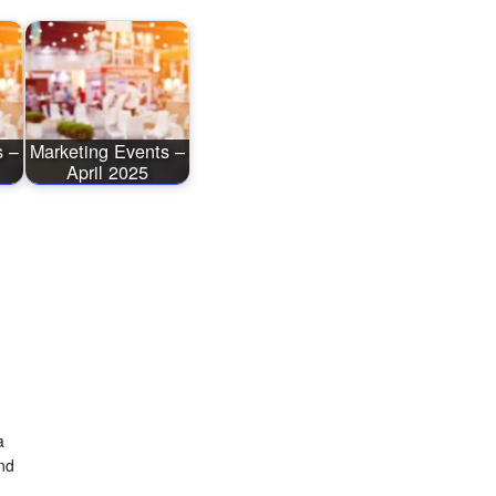
s –
Marketing Events –
April 2025
a
nd
)