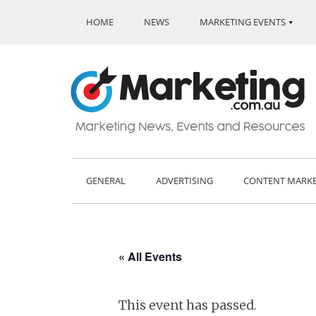
HOME
NEWS
MARKETING EVENTS
GENERAL
ADVERTISING
CONTENT MARK
« All Events
This event has passed.