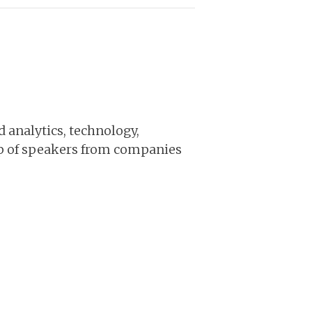
d analytics, technology,
up of speakers from companies