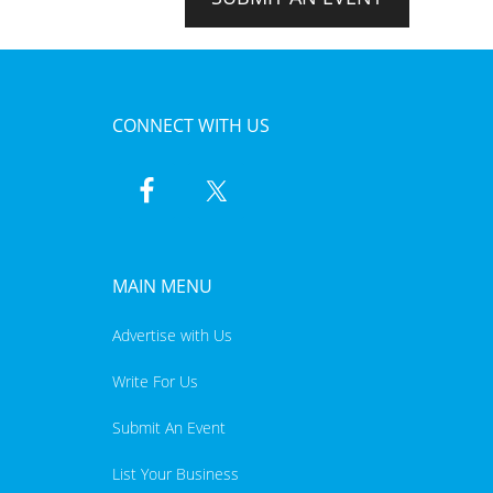
CONNECT WITH US
MAIN MENU
Advertise with Us
Write For Us
Submit An Event
List Your Business