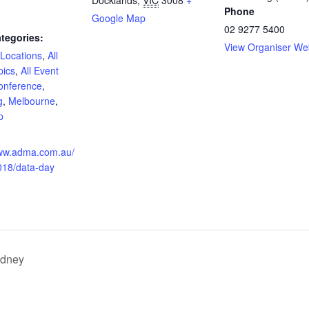
Phone
Google Map
02 9277 5400
tegories:
View Organiser We
 Locations
,
All
pics
,
All Event
onference
,
g
,
Melbourne
,
p
:
www.adma.com.au/
018/data-day
ydney