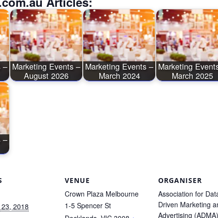
.com.au Articles:
 –
Marketing Events –
Marketing Events –
Marketing Event
August 2026
March 2024
March 2025
 –
S
VENUE
ORGANISER
Crown Plaza Melbourne
Association for Dat
Driven Marketing a
1-5 Spencer St
 23, 2018
Advertising (ADMA
Docklands
,
VIC
3008
+