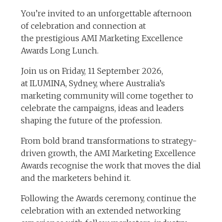
You’re invited to an unforgettable afternoon
of celebration and connection at
the prestigious AMI Marketing Excellence
Awards Long Lunch.
Join us on Friday, 11 September 2026,
at ILUMINA, Sydney, where Australia’s
marketing community will come together to
celebrate the campaigns, ideas and leaders
shaping the future of the profession.
From bold brand transformations to strategy-
driven growth, the AMI Marketing Excellence
Awards recognise the work that moves the dial
and the marketers behind it.
Following the Awards ceremony, continue the
celebration with an extended networking