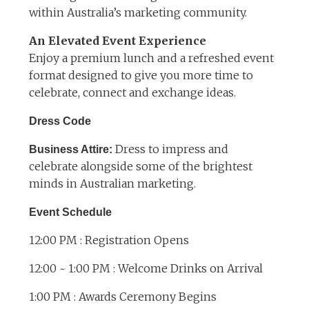
within Australia’s marketing community.
An Elevated Event Experience
Enjoy a premium lunch and a refreshed event
format designed to give you more time to
celebrate, connect and exchange ideas.
Dress Code
Dress to impress and
Business Attire:
celebrate alongside some of the brightest
minds in Australian marketing.
Event Schedule
12:00 PM : Registration Opens
12:00 ~ 1:00 PM : Welcome Drinks on Arrival
1:00 PM : Awards Ceremony Begins