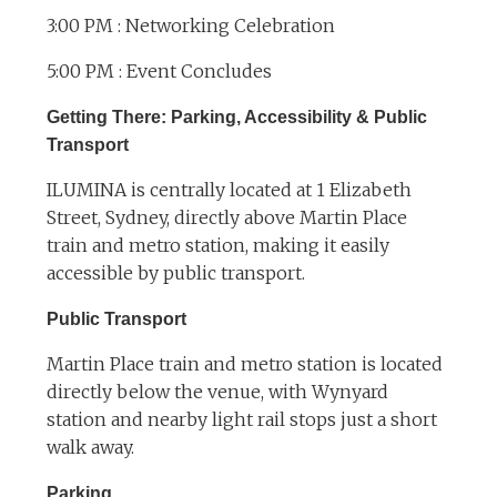
3:00 PM : Networking Celebration
5:00 PM : Event Concludes
Getting There: Parking, Accessibility & Public
Transport
ILUMINA is centrally located at 1 Elizabeth
Street, Sydney, directly above Martin Place
train and metro station, making it easily
accessible by public transport.
Public Transport
Martin Place train and metro station is located
directly below the venue, with Wynyard
station and nearby light rail stops just a short
walk away.
Parking