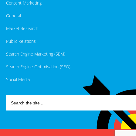
Content Marketing
General
Market Research
Public Relations
Search Engine Marketing (SEM)
Search Engine Optimisation (SEO)
Social Media