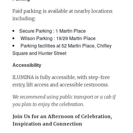
Paid parking is available at nearby locations
including:
Secure Parking : 1 Martin Place
Wilson Parking : 19/29 Martin Place
Parking facilities at 52 Martin Place, Chifley
Square and Hunter Street
Accessibility
ILUMINA is fully accessible, with step-free
entry, lift access and accessible restrooms.
We recommend using public transport or a cab if
you plan to enjoy the celebration.
Join Us for an Afternoon of Celebration,
Inspiration and Connection