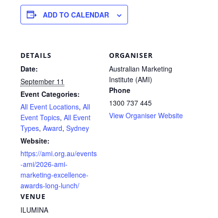
ADD TO CALENDAR
DETAILS
ORGANISER
Date:
Australian Marketing
Institute (AMI)
September 11
Phone
Event Categories:
1300 737 445
All Event Locations
,
All
View Organiser Website
Event Topics
,
All Event
Types
,
Award
,
Sydney
Website:
https://ami.org.au/events
-ami/2026-ami-
marketing-excellence-
awards-long-lunch/
VENUE
ILUMINA