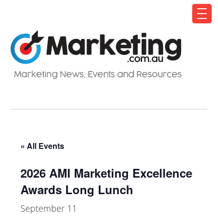
« All Events
2026 AMI Marketing Excellence
Awards Long Lunch
September 11