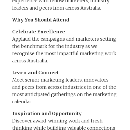
experience with fellow marketers, industry
leaders and peers from across Australia.
Why You Should Attend
Celebrate Excellence
Applaud the campaigns and marketers setting
the benchmark for the industry as we
recognise the most impactful marketing work
across Australia.
Learn and Connect
Meet senior marketing leaders, innovators
and peers from across industries in one of the
most anticipated gatherings on the marketing
calendar.
Inspiration and Opportunity
Discover award-winning work and fresh
thinking while building valuable connections