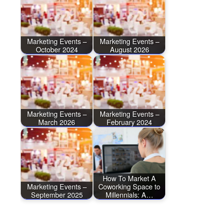
Marketing Events –
Marketing Events –
October 2024
August 2026
Marketing Events –
Marketing Events –
March 2026
February 2024
How To Market A
Marketing Events –
Coworking Space to
September 2025
Millennials: A…