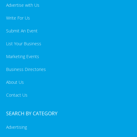
Advertise with Us
Write For Us
Submit An Event
List Your Business
Marketing Events
Business Directories
About Us
Contact Us
SEARCH BY CATEGORY
Advertising