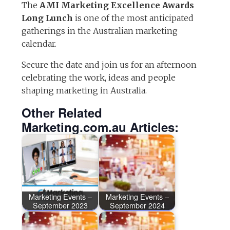
The
AMI Marketing Excellence Awards
Long Lunch
is one of the most anticipated
gatherings in the Australian marketing
calendar.
Secure the date and join us for an afternoon
celebrating the work, ideas and people
shaping marketing in Australia.
Other Related
Marketing.com.au Articles:
Marketing Events –
Marketing Events –
September 2023
September 2024