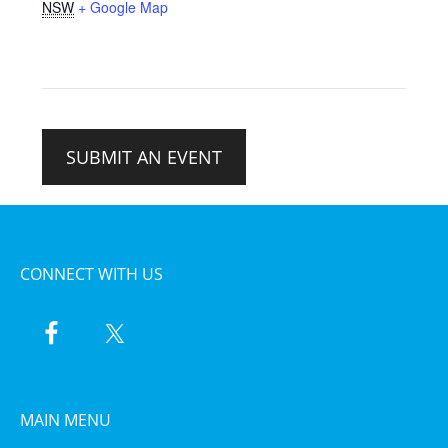
NSW
+ Google Map
SUBMIT AN EVENT
CONNECT WITH US
MAIN MENU