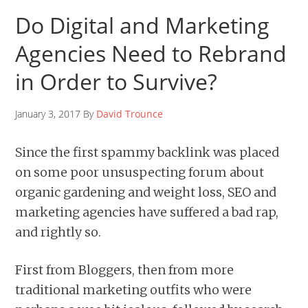
Do Digital and Marketing
Agencies Need to Rebrand
in Order to Survive?
January 3, 2017 By
David Trounce
Since the first spammy backlink was placed
on some poor unsuspecting forum about
organic gardening and weight loss, SEO and
marketing agencies have suffered a bad rap,
and rightly so.
First from Bloggers, then from more
traditional marketing outfits who were