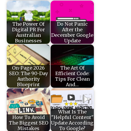
The Power Of
Do Not Panic
Digital PR For
After the
Australian
December Google
Businesses
Update
On-Page 2026
The Art Of
SEO: The 90-Day
Efficient Code:
Authority
Tips For Clean
Blueprint
And…
What Is The
How To Avoid
"Helpful Content"
The Biggest SEO
Update According
Mistakes
To Google?