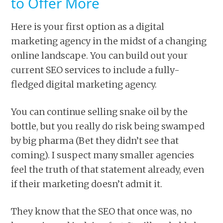
to Offer More
Here is your first option as a digital
marketing agency in the midst of a changing
online landscape. You can build out your
current SEO services to include a fully-
fledged digital marketing agency.
You can continue selling snake oil by the
bottle, but you really do risk being swamped
by big pharma (Bet they didn’t see that
coming). I suspect many smaller agencies
feel the truth of that statement already, even
if their marketing doesn’t admit it.
They know that the SEO that once was, no