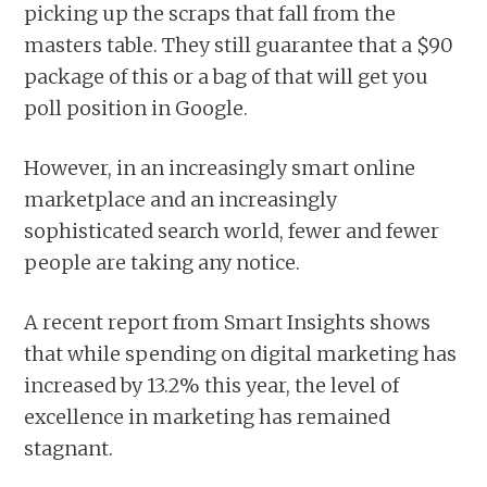
picking up the scraps that fall from the
masters table. They still guarantee that a $90
package of this or a bag of that will get you
poll position in Google.
However, in an increasingly smart online
marketplace and an increasingly
sophisticated search world, fewer and fewer
people are taking any notice.
A recent report from Smart Insights shows
that while spending on digital marketing has
increased by 13.2% this year, the level of
excellence in marketing has remained
stagnant.