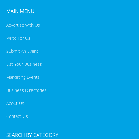
MAIN MENU
Advertise with Us
Write For Us
Submit An Event
List Your Business
Marketing Events
Business Directories
About Us
Contact Us
SEARCH BY CATEGORY