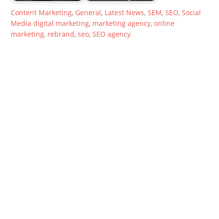
Content Marketing
,
General
,
Latest News
,
SEM
,
SEO
,
Social
Media
digital marketing
,
marketing agency
,
online
marketing
,
rebrand
,
seo
,
SEO agency