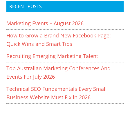
RECENT POSTS
Marketing Events – August 2026
How to Grow a Brand New Facebook Page:
Quick Wins and Smart Tips
Recruiting Emerging Marketing Talent
Top Australian Marketing Conferences And
Events For July 2026
Technical SEO Fundamentals Every Small
Business Website Must Fix in 2026