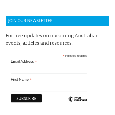
JOIN OUR NEWSLETTER
For free updates on upcoming Australian
events, articles and resources.
*
indicates required
*
Email Address
*
First Name