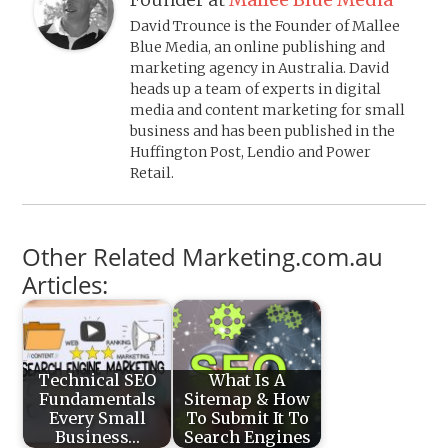
David Trounce is the Founder of Mallee
Blue Media, an online publishing and
marketing agency in Australia. David
heads up a team of experts in digital
media and content marketing for small
business and has been published in the
Huffington Post, Lendio and Power
Retail.
Other Related Marketing.com.au
Articles:
Technical SEO
What Is A
Fundamentals
Sitemap & How
Every Small
To Submit It To
Business…
Search Engines