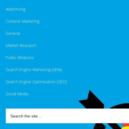
Advertising
Content Marketing
General
Market Research
Public Relations
Search Engine Marketing (SEM)
Search Engine Optimisation (SEO)
Social Media