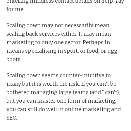
entering mindless contact details on Yelp. Yay
for me!
Scaling down may not necessarily mean
scaling back services either. It may mean
marketing to only one sector. Perhaps in
means specialising in sport, or food, or ugg
boots.
Scaling down seems counter-intuitive to
many but it is worth the risk. If you can’t be
bothered managing large teams (and I can’t),
but you can master one form of marketing,
you can still do well in online marketing and
SEO.