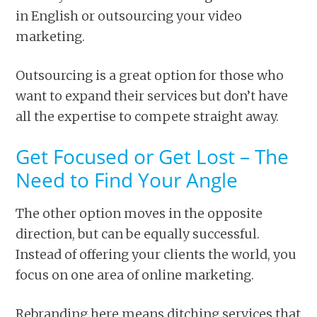
in English or outsourcing your video
marketing.
Outsourcing is a great option for those who
want to expand their services but don’t have
all the expertise to compete straight away.
Get Focused or Get Lost – The
Need to Find Your Angle
The other option moves in the opposite
direction, but can be equally successful.
Instead of offering your clients the world, you
focus on one area of online marketing.
Rebranding here means ditching services that