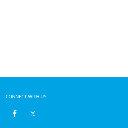
CONNECT WITH US