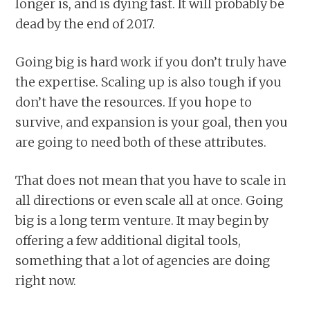
longer is, and is dying fast. It will probably be
dead by the end of 2017.
Going big is hard work if you don’t truly have
the expertise. Scaling up is also tough if you
don’t have the resources. If you hope to
survive, and expansion is your goal, then you
are going to need both of these attributes.
That does not mean that you have to scale in
all directions or even scale all at once. Going
big is a long term venture. It may begin by
offering a few additional digital tools,
something that a lot of agencies are doing
right now.