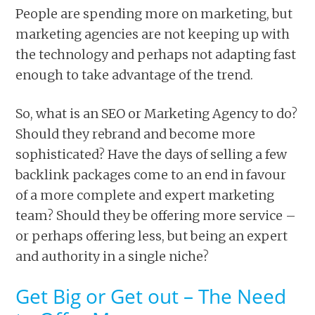
People are spending more on marketing, but
marketing agencies are not keeping up with
the technology and perhaps not adapting fast
enough to take advantage of the trend.
So, what is an SEO or Marketing Agency to do?
Should they rebrand and become more
sophisticated? Have the days of selling a few
backlink packages come to an end in favour
of a more complete and expert marketing
team? Should they be offering more service –
or perhaps offering less, but being an expert
and authority in a single niche?
Get Big or Get out – The Need