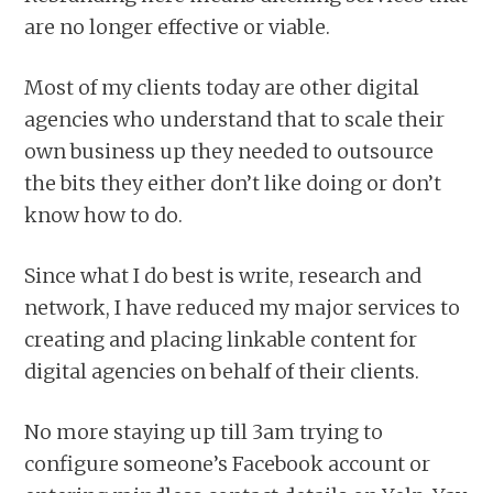
are no longer effective or viable.
Most of my clients today are other digital
agencies who understand that to scale their
own business up they needed to outsource
the bits they either don’t like doing or don’t
know how to do.
Since what I do best is write, research and
network, I have reduced my major services to
creating and placing linkable content for
digital agencies on behalf of their clients.
No more staying up till 3am trying to
configure someone’s Facebook account or