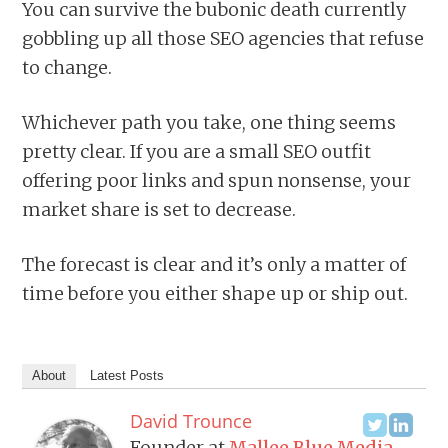
You can survive the bubonic death currently
gobbling up all those SEO agencies that refuse
to change.
Whichever path you take, one thing seems
pretty clear. If you are a small SEO outfit
offering poor links and spun nonsense, your
market share is set to decrease.
The forecast is clear and it’s only a matter of
time before you either shape up or ship out.
About
Latest Posts
David Trounce
Founder
at
Mallee Blue Media