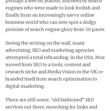
perhaps a wee bit jealous, followed by search
engines who were made to look foolish and
finally from an increasingly savvy online
business world who can now spot a dodgy
promise of search engine glory from 50 paces.
Seeing the writing on the wall, many
advertising, SEO and marketing agencies
attempted a total rebranding. In the USA, Moz
moved from SEO to a tools, content and
research niche and Media Vision in the UK re-
branded itself from search optimisation to
digital marketing.
There are still some, “old fashioned” SEO
services out there, mooching for links and