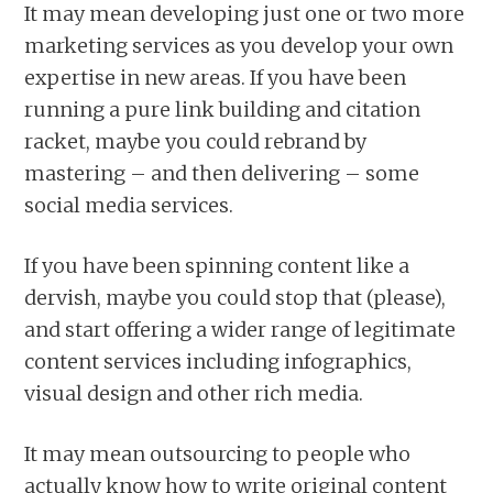
It may mean developing just one or two more
marketing services as you develop your own
expertise in new areas. If you have been
running a pure link building and citation
racket, maybe you could rebrand by
mastering – and then delivering – some
social media services.
If you have been spinning content like a
dervish, maybe you could stop that (please),
and start offering a wider range of legitimate
content services including infographics,
visual design and other rich media.
It may mean outsourcing to people who
actually know how to write original content