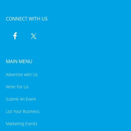
CONNECT WITH US
MAIN MENU
Advertise with Us
Write For Us
Submit An Event
List Your Business
Marketing Events