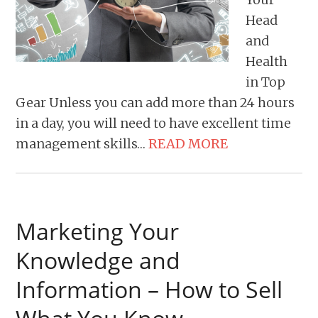
Head
and
Health
in Top
Gear Unless you can add more than 24 hours
in a day, you will need to have excellent time
management skills…
READ MORE
Marketing Your
Knowledge and
Information – How to Sell