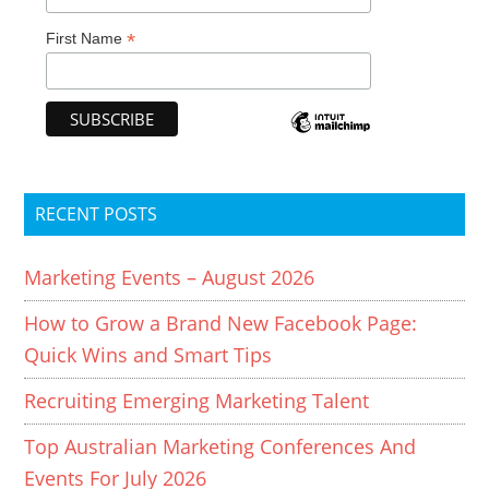
*
First Name
RECENT POSTS
Marketing Events – August 2026
How to Grow a Brand New Facebook Page:
Quick Wins and Smart Tips
Recruiting Emerging Marketing Talent
Top Australian Marketing Conferences And
Events For July 2026