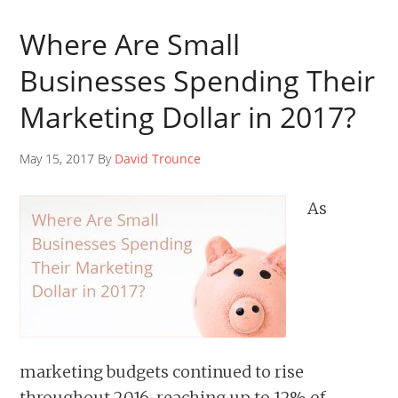
Where Are Small
Businesses Spending Their
Marketing Dollar in 2017?
May 15, 2017 By
David Trounce
As
marketing budgets continued to rise
throughout 2016, reaching up to 12% of