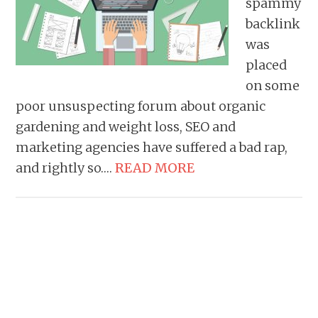
spammy
backlink
was
placed
on some
poor unsuspecting forum about organic
gardening and weight loss, SEO and
marketing agencies have suffered a bad rap,
and rightly so….
READ MORE