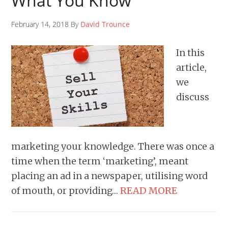
What You Know
February 14, 2018 By
David Trounce
In this
article,
we
discuss
marketing your knowledge. There was once a
time when the term ‘marketing’, meant
placing an ad in a newspaper, utilising word
of mouth, or providing…
READ MORE