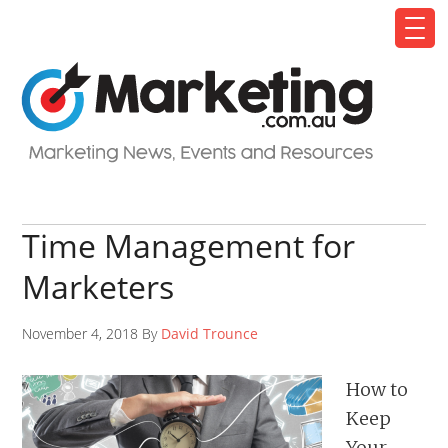
Time Management for
Marketers
November 4, 2018 By
David Trounce
How to
Keep
Your