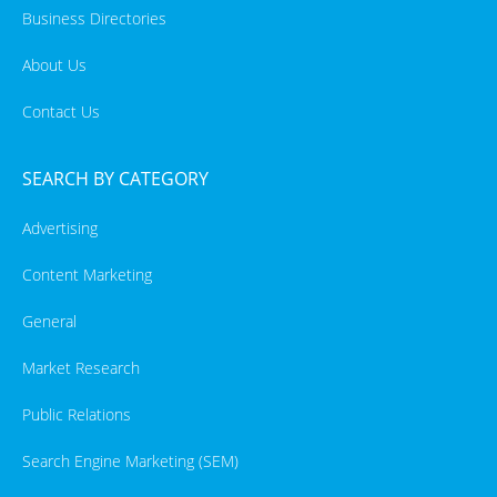
Business Directories
About Us
Contact Us
SEARCH BY CATEGORY
Advertising
Content Marketing
General
Market Research
Public Relations
Search Engine Marketing (SEM)