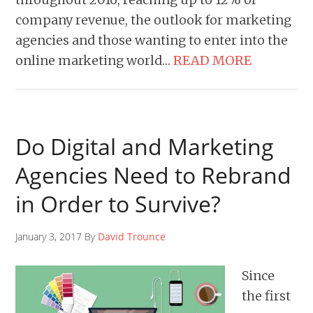
company revenue, the outlook for marketing
agencies and those wanting to enter into the
online marketing world…
READ MORE
Do Digital and Marketing
Agencies Need to Rebrand
in Order to Survive?
January 3, 2017 By
David Trounce
Since
the first