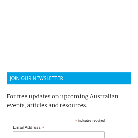
JOIN OUR NEWSLETTER
For free updates on upcoming Australian
events, articles and resources.
*
indicates required
*
Email Address