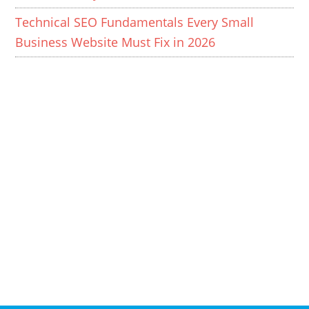
Technical SEO Fundamentals Every Small
Business Website Must Fix in 2026