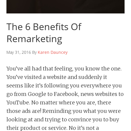
The 6 Benefits Of
Remarketing
May 31, 2016 By
Karen Dauncey
You’ve all had that feeling, you know the one.
You’ve visited a website and suddenly it
seems like it’s following you everywhere you
go from Google to Facebook, news websites to
YouTube. No matter where you are, there
those ads are! Reminding you what you were
looking at and trying to convince you to buy
their product or service. No it’s not a