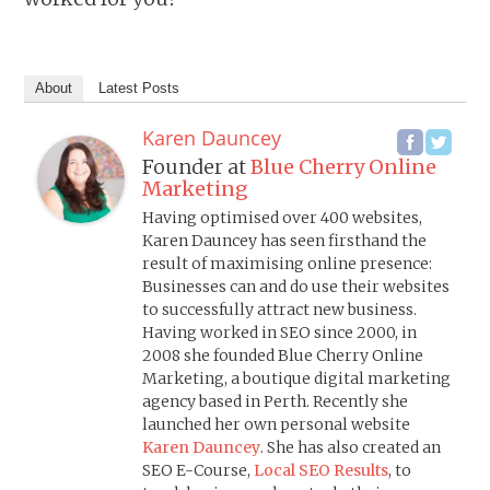
About
Latest Posts
Karen Dauncey
Founder
at
Blue Cherry Online
Marketing
Having optimised over 400 websites,
Karen Dauncey has seen firsthand the
result of maximising online presence:
Businesses can and do use their websites
to successfully attract new business.
Having worked in SEO since 2000, in
2008 she founded Blue Cherry Online
Marketing, a boutique digital marketing
agency based in Perth. Recently she
launched her own personal website
Karen Dauncey
. She has also created an
SEO E-Course,
Local SEO Results
, to