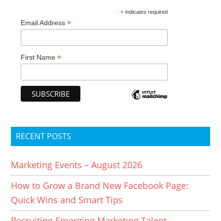
*
indicates required
*
Email Address
*
First Name
RECENT POSTS
Marketing Events – August 2026
How to Grow a Brand New Facebook Page:
Quick Wins and Smart Tips
Recruiting Emerging Marketing Talent