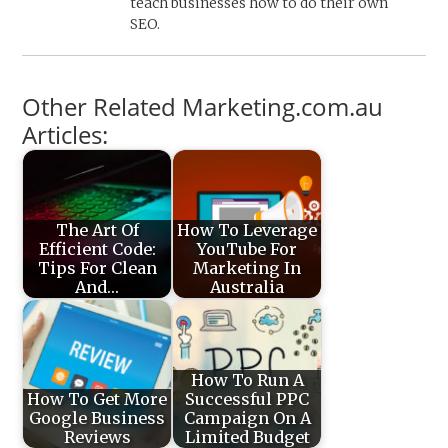
teach businesses how to do their own
SEO.
Other Related Marketing.com.au
Articles:
The Art Of
How To Leverage
Efficient Code:
YouTube For
Tips For Clean
Marketing In
And…
Australia
How To Run A
How To Get More
Successful PPC
Google Business
Campaign On A
Reviews
Limited Budget