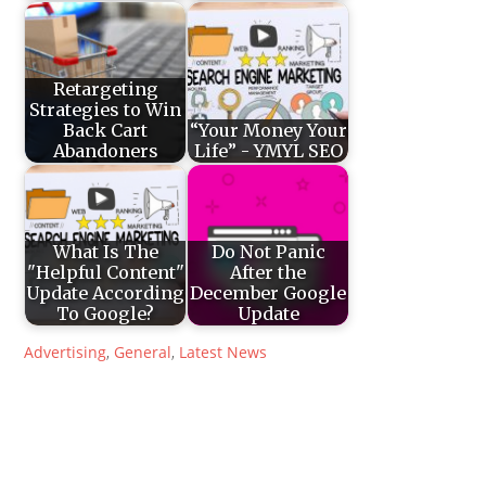
Retargeting
Strategies to Win
Back Cart
“Your Money Your
Abandoners
Life” - YMYL SEO
What Is The
Do Not Panic
"Helpful Content"
After the
Update According
December Google
To Google?
Update
Advertising
,
General
,
Latest News