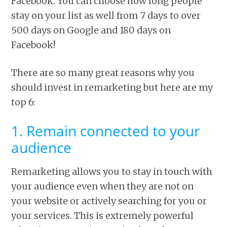
Facebook. You can choose how long people
stay on your list as well from 7 days to over
500 days on Google and 180 days on
Facebook!
There are so many great reasons why you
should invest in remarketing but here are my
top 6:
1. Remain connected to your
audience
Remarketing allows you to stay in touch with
your audience even when they are not on
your website or actively searching for you or
your services. This is extremely powerful