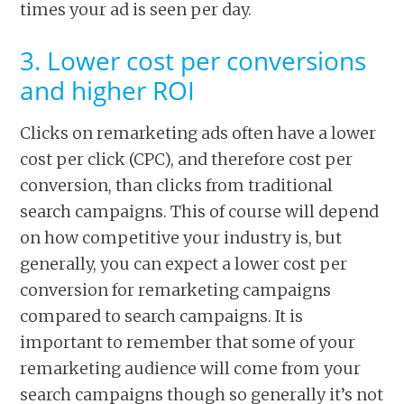
times your ad is seen per day.
3. Lower cost per conversions
and higher ROI
Clicks on remarketing ads often have a lower
cost per click (CPC), and therefore cost per
conversion, than clicks from traditional
search campaigns. This of course will depend
on how competitive your industry is, but
generally, you can expect a lower cost per
conversion for remarketing campaigns
compared to search campaigns. It is
important to remember that some of your
remarketing audience will come from your
search campaigns though so generally it’s not