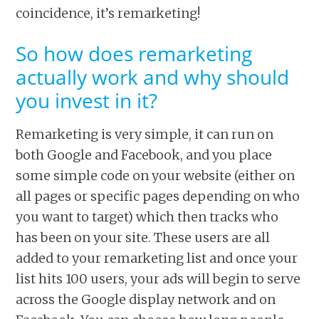
coincidence, it’s remarketing!
So how does remarketing
actually work and why should
you invest in it?
Remarketing is very simple, it can run on
both Google and Facebook, and you place
some simple code on your website (either on
all pages or specific pages depending on who
you want to target) which then tracks who
has been on your site. These users are all
added to your remarketing list and once your
list hits 100 users, your ads will begin to serve
across the Google display network and on