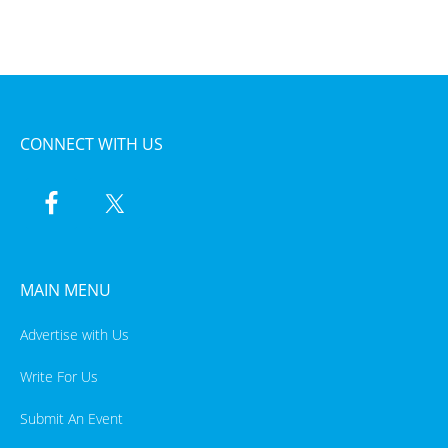
CONNECT WITH US
MAIN MENU
Advertise with Us
Write For Us
Submit An Event