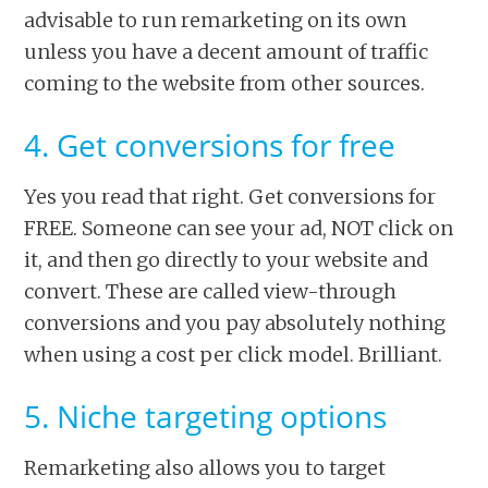
advisable to run remarketing on its own
unless you have a decent amount of traffic
coming to the website from other sources.
4. Get conversions for free
Yes you read that right. Get conversions for
FREE. Someone can see your ad, NOT click on
it, and then go directly to your website and
convert. These are called view-through
conversions and you pay absolutely nothing
when using a cost per click model. Brilliant.
5. Niche targeting options
Remarketing also allows you to target