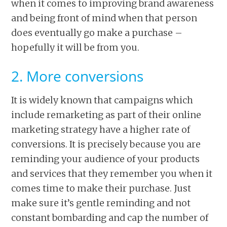
when it comes to improving brand awareness
and being front of mind when that person
does eventually go make a purchase –
hopefully it will be from you.
2. More conversions
It is widely known that campaigns which
include remarketing as part of their online
marketing strategy have a higher rate of
conversions. It is precisely because you are
reminding your audience of your products
and services that they remember you when it
comes time to make their purchase. Just
make sure it’s gentle reminding and not
constant bombarding and cap the number of