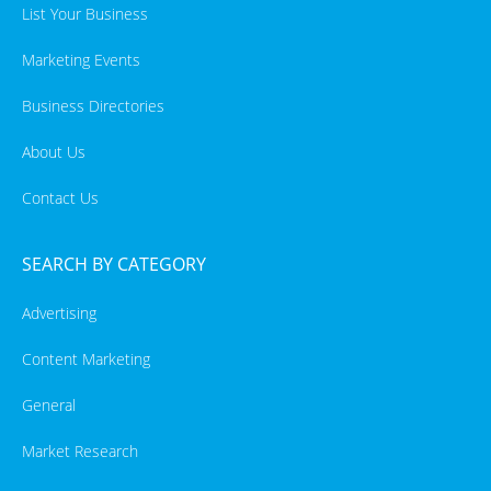
List Your Business
Marketing Events
Business Directories
About Us
Contact Us
SEARCH BY CATEGORY
Advertising
Content Marketing
General
Market Research