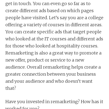
get in touch. You can even go so far as to
create different ads based on which pages
people have visited. Let’s say you are a college
offering a variety of courses in different areas.
You can create specific ads that target people
who looked at the IT courses and different ads
for those who looked at hospitality courses.
Remarketing is also a great way to promote a
new offer, product or service to a new
audience. Overall remarketing helps create a
greater connection between your business
and your audience and who doesn’t want
that?
Have you invested in remarketing? How has it
worked for you?