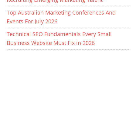
Top Australian Marketing Conferences And
Events For July 2026
Technical SEO Fundamentals Every Small
Business Website Must Fix in 2026