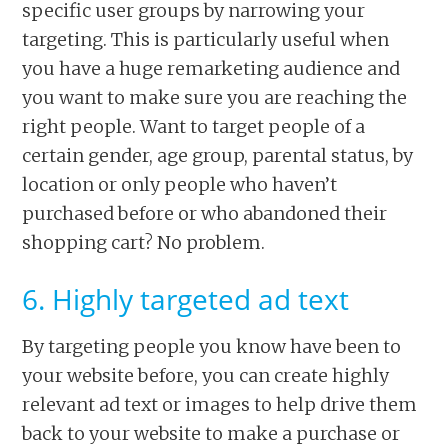
specific user groups by narrowing your
targeting. This is particularly useful when
you have a huge remarketing audience and
you want to make sure you are reaching the
right people. Want to target people of a
certain gender, age group, parental status, by
location or only people who haven’t
purchased before or who abandoned their
shopping cart? No problem.
6. Highly targeted ad text
By targeting people you know have been to
your website before, you can create highly
relevant ad text or images to help drive them
back to your website to make a purchase or