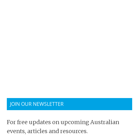
JOIN OUR NEWSLETTER
For free updates on upcoming Australian
events, articles and resources.