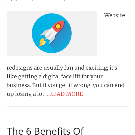
Website
redesigns are usually fun and exciting; it’s
like getting a digital face lift for your
business. But if you get it wrong, you can end
up losing a lot…
READ MORE
The 6 Benefits Of