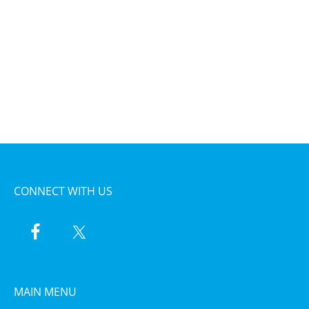
CONNECT WITH US
MAIN MENU