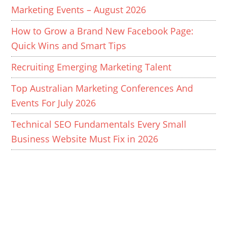
Marketing Events – August 2026
How to Grow a Brand New Facebook Page:
Quick Wins and Smart Tips
Recruiting Emerging Marketing Talent
Top Australian Marketing Conferences And
Events For July 2026
Technical SEO Fundamentals Every Small
Business Website Must Fix in 2026