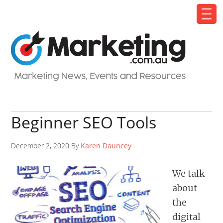
Beginner SEO Tools
December 2, 2020 By
Karen Dauncey
We talk
about
the
digital