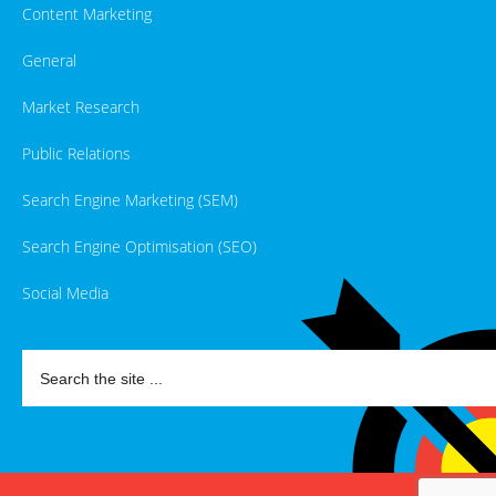
Content Marketing
General
Market Research
Public Relations
Search Engine Marketing (SEM)
Search Engine Optimisation (SEO)
Social Media