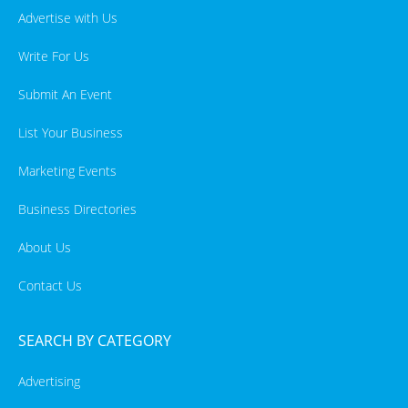
Advertise with Us
Write For Us
Submit An Event
List Your Business
Marketing Events
Business Directories
About Us
Contact Us
SEARCH BY CATEGORY
Advertising