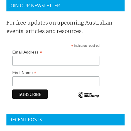
JOIN OUR NEWSLETTER
For free updates on upcoming Australian
events, articles and resources.
*
indicates required
*
Email Address
*
First Name
RECENT POSTS