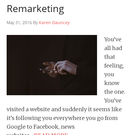
Remarketing
May 31, 2016 By
Karen Dauncey
You’ve
all had
that
feeling,
you
know
the one.
You’ve
visited a website and suddenly it seems like
it’s following you everywhere you go from
Google to Facebook, news