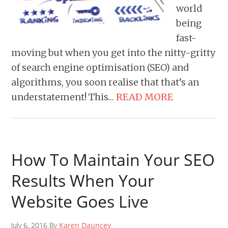
world
being
fast-
moving but when you get into the nitty-gritty
of search engine optimisation (SEO) and
algorithms, you soon realise that that’s an
understatement! This…
READ MORE
How To Maintain Your SEO
Results When Your
Website Goes Live
July 6, 2016 By
Karen Dauncey